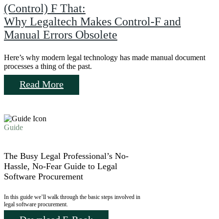
(Control) F That:
Why Legaltech Makes Control-F and
Manual Errors Obsolete
Here’s why modern legal technology has made manual document
processes a thing of the past.
Read More
Guide
The Busy Legal Professional’s No-
Hassle, No-Fear Guide to Legal
Software Procurement
In this guide we’ll walk through the basic steps involved in
legal software procurement.