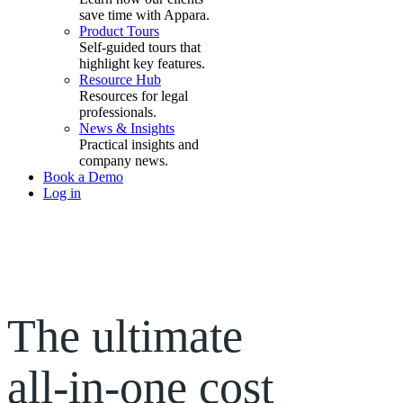
save time with Appara.
Product Tours
Self-guided tours that
highlight key features.
Resource Hub
Resources for legal
professionals.
News & Insights
Practical insights and
company news.
Book a Demo
Log in
The ultimate
all-in-one
cost