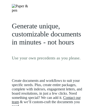
Generate unique,
customizable documents
in minutes - not hours
Use your own precedents as you please.
Create documents and workflows to suit your
specific needs. Plus, create entire packages,
complete with indexes, engagement letters, and
board resolutions, in just a few clicks. Need
something special? We can add it.
Contact our
team
& we’ll custom-craft the documents you