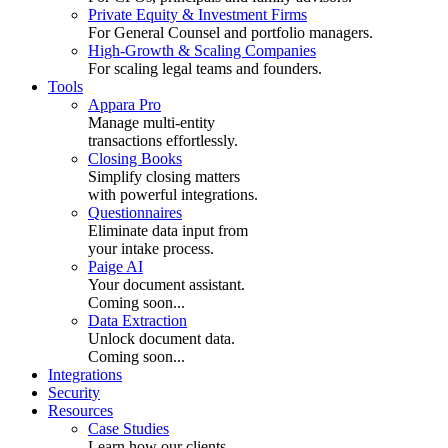
Private Equity & Investment Firms
For General Counsel and portfolio managers.
High-Growth & Scaling Companies
For scaling legal teams and founders.
Tools
Appara Pro
Manage multi-entity
transactions effortlessly.
Closing Books
Simplify closing matters
with powerful integrations.
Questionnaires
Eliminate data input from
your intake process.
Paige AI
Your document assistant.
Coming soon...
Data Extraction
Unlock document data.
Coming soon...
Integrations
Security
Resources
Case Studies
Learn how our clients