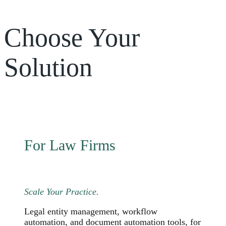
Choose Your
Solution
For Law Firms
Scale Your Practice.
Legal entity management, workflow
automation, and document automation tools, for