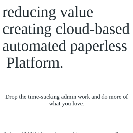
reducing
value
creating
cloud-based
automated
paperless
Platform.
Drop the time-sucking admin work and do more of
what you love.