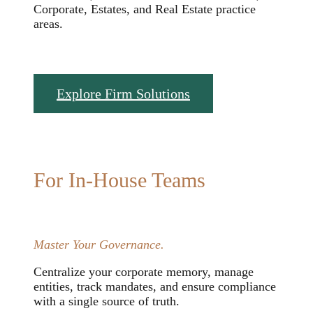
Corporate, Estates, and Real Estate practice
areas.
Explore Firm Solutions
For In-House Teams
Master Your Governance.
Centralize your corporate memory, manage
entities, track mandates, and ensure compliance
with a single source of truth.