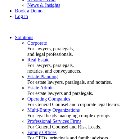
News & Insights
Book a Demo
Log in
Solutions
Corporate
For lawyers, paralegals,
and legal professionals.
Real Estate
For lawyers, paralegals,
notaries, and conveyancers.
Estate Planning
For estate lawyers, paralegals, and notaries.
Estate Admin
For estate lawyers and paralegals.
Operating Companies
For General Counsel and corporate legal teams.
Multi-Entity Organizations
For legal heads managing complex groups.
Professional Services Firms
For General Counsel and Risk Leads.
Family Offices
For CFOs, principals and family advisors.