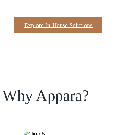
Explore In-House Solutions
Why Appara?