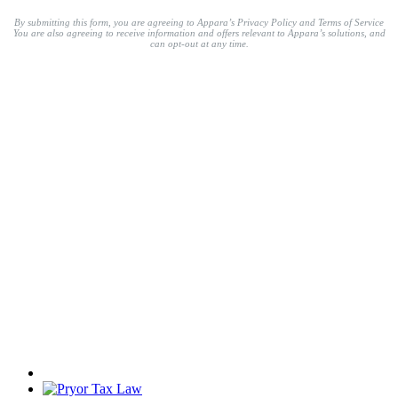
By submitting this form, you are agreeing to Appara’s Privacy Policy and Terms of Service
You are also agreeing to receive information and offers relevant to Appara’s solutions, and
can opt-out at any time.
Trusted by 1,000+ modern
legal professionals.