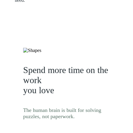
need.
Spend more time on the
work
you love
The human brain is built for solving
puzzles, not paperwork.