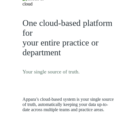
One cloud-based platform
for
your entire practice or
department
Your single source of truth.
Appara’s cloud-based system is your single source
of truth, automatically keeping your data up-to-
date across multiple teams and practice areas.