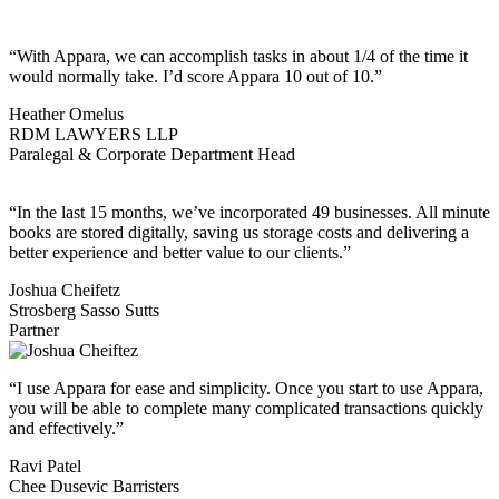
“With Appara, we can accomplish tasks in about 1/4 of the time it
would normally take. I’d score Appara 10 out of 10.”
Heather Omelus
RDM LAWYERS LLP
Paralegal & Corporate Department Head
“In the last 15 months, we’ve incorporated 49 businesses. All minute
books are stored digitally, saving us storage costs and delivering a
better experience and better value to our clients.”
Joshua Cheifetz
Strosberg Sasso Sutts
Partner
“I use Appara for ease and simplicity. Once you start to use Appara,
you will be able to complete many complicated transactions quickly
and effectively.”
Ravi Patel
Chee Dusevic Barristers