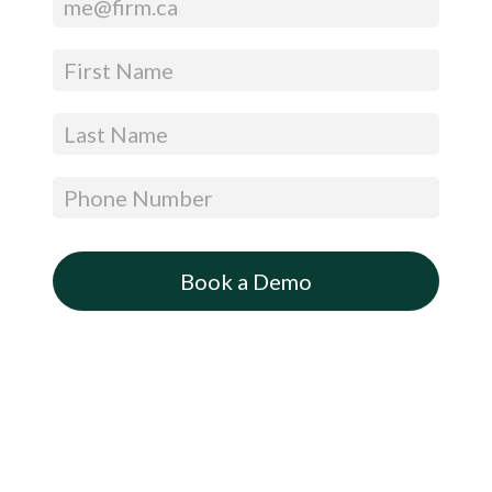
CTA
(Get
a
Free
Trial
–
Expandable)
Book a Demo
By submitting this form, you are agreeing to Appara’s Privacy Policy and Terms and
Conditions
You are also agreeing to receive information and offers relevant to Appara’s solutions, and
can opt-out at any time.