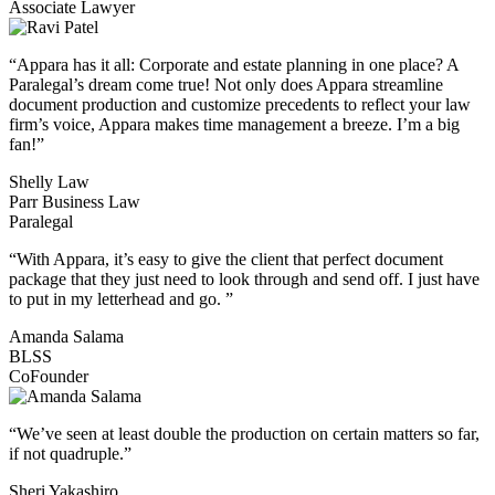
Associate Lawyer
“Appara has it all: Corporate and estate planning in one place? A
Paralegal’s dream come true! Not only does Appara streamline
document production and customize precedents to reflect your law
firm’s voice, Appara makes time management a breeze. I’m a big
fan!”
Shelly Law
Parr Business Law
Paralegal
“With Appara, it’s easy to give the client that perfect document
package that they just need to look through and send off. I just have
to put in my letterhead and go. ”
Amanda Salama
BLSS
CoFounder
“We’ve seen at least double the production on certain matters so far,
if not quadruple.”
Sheri Yakashiro