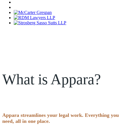
What is Appara?
Appara streamlines your legal work. Everything you
need, all in one place.