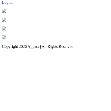
Log In
Copyright 2026 Appara | All Rights Reserved