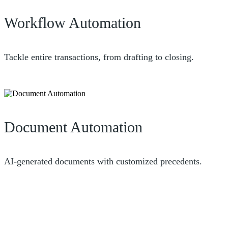
Workflow Automation
Tackle entire transactions, from drafting to closing.
Document Automation
AI-generated documents with customized precedents.