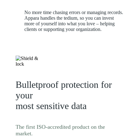
No more time chasing errors or managing records.
Appara handles the tedium, so you can invest
more of yourself into what you love – helping
clients or supporting your organization.
Bulletproof protection for
your
most sensitive data
The first ISO-accredited product on the
market.