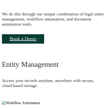
We do this through our unique combination of legal entity
management, workflow automation, and document
automation tools.
Book a Demo
Entity Management
Access your records anytime, anywhere with secure,
cloud-based storage.