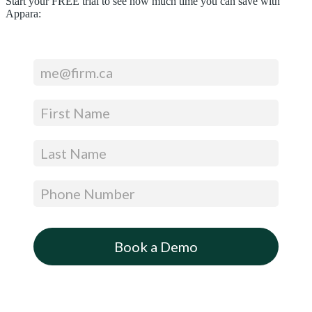
Start your FREE trial to see how much time you can save with
Appara:
Footer
CTA
(Get
a
Free
Trial
–
Expandable)
Book a Demo