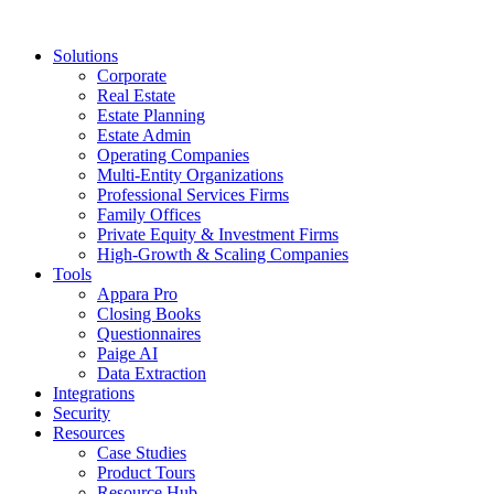
Solutions
Corporate
Real Estate
Estate Planning
Estate Admin
Operating Companies
Multi-Entity Organizations
Professional Services Firms
Family Offices
Private Equity & Investment Firms
High-Growth & Scaling Companies
Tools
Appara Pro
Closing Books
Questionnaires
Paige AI
Data Extraction
Integrations
Security
Resources
Case Studies
Product Tours
Resource Hub