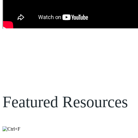
Katherina Doerksen
– Founder, Paralegals on Demand
Featured Resources