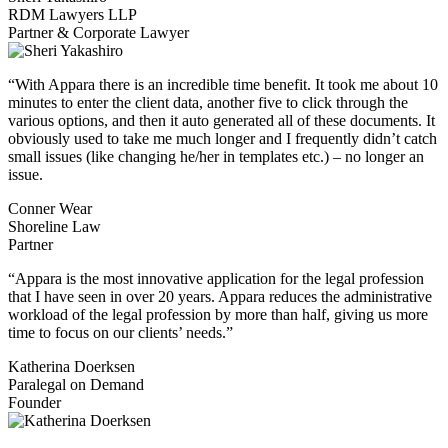
RDM Lawyers LLP
Partner & Corporate Lawyer
“With Appara there is an incredible time benefit. It took me about 10
minutes to enter the client data, another five to click through the
various options, and then it auto generated all of these documents. It
obviously used to take me much longer and I frequently didn’t catch
small issues (like changing he/her in templates etc.) – no longer an
issue.
Conner Wear
Shoreline Law
Partner
“Appara is the most innovative application for the legal profession
that I have seen in over 20 years. Appara reduces the administrative
workload of the legal profession by more than half, giving us more
time to focus on our clients’ needs.”
Katherina Doerksen
Paralegal on Demand
Founder