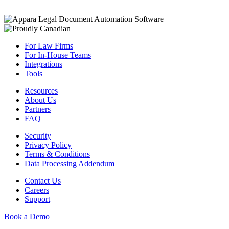
For Law Firms
For In-House Teams
Integrations
Tools
Resources
About Us
Partners
FAQ
Security
Privacy Policy
Terms & Conditions
Data Processing Addendum
Contact Us
Careers
Support
Book a Demo