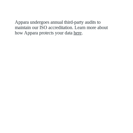
Appara undergoes annual third-party audits to
maintain our ISO accreditation. Learn more about
how Appara protects your data
here
.
What are people
saying?