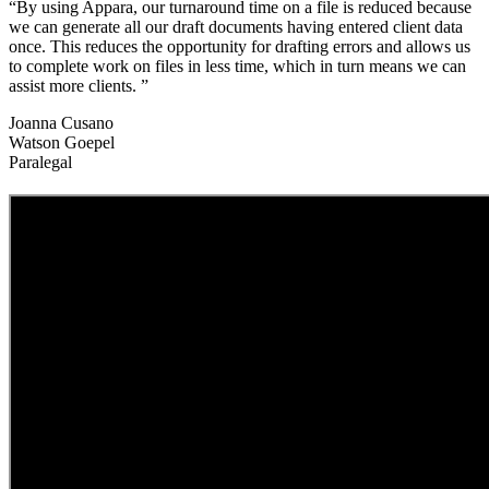
“By using Appara, our turnaround time on a file is reduced because
we can generate all our draft documents having entered client data
once. This reduces the opportunity for drafting errors and allows us
to complete work on files in less time, which in turn means we can
assist more clients. ”
Joanna Cusano
Watson Goepel
Paralegal