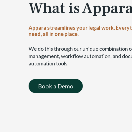
What is Appar
a
b
l
e
Appara streamlines your legal work. Every
)
need, all in one place.
We do this through our unique combination of
management, workflow automation, and do
automation tools.
Book a Demo