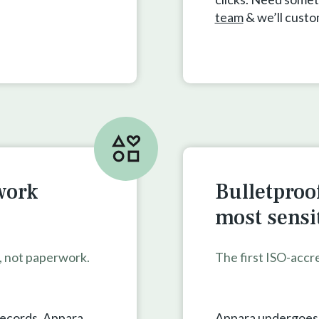
team
& we’ll cust
work
Bulletproof
most sensi
s, not paperwork.
The first ISO-accr
records. Appara
Appara undergoes a