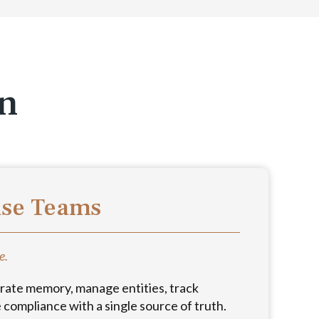
on
use Teams
e.
rate memory, manage entities, track
compliance with a single source of truth.