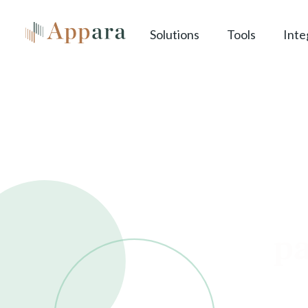
Solutions
Tools
Inte
cl