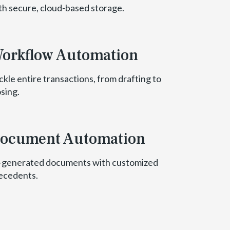
th secure, cloud-based storage.
orkflow Automation
ckle entire transactions, from drafting to
osing.
ocument Automation
-generated documents with customized
ecedents.