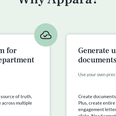
m for
Generate u
department
documents 
Use your own prec
 source of truth,
Create documents a
 across multiple
Plus, create entir
engagement letters,
clicks. Need somet