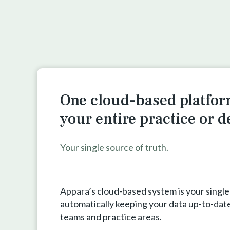
One cloud-based platfor
your entire practice or 
Your single source of truth.
Appara’s cloud-based system is your single
automatically keeping your data up-to-date
teams and practice areas.