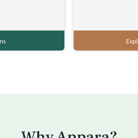
ons
Expl
Why Appara?