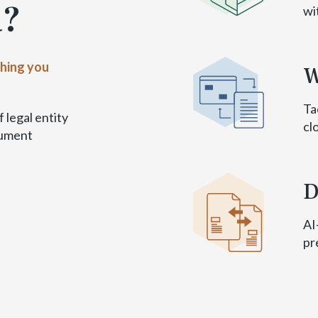
a?
wi
thing you
W
Ta
 legal entity
cl
cument
D
AI
pr