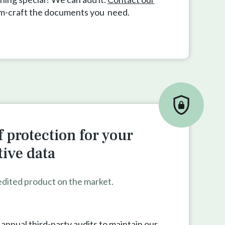
om-craft the documents you need.
 protection for your
tive data
edited product on the market.
nnual third-party audits to maintain our