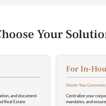
hoose Your Soluti
For In-Ho
Master Your Governanc
ation, and document
Centralize your corpo
nd Real Estate
mandates, and ensure 