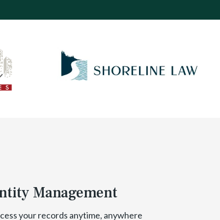
ntity Management
cess your records anytime, anywhere