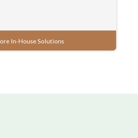
ore In-House Solutions