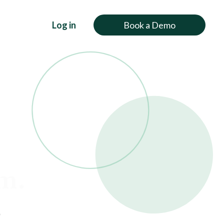
Log in
Book a Demo
rm.
o