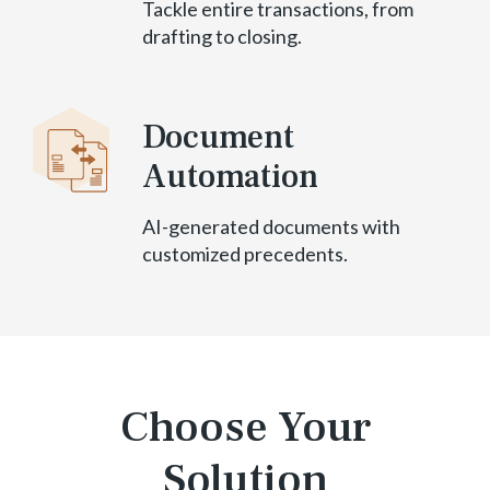
Tackle entire transactions, from
drafting to closing.
Document
Automation
AI-generated documents with
customized precedents.
Choose Your
Solution