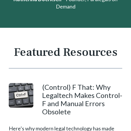
Demand
Featured Resources
(Control) F That:
Why
Legaltech Makes Control-
F and Manual Errors
Obsolete
Here’s why modern legal technology has made