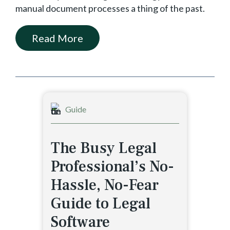
manual document processes a thing of the past.
Read More
Guide
The Busy Legal
Professional’s No-
Hassle, No-Fear
Guide to Legal
Software