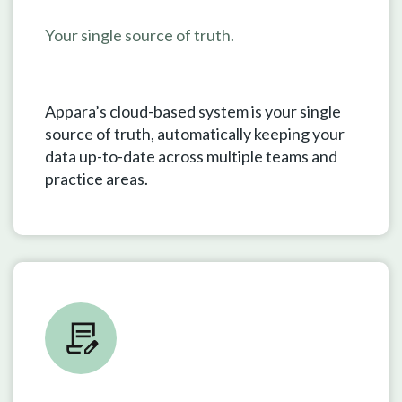
Your single source of truth.
Appara’s cloud-based system is your single
source of truth, automatically keeping your
data up-to-date across multiple teams and
practice areas.