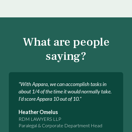
What are people
saying?
“With Appara, we can accomplish tasks in
about 1/4 of the time it would normally take.
I’d score Appara 10 out of 10.”
Heather Omelus
RDM LAWYERS LLP
Paralegal & Corporate Department Head