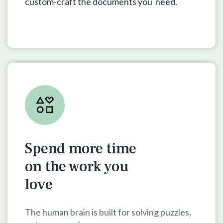
custom-craft the documents you need.
Spend more time
on the work
you
love
The human brain is built for solving puzzles,