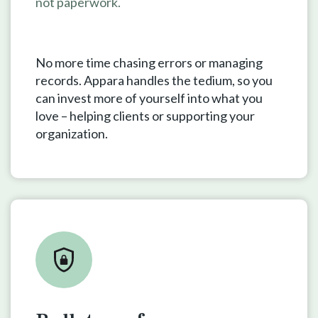
not paperwork.
No more time chasing errors or managing
records. Appara handles the tedium, so you
can invest more of yourself into what you
love – helping clients or supporting your
organization.