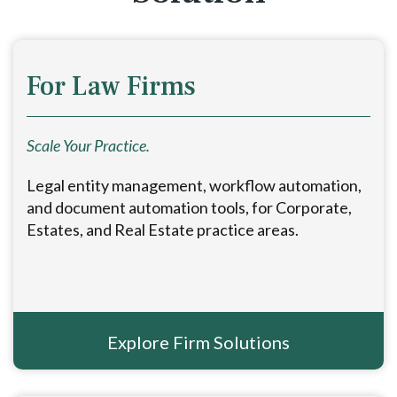
For Law Firms
Scale Your Practice.
Legal entity management, workflow automation,
and document automation tools, for Corporate,
Estates, and Real Estate practice areas.
Explore Firm Solutions