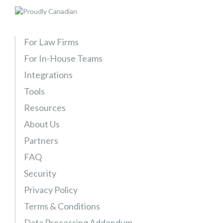
e
T
r
For Law Firms
i
For In-House Teams
a
l
Integrations
–
Tools
E
Resources
x
p
About Us
a
Partners
n
FAQ
d
a
Security
b
Privacy Policy
l
Terms & Conditions
e
Data Processing Addendum