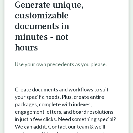
Generate unique,
customizable
documents in
minutes - not
hours
Use your own precedents as you please.
Create documents and workflows to suit
your specific needs. Plus, create entire
packages, complete with indexes,
engagement letters, and board resolutions,
in just a few clicks. Need something special?
We can add it.
Contact our team
& we’ll