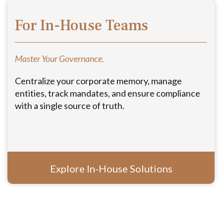
For In-House Teams
Master Your Governance.
Centralize your corporate memory, manage
entities, track mandates, and ensure compliance
with a single source of truth.
Explore In-House Solutions