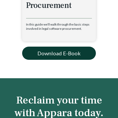
Procurement
In this guide we’ll walk through the basic steps
involved in legal software procurement.
Download E-Book
Reclaim your time
with Appara today.