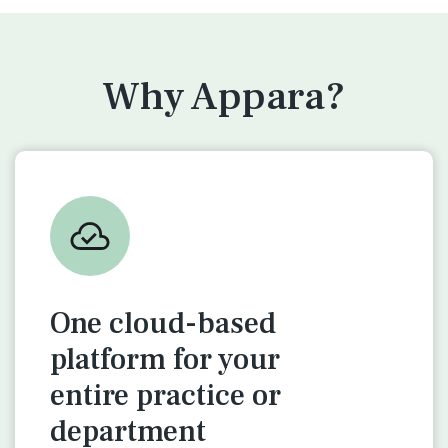
Why Appara?
One cloud-based
platform for
your
entire practice or
department