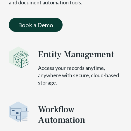
and document automation tools.
Book a Demo
Entity Management
Access your records anytime,
anywhere with secure, cloud-based
storage.
Workflow
Automation