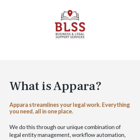
T
r
i
a
l
–
E
x
p
a
n
What is Appara?
d
a
b
Appara streamlines your legal work. Everything
l
you need, all in one place.
e
)
We do this through our unique combination of
legal entity management, workflow automation,