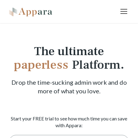
The ultimate
paperless
Platform.
Drop the time-sucking admin work and do
more of what you love.
Start your FREE trial to see how much time you can save
with Appara: