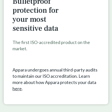
Bulletproof
protection for
your
most
sensitive data
The first ISO-accredited product on the
market.
Appara undergoes annual third-party audits
to maintain our ISO accreditation. Learn
more about how Appara protects your data
here
.