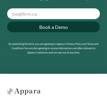
F
o
o
Book a Demo
t
e
r
By submitting this form, you are agreeing to Appara’s Privacy Policy and Terms and
C
Conditions
You are also agreeing to receive information and offers relevant to
T
Appara’s solutions, and can opt-out at any time.
A
(
G
e
t
a
F
r
e