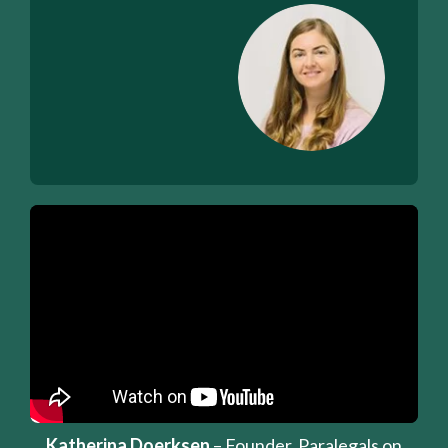
Katherina Doerksen
– Founder, Paralegals on