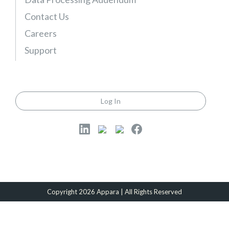
)
Contact Us
Careers
Support
Log In
Copyright 2026 Appara | All Rights Reserved