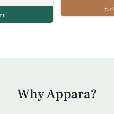
Expl
ons
Why Appara?