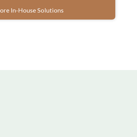
ore In-House Solutions