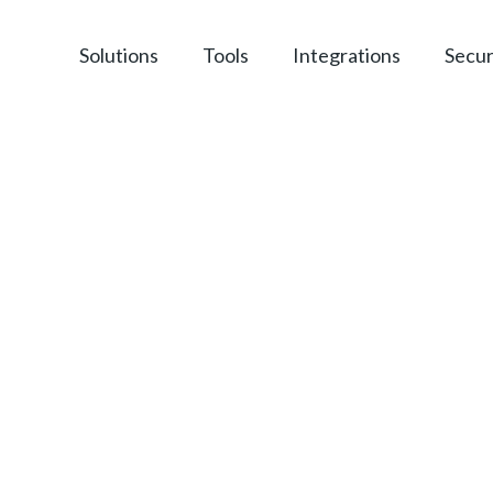
Solutions
Tools
Integrations
Secur