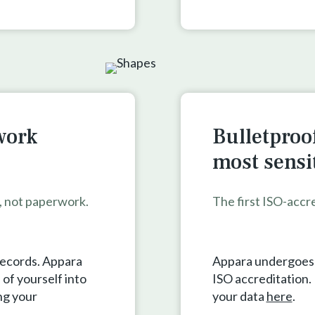
work
Bulletproof
most sensi
s, not paperwork.
The first ISO-accr
records. Appara
Appara undergoes a
of yourself into
ISO accreditation
ng your
your data
here
.