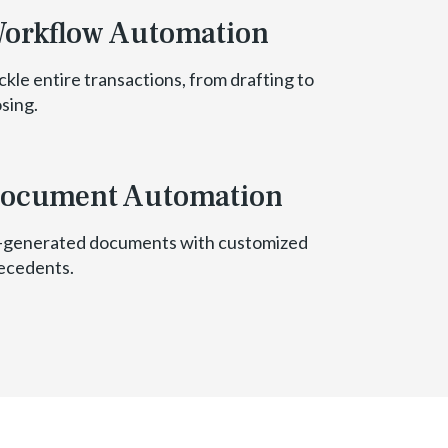
orkflow Automation
ckle entire transactions, from drafting to
osing.
ocument Automation
-generated documents with customized
ecedents.