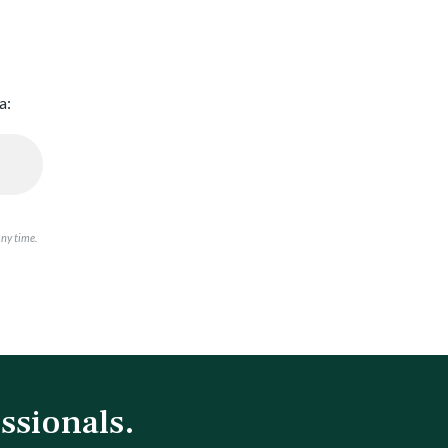
a:
any time.
ssionals.