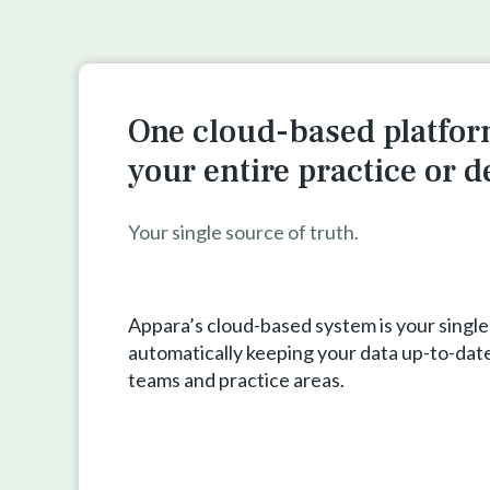
One cloud-based platfor
your entire practice or 
Your single source of truth.
Appara’s cloud-based system is your single
automatically keeping your data up-to-date
teams and practice areas.