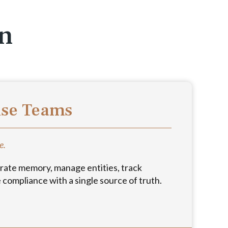
on
use Teams
e.
rate memory, manage entities, track
compliance with a single source of truth.