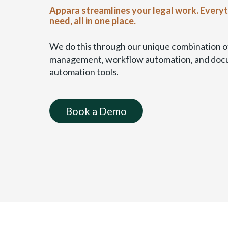
a
Appara streamlines your legal work. Every
b
need, all in one place.
l
e
We do this through our unique combination of
)
management, workflow automation, and do
automation tools.
Book a Demo