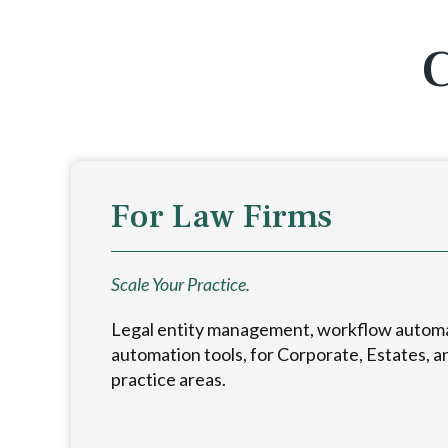
C
For Law Firms
Scale Your Practice.
Legal entity management, workflow autom
automation tools, for Corporate, Estates, a
practice areas.