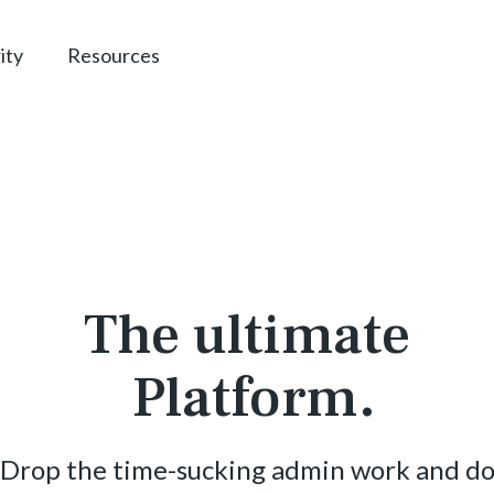
ity
Resources
The ultimate
Platform.
Drop the time-sucking admin work and d