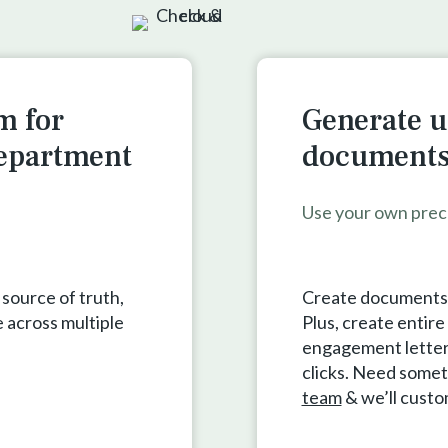
m for
Generate u
department
documents 
Use your own prec
 source of truth,
Create documents a
 across multiple
Plus, create entir
engagement letters,
clicks. Need somet
team
& we’ll cust