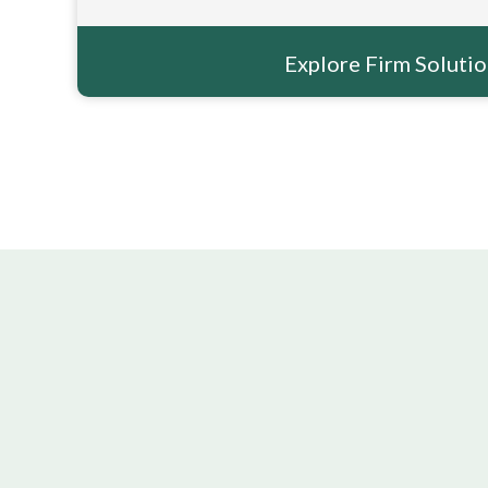
Explore Firm Soluti