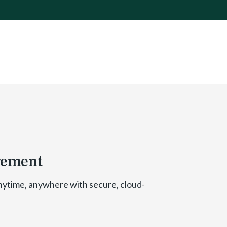
gement
nytime, anywhere with secure, cloud-