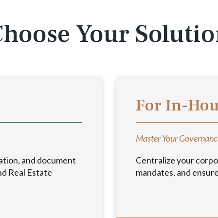
hoose Your Soluti
For In-Ho
Master Your Governanc
ation, and document
Centralize your corpo
nd Real Estate
mandates, and ensure 