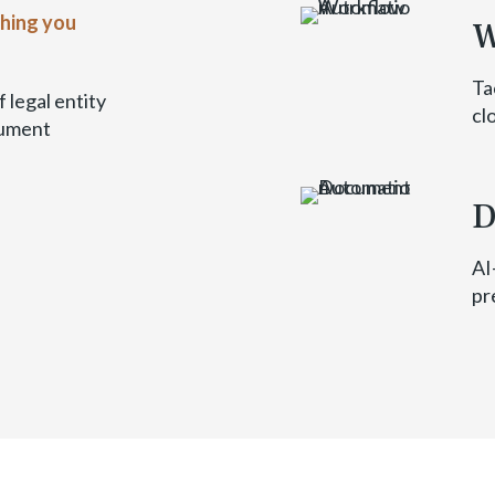
thing you
W
Ta
 legal entity
cl
cument
D
AI
pr