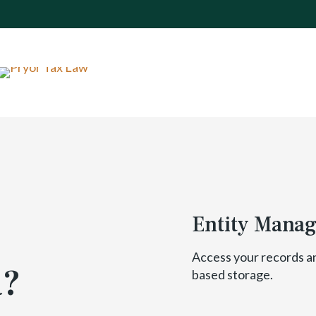
Entity Mana
Access your records a
a?
based storage.