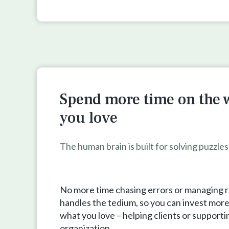
Spend more time on the 
you love
The human brain is built for solving puzzle
No more time chasing errors or managing 
handles the tedium, so you can invest more 
what you love – helping clients or supporti
organization.