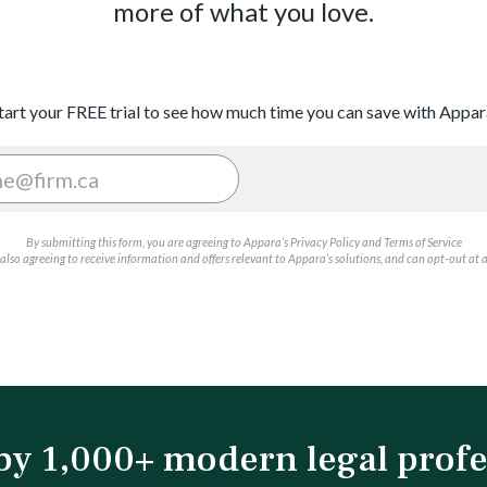
more of what you love.
tart your FREE trial to see how much time you can save with Appar
By submitting this form, you are agreeing to Appara’s Privacy Policy and Terms of Service
also agreeing to receive information and offers relevant to Appara’s solutions, and can opt-out at 
by 1,000+ modern legal profe