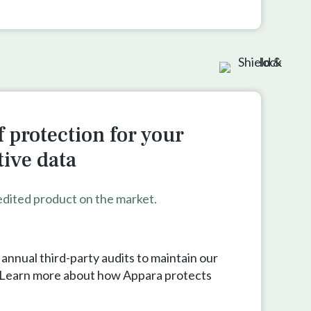
 protection for your
tive data
edited product on the market.
nnual third-party audits to maintain our
. Learn more about how Appara protects