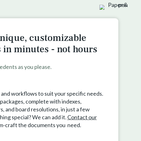
nique, customizable
in minutes - not hours
edents as you please.
nd workflows to suit your specific needs.
e packages, complete with indexes,
 and board resolutions, in just a few
hing special? We can add it.
Contact our
om-craft the documents you need.