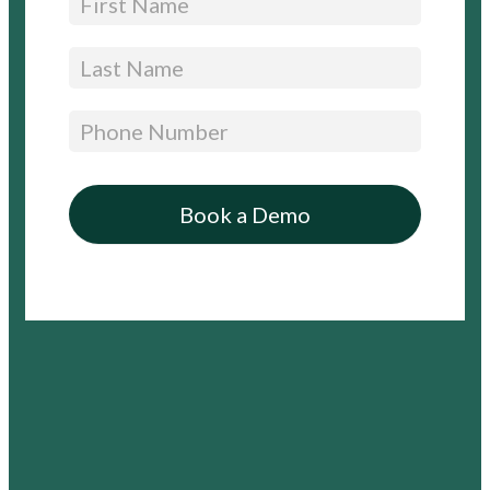
Free
Trial
–
Expandable)
Book a Demo
By submitting this form, you are agreeing to Appara’s Privacy Policy and Terms and
Conditions
You are also agreeing to receive information and offers relevant to Appara’s solutions,
and can opt-out at any time.