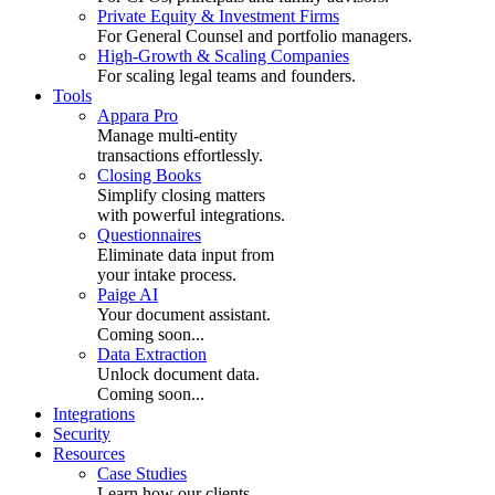
Private Equity & Investment Firms
For General Counsel and portfolio managers.
High-Growth & Scaling Companies
For scaling legal teams and founders.
Tools
Appara Pro
Manage multi-entity
transactions effortlessly.
Closing Books
Simplify closing matters
with powerful integrations.
Questionnaires
Eliminate data input from
your intake process.
Paige AI
Your document assistant.
Coming soon...
Data Extraction
Unlock document data.
Coming soon...
Integrations
Security
Resources
Case Studies
Learn how our clients