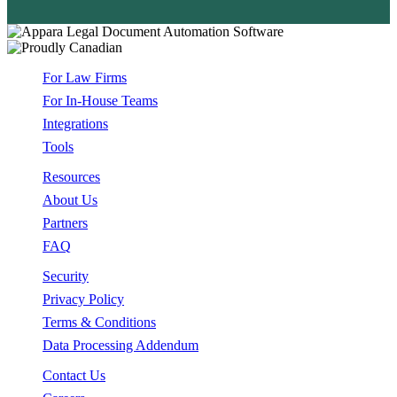
For Law Firms
For In-House Teams
Integrations
Tools
Resources
About Us
Partners
FAQ
Security
Privacy Policy
Terms & Conditions
Data Processing Addendum
Contact Us