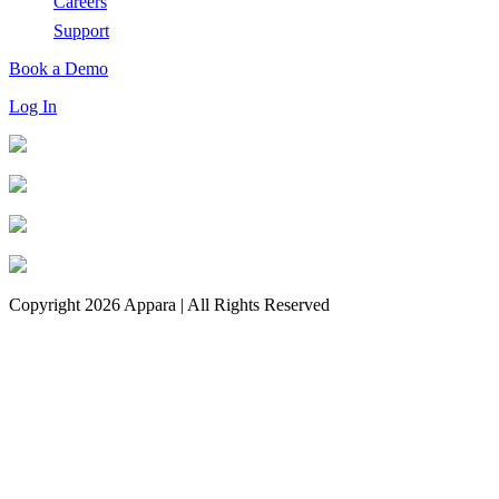
Careers
Support
Book a Demo
Log In
Copyright 2026 Appara | All Rights Reserved