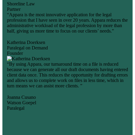
Shoreline Law
Partner
“Appara is the most innovative application for the legal
profession that I have seen in over 20 years. Appara reduces the
administrative workload of the legal profession by more than
half, giving us more time to focus on our clients’ needs.”
Katherina Doerksen
Paralegal on Demand
Founder
“By using Appara, our turnaround time on a file is reduced
because we can generate all our draft documents having entered
client data once. This reduces the opportunity for drafting errors
and allows us to complete work on files in less time, which in
turn means we can assist more clients. ”
Joanna Cusano
Watson Goepel
Paralegal