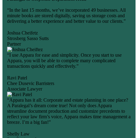
“In the last 15 months, we’ve incorporated 49 businesses. All
minute books are stored digitally, saving us storage costs and
delivering a better experience and better value to our clients.”
Joshua Cheifetz
Strosberg Sasso Sutts
Partner
“I use Appara for ease and simplicity. Once you start to use
Appara, you will be able to complete many complicated
transactions quickly and effectively.”
Ravi Patel
Chee Dusevic Barristers
Associate Lawyer
“Appara has it all: Corporate and estate planning in one place?
A Paralegal’s dream come true! Not only does Appara
streamline document production and customize precedents to
reflect your law firm’s voice, Appara makes time management a
breeze. I’m a big fan!”
Shelly Law