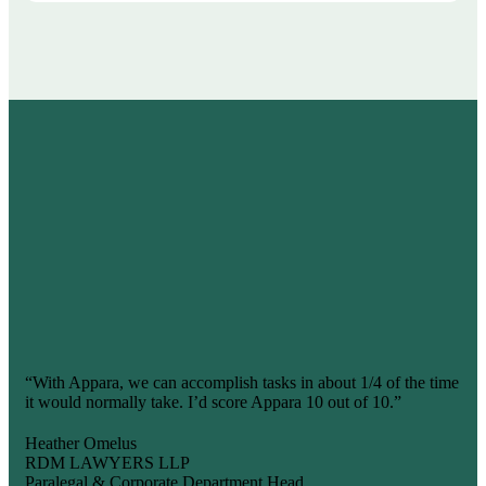
What are people
saying?
“With Appara, we can accomplish tasks in about 1/4 of the time
it would normally take. I’d score Appara 10 out of 10.”
Heather Omelus
RDM LAWYERS LLP
Paralegal & Corporate Department Head