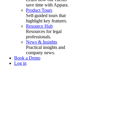
save time with Appara.
Product Tours
Self-guided tours that
highlight key features.
Resource Hub
Resources for legal
professionals.
News & Insights
Practical insights and
company news.
Book a Demo
Log in
The ultimate
all-in-one
cost