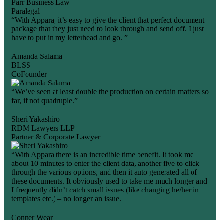
Parr Business Law
Paralegal
“With Appara, it’s easy to give the client that perfect document
package that they just need to look through and send off. I just
have to put in my letterhead and go. ”
Amanda Salama
BLSS
CoFounder
“We’ve seen at least double the production on certain matters so
far, if not quadruple.”
Sheri Yakashiro
RDM Lawyers LLP
Partner & Corporate Lawyer
“With Appara there is an incredible time benefit. It took me
about 10 minutes to enter the client data, another five to click
through the various options, and then it auto generated all of
these documents. It obviously used to take me much longer and
I frequently didn’t catch small issues (like changing he/her in
templates etc.) – no longer an issue.
Conner Wear