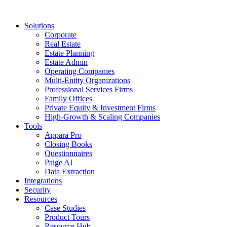
Solutions
Corporate
Real Estate
Estate Planning
Estate Admin
Operating Companies
Multi-Entity Organizations
Professional Services Firms
Family Offices
Private Equity & Investment Firms
High-Growth & Scaling Companies
Tools
Appara Pro
Closing Books
Questionnaires
Paige AI
Data Extraction
Integrations
Security
Resources
Case Studies
Product Tours
Resource Hub