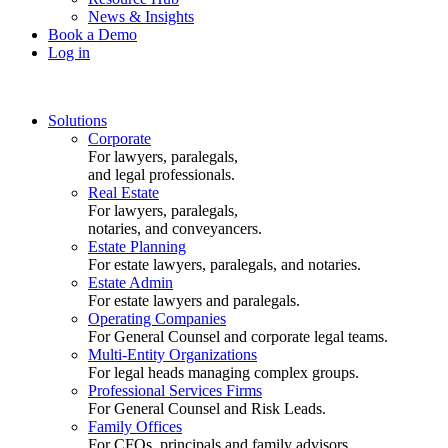
News & Insights
Book a Demo
Log in
Solutions
Corporate
For lawyers, paralegals,
and legal professionals.
Real Estate
For lawyers, paralegals,
notaries, and conveyancers.
Estate Planning
For estate lawyers, paralegals, and notaries.
Estate Admin
For estate lawyers and paralegals.
Operating Companies
For General Counsel and corporate legal teams.
Multi-Entity Organizations
For legal heads managing complex groups.
Professional Services Firms
For General Counsel and Risk Leads.
Family Offices
For CFOs, principals and family advisors.