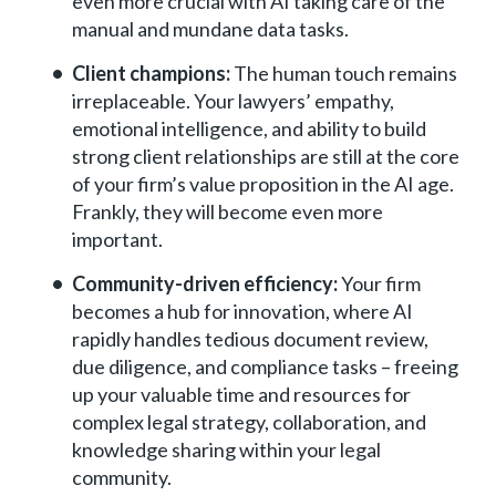
even more crucial with AI taking care of the
manual and mundane data tasks.
Client champions:
The human touch remains
irreplaceable. Your lawyers’ empathy,
emotional intelligence, and ability to build
strong client relationships are still at the core
of your firm’s value proposition in the AI age.
Frankly, they will become even more
important.
Community-driven efficiency:
Your firm
becomes a hub for innovation, where AI
rapidly handles tedious document review,
due diligence, and compliance tasks – freeing
up your valuable time and resources for
complex legal strategy, collaboration, and
knowledge sharing within your legal
community.