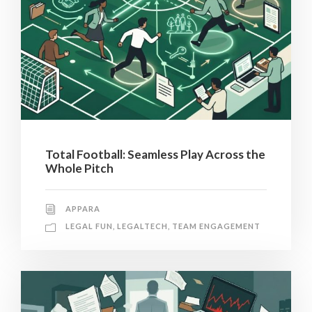
Total Football: Seamless Play Across the
Whole Pitch
APPARA
LEGAL FUN
,
LEGALTECH
,
TEAM ENGAGEMENT