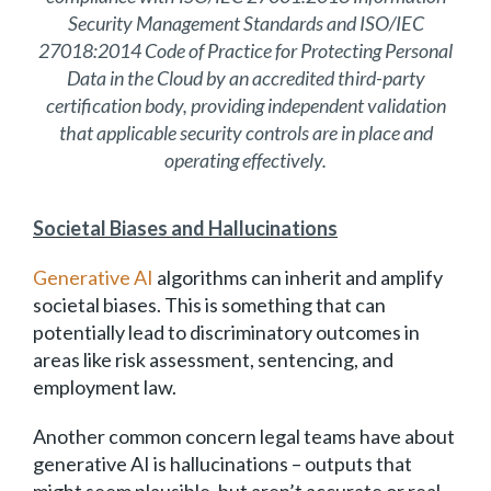
Security Management Standards and ISO/IEC
27018:2014 Code of Practice for Protecting Personal
Data in the Cloud by an accredited third-party
certification body, providing independent validation
that applicable security controls are in place and
operating effectively.
Societal Biases and Hallucinations
Generative AI
algorithms can inherit and amplify
societal biases. This is something that can
potentially lead to discriminatory outcomes in
areas like risk assessment, sentencing, and
employment law.
Another common concern legal teams have about
generative AI is hallucinations – outputs that