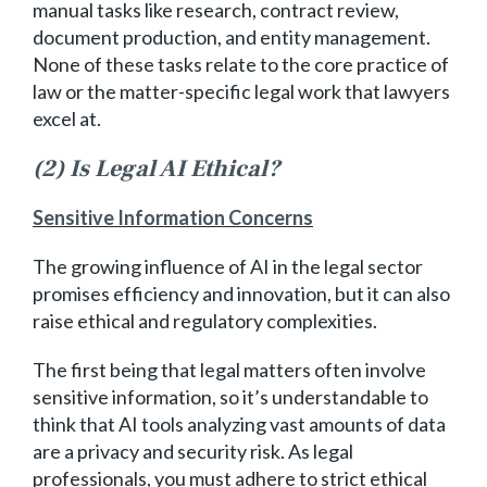
manual tasks like research, contract review,
document production, and entity management.
None of these tasks relate to the core practice of
law or the matter-specific legal work that lawyers
excel at.
(2) Is Legal AI Ethical?
Sensitive Information Concerns
The growing influence of AI in the legal sector
promises efficiency and innovation, but it can also
raise ethical and regulatory complexities.
The first being that legal matters often involve
sensitive information, so it’s understandable to
think that AI tools analyzing vast amounts of data
are a privacy and security risk. As legal
professionals, you must adhere to strict ethical