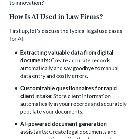
to innovation?
How Is AI Used in Law Firms?
First up, let’s discuss the typical legal use cases
for AI:
Extracting valuable data from digital
documents:
Create accurate records
automatically and say goodbye to manual
data entry and costly errors.
Customizable questionnaires for rapid
client intake:
Store client information
automatically in your records and accurately
populate your documents.
AI-powered document generation
assistants:
Create legal documents and