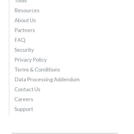
Tools
Resources
About Us
Partners
FAQ
Security
Privacy Policy
Terms & Conditions
Data Processing Addendum
Contact Us
Careers
Support