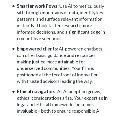
Smarter workflows:
Use AI to meticulously
sift through mountains of data, identify key
patterns, and surface relevant information
instantly. Think faster research, more
informed decisions, and a significant edge in
competitive scenarios.
Empowered clients:
AI-powered chatbots
can offer basic guidance and resources,
making justice more attainable for
underserved communities. Your firm is
positioned at the forefront of innovation
with trusted advisors leading the way.
Ethical navigators:
As AI adoption grows,
ethical considerations arise. Your expertise in
legal and ethical frameworks becomes
invaluable – both to ensure responsible AI