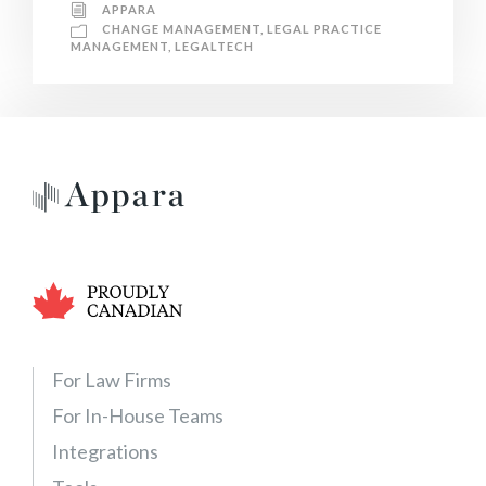
APPARA
CHANGE MANAGEMENT
,
LEGAL PRACTICE
MANAGEMENT
,
LEGALTECH
For Law Firms
For In-House Teams
Integrations