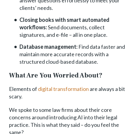
answer questions effortlessly to meet your
clients’ needs.
Closing books with smart automated
workflows:
Send documents, collect
signatures, and e-file – all in one place.
Database management:
Find data faster and
maintain more accurate records with a
structured cloud-based database.
What Are You Worried About?
Elements of
digital transformation
are always a bit
scary.
We spoke to some law firms about their core
concerns around introducing AI into their legal
practice. This is what they said – do you feel the
same?