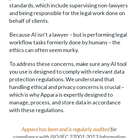
standards, which include supervising non-lawyers
and being responsible for the legal work done on
behalf of clients.
Because AI isn’t a lawyer – but is performing legal
workflow tasks formerly done by humans – the
ethics can often seem murky.
To address these concerns, make sure any AI tool
you use is designed to comply with relevant data
protection regulations. We understand that
handling ethical and privacy concerns is crucial –
which is why Appara is expertly designed to
manage, process, and store data in accordance
with these regulations.
Appara has been and is regularly audited
for
compliance with ISO/IEC 27001:2013 Information