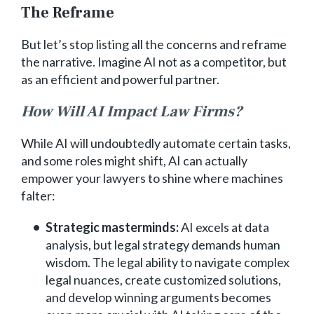
The Reframe
But let’s stop listing all the concerns and reframe
the narrative. Imagine AI not as a competitor, but
as an efficient and powerful partner.
How Will AI Impact Law Firms?
While AI will undoubtedly automate certain tasks,
and some roles might shift, AI can actually
empower your lawyers to shine where machines
falter:
Strategic masterminds:
AI excels at data
analysis, but legal strategy demands human
wisdom. The legal ability to navigate complex
legal nuances, create customized solutions,
and develop winning arguments becomes