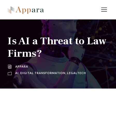
Is AI a Threat to Law
Firms?
APPARA
AI
,
DIGITAL TRANSFORMATION
,
LEGALTECH