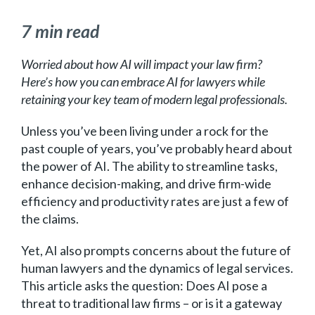
7 min read
Worried about how AI will impact your law firm?
Here’s how you can embrace AI for lawyers while
retaining your key team of modern legal professionals.
Unless you’ve been living under a rock for the
past couple of years, you’ve probably heard about
the power of AI. The ability to streamline tasks,
enhance decision-making, and drive firm-wide
efficiency and productivity rates are just a few of
the claims.
Yet, AI also prompts concerns about the future of
human lawyers and the dynamics of legal services.
This article asks the question: Does AI pose a
threat to traditional law firms – or is it a gateway