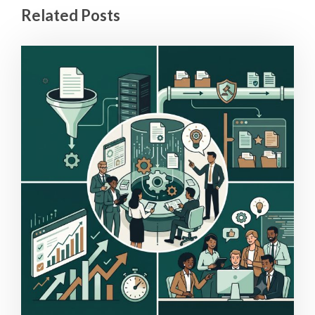
Related Posts