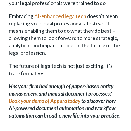
your legal professionals were trained to do.
Embracing
AI-enhanced legaltech
doesn’t mean
replacing your legal professionals. Instead, it
means enabling them to do what they do best –
allowing them to look forward to more strategic,
analytical, and impactful roles in the future of the
legal profession.
The future of legaltech is not just exciting; it’s
transformative.
Has your firm had enough of paper-based entity
management and manual document processes?
Book your demo of Appara today
to discover how
AI-powered document automation and workflow
automation can breathe new life into your practice.