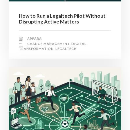
How to Run a Legaltech Pilot Without
Disrupting Active Matters
APPARA
CHANGE MANAGEMENT
,
DIGITAL
TRANSFORMATION
,
LEGALTECH