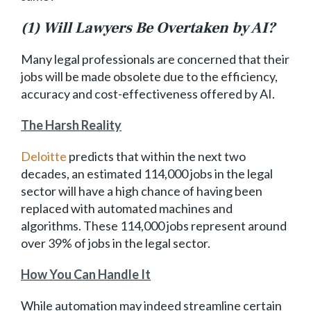
(1) Will Lawyers Be Overtaken by AI?
Many legal professionals are concerned that their
jobs will be made obsolete due to the efficiency,
accuracy and cost-effectiveness offered by AI.
The Harsh Reality
Deloitte
predicts that within the next two
decades, an estimated 114,000 jobs in the legal
sector will have a high chance of having been
replaced with automated machines and
algorithms. These 114,000 jobs represent around
over 39% of jobs in the legal sector.
How You Can Handle It
While automation may indeed streamline certain