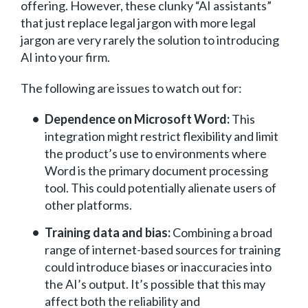
offering. However, these clunky “AI assistants”
that just replace legal jargon with more legal
jargon are very rarely the solution to introducing
AI into your firm.
The following are issues to watch out for:
Dependence on Microsoft Word:
This
integration might restrict flexibility and limit
the product’s use to environments where
Word is the primary document processing
tool. This could potentially alienate users of
other platforms.
Training data and bias:
Combining a broad
range of internet-based sources for training
could introduce biases or inaccuracies into
the AI’s output. It’s possible that this may
affect both the reliability and