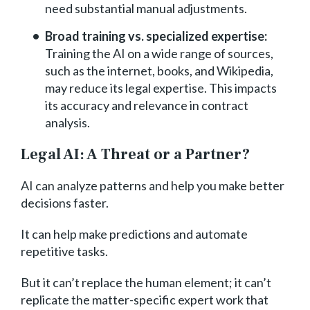
need substantial manual adjustments.
Broad training vs. specialized expertise:
Training the AI on a wide range of sources,
such as the internet, books, and Wikipedia,
may reduce its legal expertise. This impacts
its accuracy and relevance in contract
analysis.
Legal AI: A Threat or a Partner?
AI can analyze patterns and help you make better
decisions faster.
It can help make predictions and automate
repetitive tasks.
But it can’t replace the human element; it can’t
replicate the matter-specific expert work that