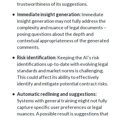
trustworthiness of its suggestions.
Immediate insight generation:
Immediate
insight generation may not fully address the
complexity and nuance of legal documents –
posing questions about the depth and
contextual appropriateness of the generated
comments.
Risk identification:
Keeping the AI’s risk
identifications up-to-date with evolving legal
standards and market norms is challenging.
This could affect its ability to effectively
identify and mitigate potential contract risks.
Automatic redlining and suggestions:
Systems with general training might not fully
capture specific user preferences or legal
nuances. A possible result is suggestions that