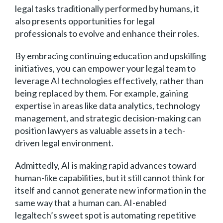
legal tasks traditionally performed by humans, it
also presents opportunities for legal
professionals to evolve and enhance their roles.
By embracing continuing education and upskilling
initiatives, you can empower your legal team to
leverage AI technologies effectively, rather than
being replaced by them. For example, gaining
expertise in areas like data analytics, technology
management, and strategic decision-making can
position lawyers as valuable assets in a tech-
driven legal environment.
Admittedly, AI is making rapid advances toward
human-like capabilities, but it still cannot think for
itself and cannot generate new information in the
same way that a human can. AI-enabled
legaltech’s sweet spot is automating repetitive