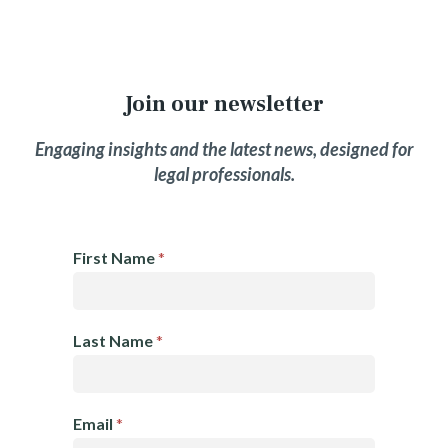
Join our newsletter
Engaging insights and the latest news, designed for
legal professionals.
E
First Name
*
m
a
i
Last Name
*
l
N
e
Email
*
w