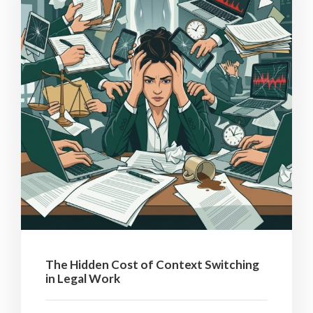
The Hidden Cost of Context Switching
in Legal Work