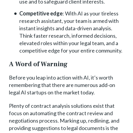
use and to safeguard client interests.
Competitive edge
: With AI as your tireless
research assistant, your team is armed with
instant insights and data-driven analysis.
Think faster research, informed decisions,
elevated roles within your legal team, and a
competitive edge for your entire community.
A Word of Warning
Before you leap into action with AI, it’s worth
remembering that there are numerous add-on
legal AI startups on the market today.
Plenty of contract analysis solutions exist that
focus on automating the contract review and
negotiations process. Marking up, redlining, and
providing suggestions to legal documents is the