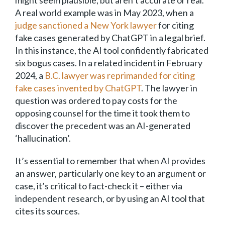
might seem plausible, but aren’t accurate or real.
A real world example was in May 2023, when a
judge sanctioned a New York lawyer
for citing
fake cases generated by ChatGPT in a legal brief.
In this instance, the AI tool confidently fabricated
six bogus cases. In a related incident in February
2024, a
B.C. lawyer was reprimanded for citing
fake cases invented by ChatGPT
. The lawyer in
question was ordered to pay costs for the
opposing counsel for the time it took them to
discover the precedent was an AI-generated
‘hallucination’.
It’s essential to remember that when AI provides
an answer, particularly one key to an argument or
case, it’s critical to fact-check it – either via
independent research, or by using an AI tool that
cites its sources.