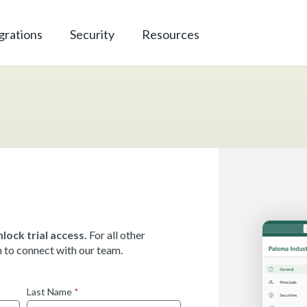
grations
Security
Resources
lock trial access.
For all other
rm to connect with our team.
Last Name
*