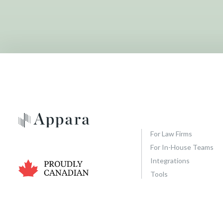
e
n
e
r
a
l
C
o
n
t
a
For Law Firms
c
For In-House Teams
t
Integrations
F
Tools
o
r
m
(