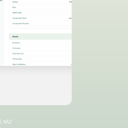
6E 4A2