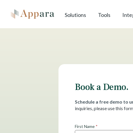
Solutions
Tools
Inte
Book a Demo.
Schedule a free demo to un
inquiries, please use this fo
G
First Name
*