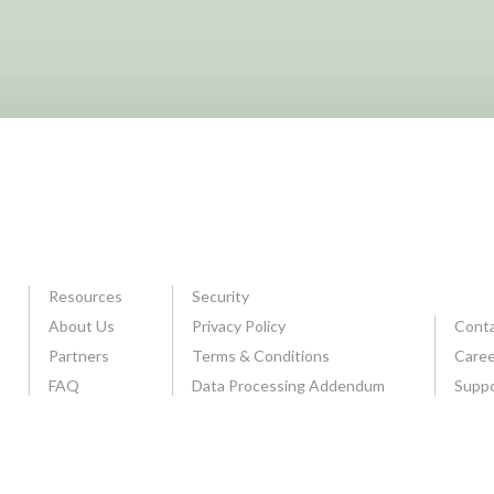
Resources
Security
About Us
Privacy Policy
Conta
Partners
Terms & Conditions
Caree
FAQ
Data Processing Addendum
Supp