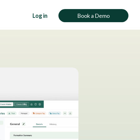
Log in
Book a Demo