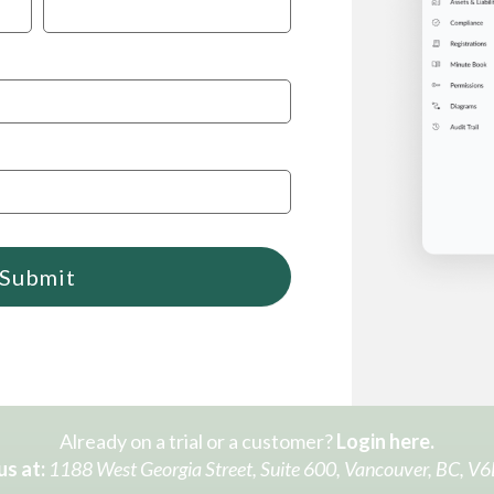
Submit
Already on a trial or a customer?
Login here.
us at:
1188 West Georgia Street, Suite 600, Vancouver, BC, V