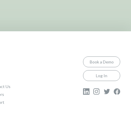
Book a Demo
Log In
ct Us
rs
ort