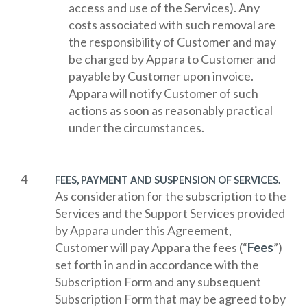
access and use of the Services). Any
costs associated with such removal are
the responsibility of Customer and may
be charged by Appara to Customer and
payable by Customer upon invoice.
Appara will notify Customer of such
actions as soon as reasonably practical
under the circumstances.
FEES, PAYMENT AND SUSPENSION OF SERVICES.
As consideration for the subscription to the
Services and the Support Services provided
by Appara under this Agreement,
Customer will pay Appara the fees (“
Fees
”)
set forth in and in accordance with the
Subscription Form and any subsequent
Subscription Form that may be agreed to by