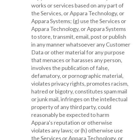
works or services based on any part of
the Services, or Appara Technology, or
Appara Systems; (g) use the Services or
Appara Technology, or Appara Systems
to store, transmit, email, post or publish
in any manner whatsoever any Customer
Data or other material for any purpose
that menaces or harasses any person,
involves the publication of false,
defamatory, or pornographic material,
violates privacy rights, promotes racism,
hatred or bigotry, constitutes spam mail
or junk mail, infringes on the intellectual
property of any third party, could
reasonably be expected to harm
Appara’s reputation or otherwise
violates any laws; or (h) otherwise use
the Services or Appara Technology, or