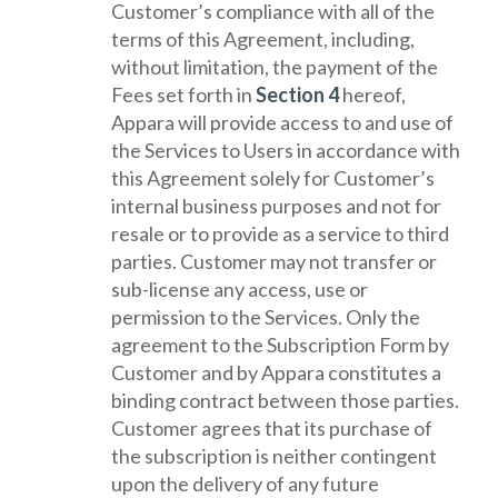
Customer’s compliance with all of the
terms of this Agreement, including,
without limitation, the payment of the
Fees set forth in
Section 4
hereof,
Appara will provide access to and use of
the Services to Users in accordance with
this Agreement solely for Customer’s
internal business purposes and not for
resale or to provide as a service to third
parties. Customer may not transfer or
sub-license any access, use or
permission to the Services. Only the
agreement to the Subscription Form by
Customer and by Appara constitutes a
binding contract between those parties.
Customer agrees that its purchase of
the subscription is neither contingent
upon the delivery of any future