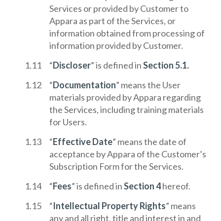
Services or provided by Customer to
Appara as part of the Services, or
information obtained from processing of
information provided by Customer.
“
Discloser
” is defined in
Section 5.1.
“
Documentation
” means the User
materials provided by Appara regarding
the Services, including training materials
for Users.
“
Effective Date
” means the date of
acceptance by Appara of the Customer’s
Subscription Form for the Services.
“
Fees
” is defined in
Section 4
hereof.
“
Intellectual Property Rights
” means
any and all right, title and interest in and