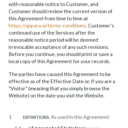
with reasonable notice to Customer, and
Customer should review the current version of
this Agreement from time to time at
https://appara.ai/terms-conditions
. Customer’s
continued use of the Services after the
reasonable notice period will be deemed
irrevocable acceptance of any such revisions.
Before you continue, you should print or save a
local copy of this Agreement for your records.
The parties have caused this Agreement to be
effective as of the Effective Date or, if you are a
“Visitor” (meaning that you simply browse the
Website) on the date you visit the Website.
. As used in this Agreement:
DEFINITIONS