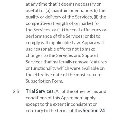
at any time that it deems necessary or
useful to: (a) maintain or enhance: (i) the
quality or delivery of the Services, (ii) the
competitive strength of or market for
the Services, or (iii) the cost efficiency or
performance of the Services; or (b) to
comply with applicable Law. Appara will
use reasonable efforts not to make
changes to the Services and Support
Services that materially remove features
or functionality which were available on
the effective date of the most current
Subscription Form.
Trial Services.
All of the other terms and
conditions of this Agreement apply
except to the extent inconsistent or
contrary to the terms of this
Section 2.5