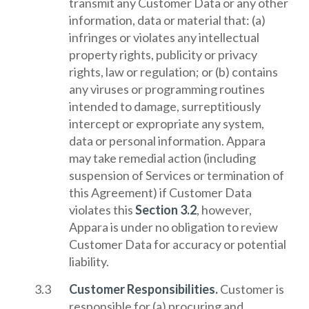
transmit any Customer Data or any other
information, data or material that: (a)
infringes or violates any intellectual
property rights, publicity or privacy
rights, law or regulation; or (b) contains
any viruses or programming routines
intended to damage, surreptitiously
intercept or expropriate any system,
data or personal information. Appara
may take remedial action (including
suspension of Services or termination of
this Agreement) if Customer Data
violates this
Section 3.2
, however,
Appara is under no obligation to review
Customer Data for accuracy or potential
liability.
Customer Responsibilities.
Customer is
responsible for (a) procuring and