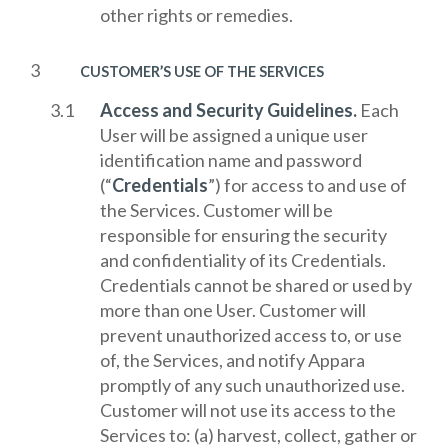
other rights or remedies.
CUSTOMER’S USE OF THE SERVICES
Access and Security Guidelines.
Each
User will be assigned a unique user
identification name and password
(“
Credentials
”) for access to and use of
the Services. Customer will be
responsible for ensuring the security
and confidentiality of its Credentials.
Credentials cannot be shared or used by
more than one User. Customer will
prevent unauthorized access to, or use
of, the Services, and notify Appara
promptly of any such unauthorized use.
Customer will not use its access to the
Services to: (a) harvest, collect, gather or