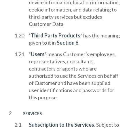
device information, location information,
cookie information, and data relating to
third-party services but excludes
Customer Data.
“
Third Party Products
” has the meaning
given to it in
Section 6
.
“
Users
” means Customer’s employees,
representatives, consultants,
contractors or agents who are
authorized to use the Services on behalf
of Customer and have been supplied
user identifications and passwords for
this purpose.
SERVICES
Subscription to the Services.
Subject to