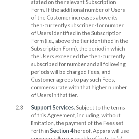
stated on the relevant Subscription
Form. If the additional number of Users
of the Customer increases above its
then-currently subscribed-for number
of Users identified in the Subscription
Form (i.e., above the tier identified in the
Subscription Form), the period in which
the Users exceeded the then-currently
subscribed for number and all following
periods will be charged Fees, and
Customer agrees to pay such Fees,
commensurate with that higher number
of Users in that tier.
Support Services.
Subject to the terms
of this Agreement, including, without
limitation, the payment of the Fees set
forth in
Section 4
hereof, Appara will use
commercially reasonable efforts to (a)