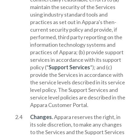
maintain the security of the Services
using industry standard tools and
practices as set out in Appara’s then-
current security policy and provide, if
performed, third party reporting on the
information technology systems and
practices of Appara; (b) provide support
services in accordance with its support
policy (“
Support Services
”); and (c)
provide the Services in accordance with
the service levels described in its service
level policy. The Support Services and
service level policies are described in the
Appara Customer Portal.
Changes.
Appara reserves the right, in
its sole discretion, to make any changes
to the Services and the Support Services