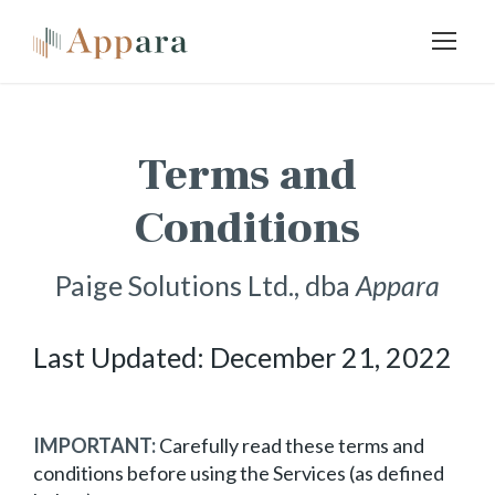
Terms and
Conditions
Paige Solutions Ltd., dba
Appara
Last Updated: December 21, 2022
IMPORTANT:
Carefully read these terms and
conditions before using the Services (as defined