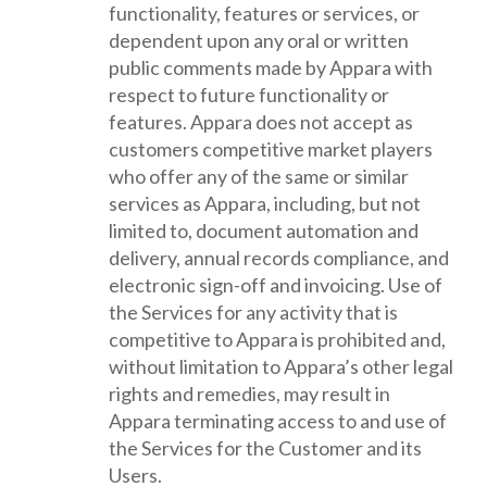
functionality, features or services, or
dependent upon any oral or written
public comments made by Appara with
respect to future functionality or
features. Appara does not accept as
customers competitive market players
who offer any of the same or similar
services as Appara, including, but not
limited to, document automation and
delivery, annual records compliance, and
electronic sign-off and invoicing. Use of
the Services for any activity that is
competitive to Appara is prohibited and,
without limitation to Appara’s other legal
rights and remedies, may result in
Appara terminating access to and use of
the Services for the Customer and its
Users.