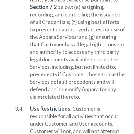
Section 7.2
below; (e) assigning,
recording, and controlling the issuance
of all Credentials; (f) using best efforts
to prevent unauthorized access or use of
the Appara Services; and (g) ensuring
that Customer has all legal right, consent
and authority to access any third party
legal documents available through the
Services, including, but not limited to,
precedents if Customer chose to use the
Services default precedents and will
defend and indemnify Appara for any
claim related thereto.
Use Restrictions.
Customer is
responsible for all activities that occur
under Customer and User accounts.
Customer will not, and will not attempt