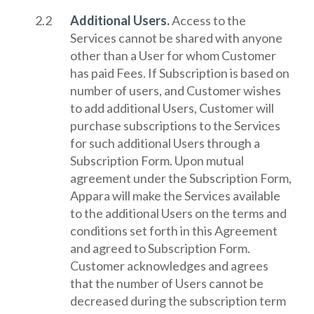
Additional Users.
Access to the
Services cannot be shared with anyone
other than a User for whom Customer
has paid Fees. If Subscription is based on
number of users, and Customer wishes
to add additional Users, Customer will
purchase subscriptions to the Services
for such additional Users through a
Subscription Form. Upon mutual
agreement under the Subscription Form,
Appara will make the Services available
to the additional Users on the terms and
conditions set forth in this Agreement
and agreed to Subscription Form.
Customer acknowledges and agrees
that the number of Users cannot be
decreased during the subscription term