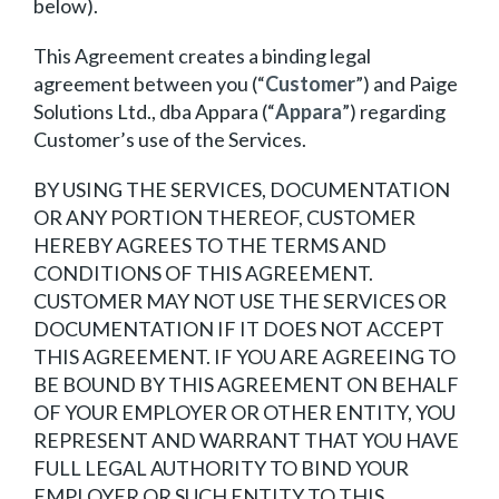
below).
This Agreement creates a binding legal
agreement between you (“
Customer
”) and Paige
Solutions Ltd., dba Appara (“
Appara
”) regarding
Customer’s use of the Services.
BY USING THE SERVICES, DOCUMENTATION
OR ANY PORTION THEREOF, CUSTOMER
HEREBY AGREES TO THE TERMS AND
CONDITIONS OF THIS AGREEMENT.
CUSTOMER MAY NOT USE THE SERVICES OR
DOCUMENTATION IF IT DOES NOT ACCEPT
THIS AGREEMENT. IF YOU ARE AGREEING TO
BE BOUND BY THIS AGREEMENT ON BEHALF
OF YOUR EMPLOYER OR OTHER ENTITY, YOU
REPRESENT AND WARRANT THAT YOU HAVE
FULL LEGAL AUTHORITY TO BIND YOUR
EMPLOYER OR SUCH ENTITY TO THIS