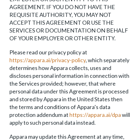
AGREEMENT. IF YOU DO NOT HAVE THE
REQUISITE AUTHORITY, YOU MAY NOT
ACCEPT THIS AGREEMENT OR USE THE
SERVICES OR DOCUMENTATION ON BEHALF
OF YOUR EMPLOYER OR OTHER ENTITY.
Please read our privacy policy at
https://appara.ai/privacy-policy
, which separately
determines how Appara collects, uses and
discloses personal information in connection with
the Services provided; however, that where
personal data under this Agreement is processed
and stored by Appara in the United States then
the terms and conditions of Appara’s data
protection addendum at
https://appara.ai/dpa
will
apply to such personal data instead.
Appara may update this Agreement at any time,