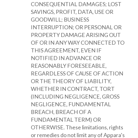
CONSEQUENTIAL DAMAGES; LOST
SAVINGS, PROFIT, DATA, USE OR
GOODWILL; BUSINESS
INTERRUPTION; OR PERSONAL OR
PROPERTY DAMAGE ARISING OUT
OF OR IN ANY WAY CONNECTED TO
THIS AGREEMENT, EVEN IF
NOTIFIED IN ADVANCE OR
REASONABLY FORESEEABLE,
REGARDLESS OF CAUSE OF ACTION
OR THE THEORY OF LIABILITY,
WHETHER IN CONTRACT, TORT
(INCLUDING NEGLIGENCE, GROSS
NEGLIGENCE, FUNDAMENTAL
BREACH, BREACH OF A
FUNDAMENTAL TERM) OR
OTHERWISE. These limitations, rights
or remedies do not limit any of Appara’s