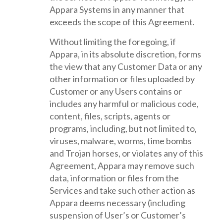
Appara Systems in any manner that
exceeds the scope of this Agreement.
Without limiting the foregoing, if
Appara, in its absolute discretion, forms
the view that any Customer Data or any
other information or files uploaded by
Customer or any Users contains or
includes any harmful or malicious code,
content, files, scripts, agents or
programs, including, but not limited to,
viruses, malware, worms, time bombs
and Trojan horses, or violates any of this
Agreement, Appara may remove such
data, information or files from the
Services and take such other action as
Appara deems necessary (including
suspension of User’s or Customer’s