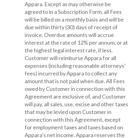
Appara. Except as may otherwise be
agreed to in a Subscription Form, all Fees
will be billed on a monthly basis and will be
due within thirty (30) days of receipt of
invoice. Overdue amounts will accrue
interest at the rate of 12% per annum, or at
the highest legal interest rate, if less.
Customer will reimburse Appara for all
expenses (including reasonable attorneys’
fees) incurred by Appara to collect any
amount that is not paid when due. All Fees
owed by Customer in connection with this
Agreement are exclusive of, and Customer
will pay, all sales, use, excise and other taxes
that may be levied upon Customer in
connection with this Agreement, except
for employment taxes and taxes based on
Appara’s net income. Appara reserves the