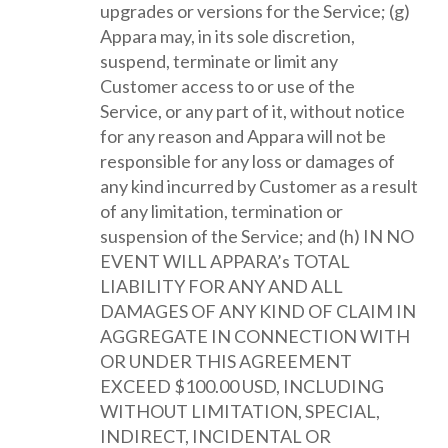
upgrades or versions for the Service; (g)
Appara may, in its sole discretion,
suspend, terminate or limit any
Customer access to or use of the
Service, or any part of it, without notice
for any reason and Appara will not be
responsible for any loss or damages of
any kind incurred by Customer as a result
of any limitation, termination or
suspension of the Service; and (h) IN NO
EVENT WILL APPARA’s TOTAL
LIABILITY FOR ANY AND ALL
DAMAGES OF ANY KIND OF CLAIM IN
AGGREGATE IN CONNECTION WITH
OR UNDER THIS AGREEMENT
EXCEED $100.00 USD, INCLUDING
WITHOUT LIMITATION, SPECIAL,
INDIRECT, INCIDENTAL OR