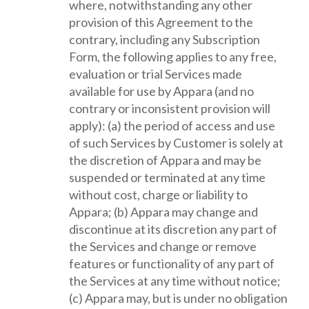
where, notwithstanding any other
provision of this Agreement to the
contrary, including any Subscription
Form, the following applies to any free,
evaluation or trial Services made
available for use by Appara (and no
contrary or inconsistent provision will
apply): (a) the period of access and use
of such Services by Customer is solely at
the discretion of Appara and may be
suspended or terminated at any time
without cost, charge or liability to
Appara; (b) Appara may change and
discontinue at its discretion any part of
the Services and change or remove
features or functionality of any part of
the Services at any time without notice;
(c) Appara may, but is under no obligation