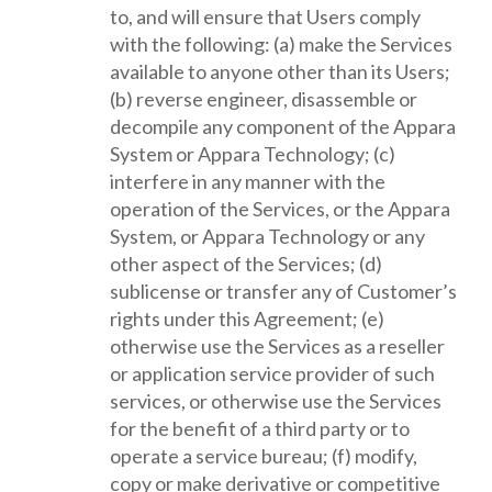
to, and will ensure that Users comply
with the following: (a) make the Services
available to anyone other than its Users;
(b) reverse engineer, disassemble or
decompile any component of the Appara
System or Appara Technology; (c)
interfere in any manner with the
operation of the Services, or the Appara
System, or Appara Technology or any
other aspect of the Services; (d)
sublicense or transfer any of Customer’s
rights under this Agreement; (e)
otherwise use the Services as a reseller
or application service provider of such
services, or otherwise use the Services
for the benefit of a third party or to
operate a service bureau; (f) modify,
copy or make derivative or competitive