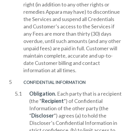
right (in addition to any other rights or
remedies Appara may have) to discontinue
the Services and suspend all Credentials
and Customer’s access to the Services if
any Fees are more than thirty (30) days
overdue, until such amounts (and any other
unpaid fees) are paid in full. Customer will
maintain complete, accurate and up-to-
date Customer billing and contact
information at all times.
CONFIDENTIAL INFORMATION
Obligation.
Each party that is a recipient
(the “
Recipient
”) of Confidential
Information of the other party (the
“
Discloser
”) agrees (a) to hold the
Discloser’s Confidential Information in
strict confidence, (b) to limit access to