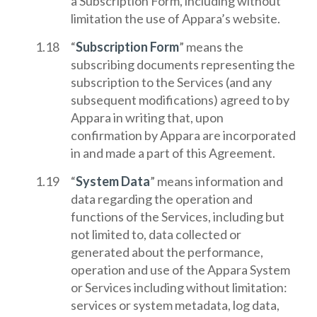
a Subscription Form, including without
limitation the use of Appara’s website.
“
Subscription Form
” means the
subscribing documents representing the
subscription to the Services (and any
subsequent modifications) agreed to by
Appara in writing that, upon
confirmation by Appara are incorporated
in and made a part of this Agreement.
“
System Data
” means information and
data regarding the operation and
functions of the Services, including but
not limited to, data collected or
generated about the performance,
operation and use of the Appara System
or Services including without limitation:
services or system metadata, log data,