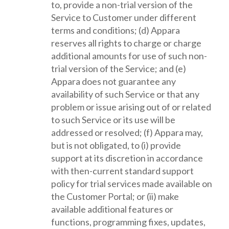
to, provide a non-trial version of the
Service to Customer under different
terms and conditions; (d) Appara
reserves all rights to charge or charge
additional amounts for use of such non-
trial version of the Service; and (e)
Appara does not guarantee any
availability of such Service or that any
problem or issue arising out of or related
to such Service or its use will be
addressed or resolved; (f) Appara may,
but is not obligated, to (i) provide
support at its discretion in accordance
with then-current standard support
policy for trial services made available on
the Customer Portal; or (ii) make
available additional features or
functions, programming fixes, updates,