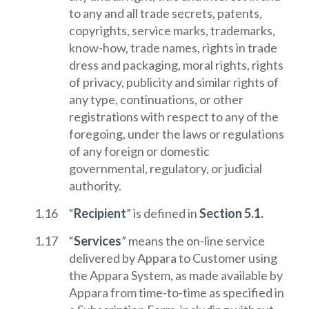
to any and all trade secrets, patents,
copyrights, service marks, trademarks,
know-how, trade names, rights in trade
dress and packaging, moral rights, rights
of privacy, publicity and similar rights of
any type, continuations, or other
registrations with respect to any of the
foregoing, under the laws or regulations
of any foreign or domestic
governmental, regulatory, or judicial
authority.
“
Recipient
” is defined in
Section 5.1.
“
Services
” means the on-line service
delivered by Appara to Customer using
the Appara System, as made available by
Appara from time-to-time as specified in