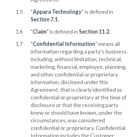
“
Appara Technology
” is defined in
Section 7.1.
“
Claim
” is defined in
Section 11.2.
“
Confidential Information
” means all
information regarding a party’s business,
including, without limitation, technical,
marketing, financial, employee, planning,
and other confidential or proprietary
information, disclosed under this
Agreement, that is clearly identified as
confidential or proprietary at the time of
disclosure or that the receiving party
knew or should have known, under the
circumstances, was considered
confidential or proprietary. Confidential
Information includes the Customer