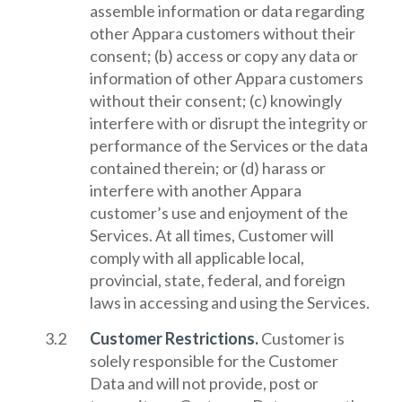
assemble information or data regarding
other Appara customers without their
consent; (b) access or copy any data or
information of other Appara customers
without their consent; (c) knowingly
interfere with or disrupt the integrity or
performance of the Services or the data
contained therein; or (d) harass or
interfere with another Appara
customer’s use and enjoyment of the
Services. At all times, Customer will
comply with all applicable local,
provincial, state, federal, and foreign
laws in accessing and using the Services.
Customer Restrictions.
Customer is
solely responsible for the Customer
Data and will not provide, post or