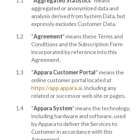
“
Aggregated Statistics
” means
aggregated or anonymized data and
analysis derived from System Data, but
expressly excludes Customer Data.
“
Agreement
” means these Terms and
Conditions and the Subscription Form
incorporated by reference into this
Agreement.
“
Appara Customer Portal
” means the
online customer portal located at
https://app.appara.ai
, including any
related or successor web site or pages.
“
Appara System
” means the technology,
including hardware and software, used
by Appara to deliver the Services to
Customer in accordance with this
Agreement.