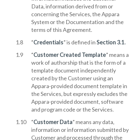
Data, information derived from or
concerning the Services, the Appara
System or the Documentation and the
terms of this Agreement.
“
Credentials
” is defined in
Section 3.1.
“
Customer Created Template
” means a
work of authorship that is the form of a
template document independently
created by the Customer using an
Appara-provided document template in
the Services, but expressly excludes the
Appara-provided document, software
and program code or the Services.
“
Customer Data
” means any data,
information or information submitted by
Customer and processed through the