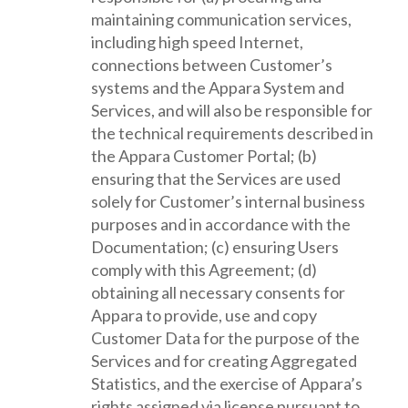
maintaining communication services,
including high speed Internet,
connections between Customer’s
systems and the Appara System and
Services, and will also be responsible for
the technical requirements described in
the Appara Customer Portal; (b)
ensuring that the Services are used
solely for Customer’s internal business
purposes and in accordance with the
Documentation; (c) ensuring Users
comply with this Agreement; (d)
obtaining all necessary consents for
Appara to provide, use and copy
Customer Data for the purpose of the
Services and for creating Aggregated
Statistics, and the exercise of Appara’s
rights assigned via license pursuant to