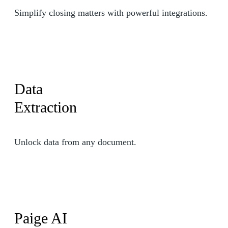
Simplify closing matters with powerful integrations.
Data
Extraction
Unlock data from any document.
Paige AI