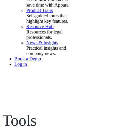
save time with Appara.
Product Tours
Self-guided tours that
highlight key features.
Resource Hub
Resources for legal
professionals.
News & Insights
Practical insights and
company news.
Book a Demo
Log in
Tools