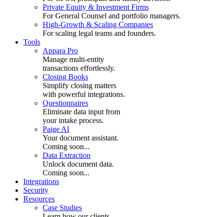
Private Equity & Investment Firms
For General Counsel and portfolio managers.
High-Growth & Scaling Companies
For scaling legal teams and founders.
Tools
Appara Pro
Manage multi-entity
transactions effortlessly.
Closing Books
Simplify closing matters
with powerful integrations.
Questionnaires
Eliminate data input from
your intake process.
Paige AI
Your document assistant.
Coming soon...
Data Extraction
Unlock document data.
Coming soon...
Integrations
Security
Resources
Case Studies
Learn how our clients