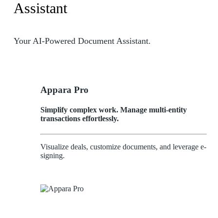
Assistant
Your AI-Powered Document Assistant.
Appara Pro
Simplify complex work. Manage multi-entity
transactions effortlessly.
Visualize deals, customize documents, and leverage e-
signing.