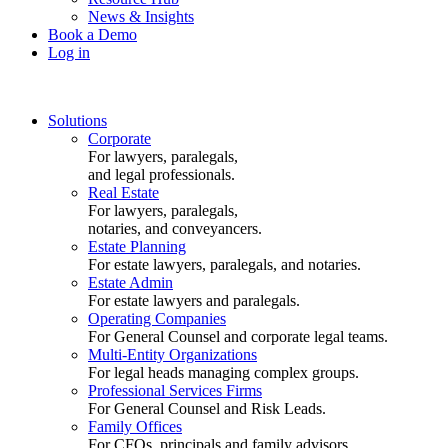
News & Insights
Book a Demo
Log in
Solutions
Corporate
For lawyers, paralegals,
and legal professionals.
Real Estate
For lawyers, paralegals,
notaries, and conveyancers.
Estate Planning
For estate lawyers, paralegals, and notaries.
Estate Admin
For estate lawyers and paralegals.
Operating Companies
For General Counsel and corporate legal teams.
Multi-Entity Organizations
For legal heads managing complex groups.
Professional Services Firms
For General Counsel and Risk Leads.
Family Offices
For CFOs, principals and family advisors.