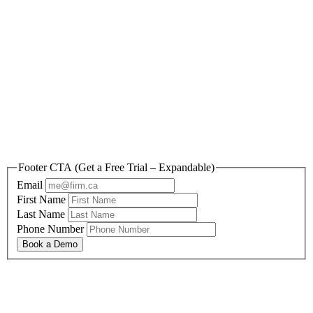
Reclaim your freedom
with Appara today.
Footer CTA (Get a Free Trial – Expandable)
Email
First Name
Last Name
Phone Number
Book a Demo
By submitting this form, you are agreeing to Appara’s Privacy Policy and Terms and
Conditions
You are also agreeing to receive information and offers relevant to Appara’s solutions, and
can opt-out at any time.