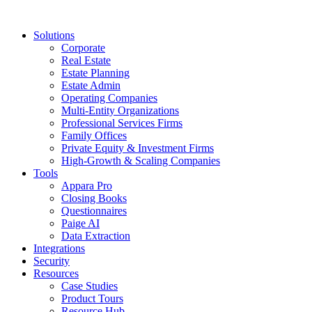
Solutions
Corporate
Real Estate
Estate Planning
Estate Admin
Operating Companies
Multi-Entity Organizations
Professional Services Firms
Family Offices
Private Equity & Investment Firms
High-Growth & Scaling Companies
Tools
Appara Pro
Closing Books
Questionnaires
Paige AI
Data Extraction
Integrations
Security
Resources
Case Studies
Product Tours
Resource Hub