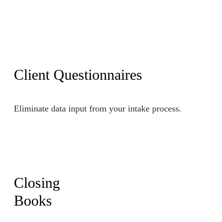
Client Questionnaires
Eliminate data input from your intake process.
Closing
Books