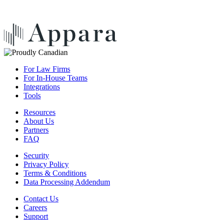
For Law Firms
For In-House Teams
Integrations
Tools
Resources
About Us
Partners
FAQ
Security
Privacy Policy
Terms & Conditions
Data Processing Addendum
Contact Us
Careers
Support