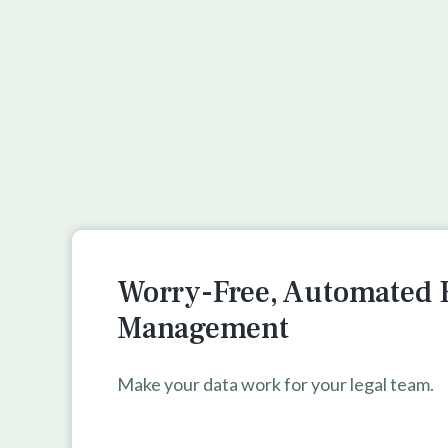
Worry-Free, Automated 
Management
Make your data work for your legal team.