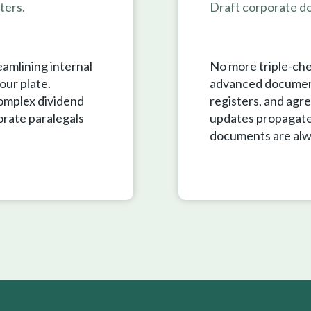
ters.
Draft corporate do
eamlining internal
No more triple-che
our plate.
advanced document
complex dividend
registers, and agre
orate paralegals
updates propagate
documents are alw