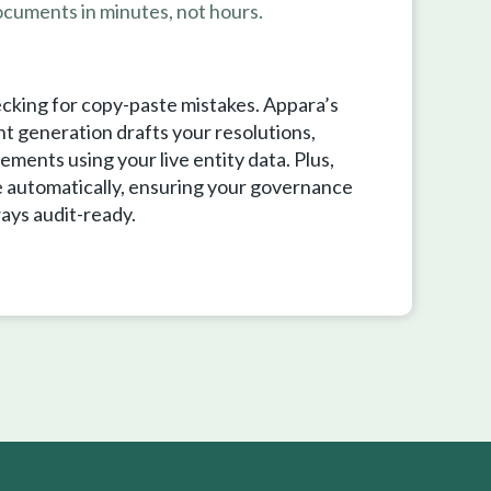
cuments in minutes, not hours.
cking for copy-paste mistakes. Appara’s
 generation drafts your resolutions,
ements using your live entity data. Plus,
 automatically, ensuring your governance
ays audit-ready.