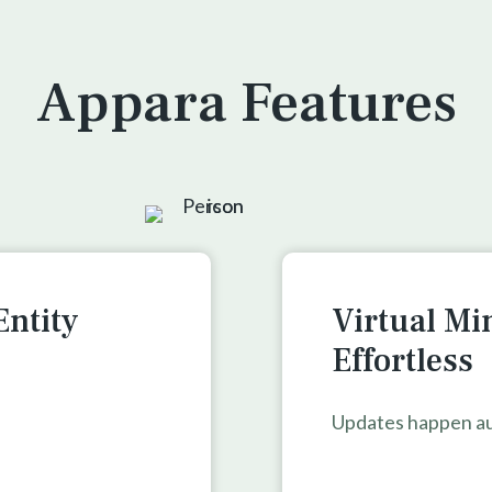
Appara Features
Entity
Virtual Mi
Effortless
Updates happen au