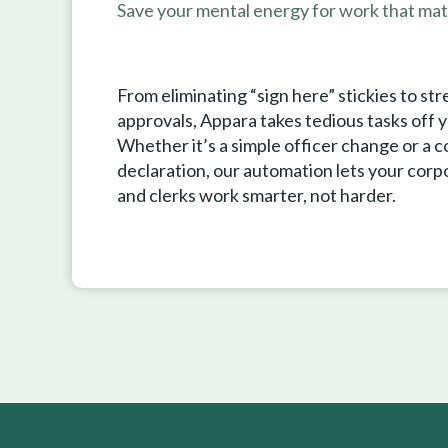
Save your mental energy for work that mat
From eliminating “sign here” stickies to str
approvals, Appara takes tedious tasks off y
Whether it’s a simple officer change or a 
declaration, our automation lets your corp
and clerks work smarter, not harder.