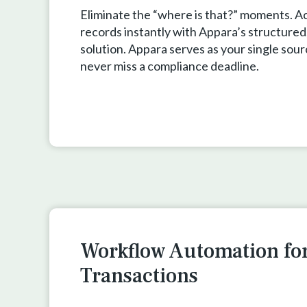
Eliminate the “where is that?” moments. A
records instantly with Appara’s structured
solution. Appara serves as your single sour
never miss a compliance deadline.
Workflow Automation fo
Transactions