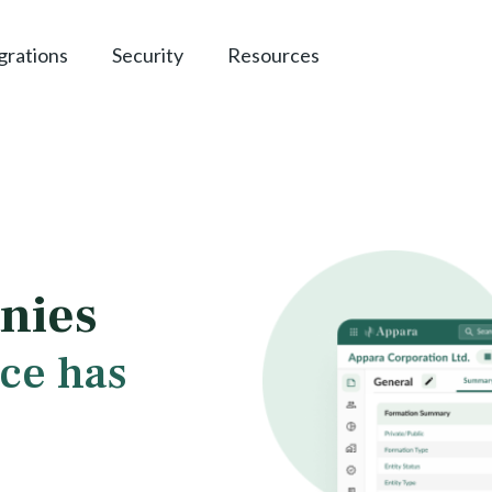
grations
Security
Resources
nies
ce has