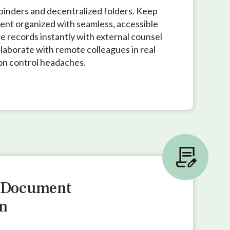
 binders and decentralized folders. Keep
ent organized with seamless, accessible
e records instantly with external counsel
llaborate with remote colleagues in real
on control headaches.
e Document
n