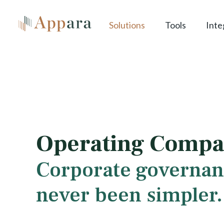
Solutions
Tools
Inte
Operating Compa
Corporate governan
never been simpler.