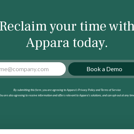
Reclaim your time wit
Appara today.
Book a Demo
By submitting this form, you are agreeing to Appara’s Privacy Policy and Terms of Service
ou are also agreeing to receive information and offers relevant to Appara’s solutions, and can opt-out at any tim