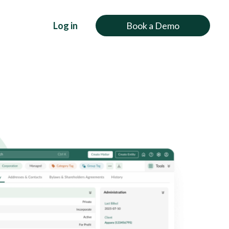
Log in
Book a Demo