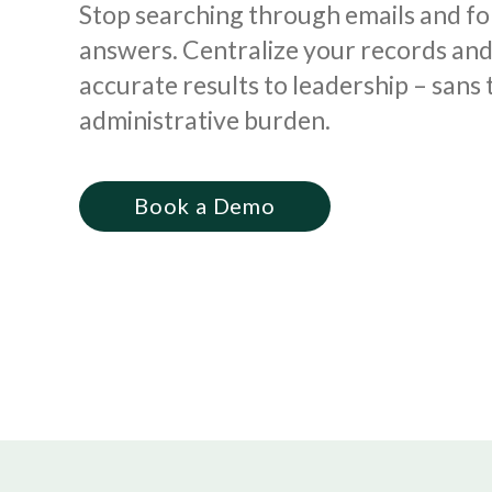
Stop searching through emails and fo
answers. Centralize your records and 
accurate results to leadership – sans 
administrative burden.
Book a Demo