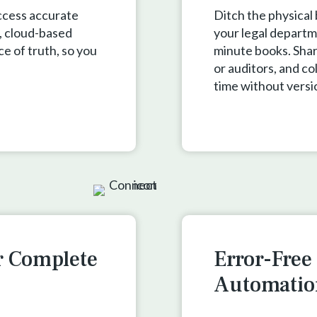
ccess accurate
Ditch the physical
, cloud-based
your legal departm
ce of truth, so you
minute books. Shar
or auditors, and co
time without versi
r Complete
Error-Fre
Automatio