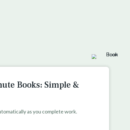
nute Books: Simple &
tomatically as you complete work.