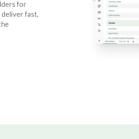
lders for
deliver fast,
the