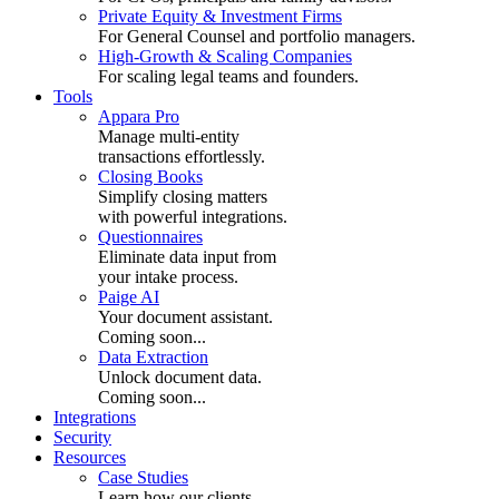
Private Equity & Investment Firms
For General Counsel and portfolio managers.
High-Growth & Scaling Companies
For scaling legal teams and founders.
Tools
Appara Pro
Manage multi-entity
transactions effortlessly.
Closing Books
Simplify closing matters
with powerful integrations.
Questionnaires
Eliminate data input from
your intake process.
Paige AI
Your document assistant.
Coming soon...
Data Extraction
Unlock document data.
Coming soon...
Integrations
Security
Resources
Case Studies
Learn how our clients