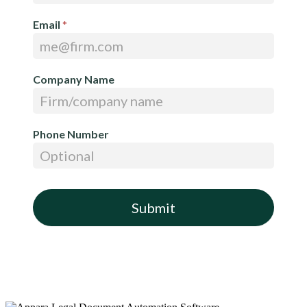
Email
*
Company Name
Phone Number
Submit