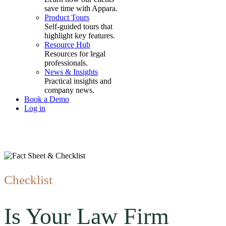
save time with Appara.
Product Tours
Self-guided tours that
highlight key features.
Resource Hub
Resources for legal
professionals.
News & Insights
Practical insights and
company news.
Book a Demo
Log in
Checklist
Is Your Law Firm