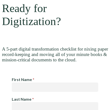
Ready for
Digitization?
A 5-part digital transformation checklist for nixing paper
record-keeping and moving all of your minute books &
mission-critical documents to the cloud.
Resource
First Name
*
Request:
Checklist
Last Name
*