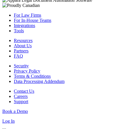
For Law Firms
For In-House Teams
Integrations
Tools
Resources
About Us
Partners
FAQ
Security
Privacy Policy
Terms & Conditions
Data Processing Addendum
Contact Us
Careers
Support
Book a Demo
Log In