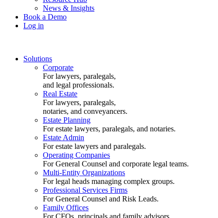
News & Insights
Book a Demo
Log in
Solutions
Corporate
For lawyers, paralegals,
and legal professionals.
Real Estate
For lawyers, paralegals,
notaries, and conveyancers.
Estate Planning
For estate lawyers, paralegals, and notaries.
Estate Admin
For estate lawyers and paralegals.
Operating Companies
For General Counsel and corporate legal teams.
Multi-Entity Organizations
For legal heads managing complex groups.
Professional Services Firms
For General Counsel and Risk Leads.
Family Offices
For CFOs, principals and family advisors.