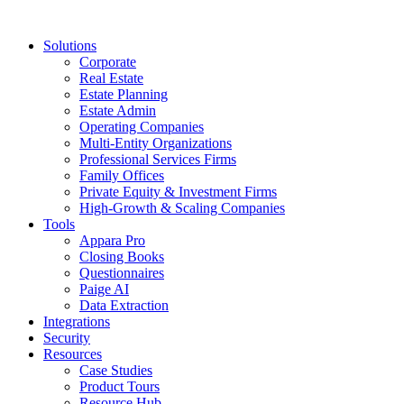
Solutions
Corporate
Real Estate
Estate Planning
Estate Admin
Operating Companies
Multi-Entity Organizations
Professional Services Firms
Family Offices
Private Equity & Investment Firms
High-Growth & Scaling Companies
Tools
Appara Pro
Closing Books
Questionnaires
Paige AI
Data Extraction
Integrations
Security
Resources
Case Studies
Product Tours
Resource Hub