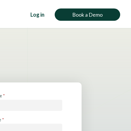
Log in
Book a Demo
me
*
e
*