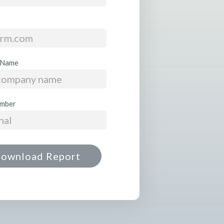
 Name
mber
ownload Report