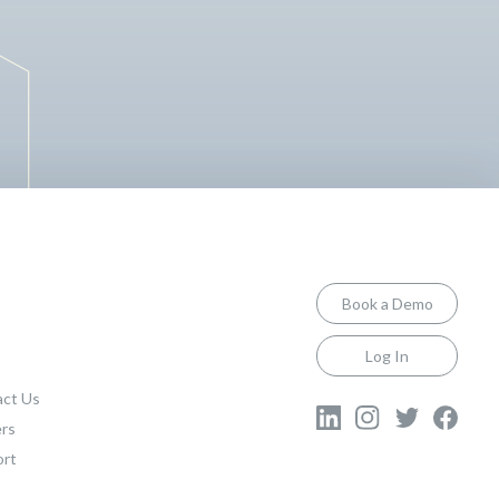
Book a Demo
Log In
ct Us
rs
ort