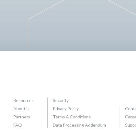
s
S
t
a
t
e
o
f
C
a
n
a
d
i
Resources
Security
a
About Us
Privacy Policy
Conta
n
Partners
Terms & Conditions
Caree
L
FAQ
Data Processing Addendum
Supp
e