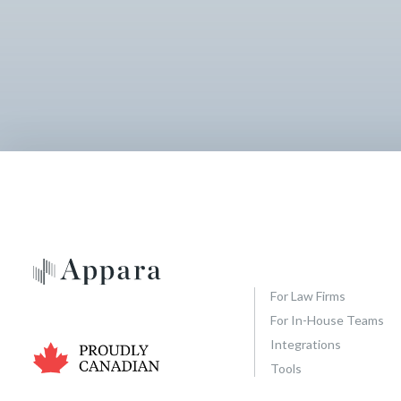
For Law Firms
For In-House Teams
Integrations
Tools