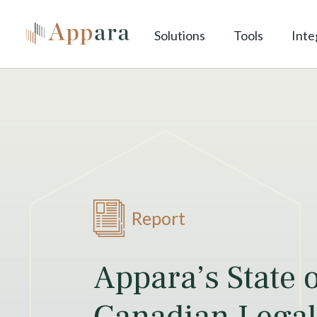
Solutions
Tools
Inte
Report
Appara’s State 
Canadian Legal