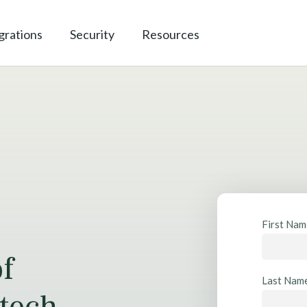
grations
Security
Resources
R
First Na
e
of
s
o
Last Nam
u
tech