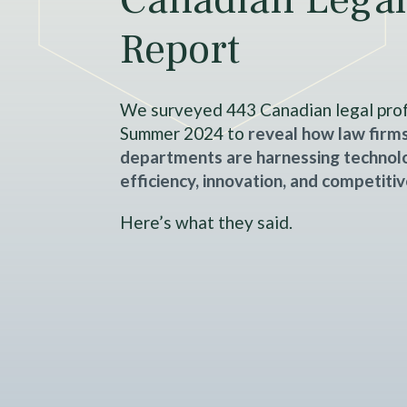
Report
We surveyed 443 Canadian legal prof
Summer 2024 to
reveal how law firms
departments are harnessing technolo
efficiency, innovation, and competiti
Here’s what they said.