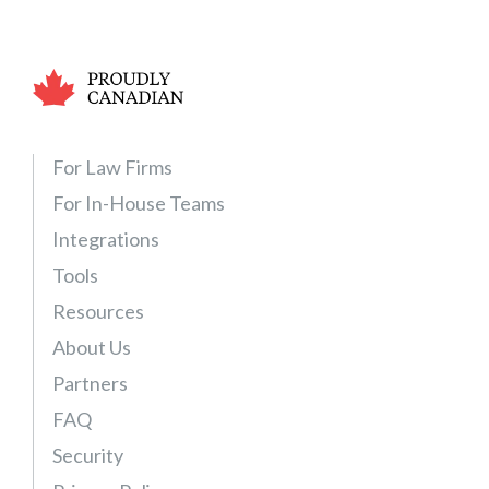
a
l
P
r
a
c
For Law Firms
t
i
For In-House Teams
c
Integrations
e
Tools
E
s
Resources
s
About Us
e
Partners
n
t
FAQ
i
Security
a