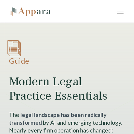
Guide
Modern Legal
Practice Essentials
The
legal landscape has been radically
transformed
by AI and emerging technology.
Nearly every firm operation has changed: