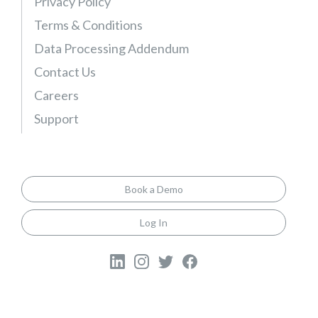
Privacy Policy
l
s
Terms & Conditions
G
Data Processing Addendum
u
Contact Us
i
Careers
d
e
Support
Book a Demo
Log In