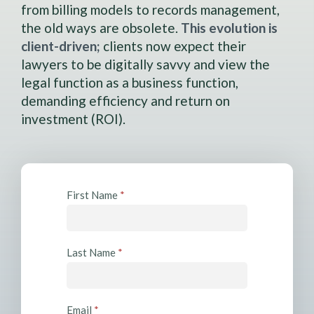
from billing models to records management,
the old ways are obsolete.
This evolution is
client-driven;
clients now expect their
lawyers to be digitally savvy and view the
legal function as a business function,
demanding efficiency and return on
investment (ROI).
R
First Name
*
e
s
o
Last Name
*
u
r
c
Email
*