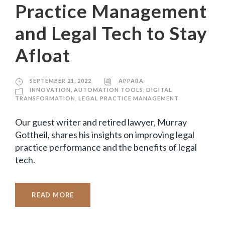
Practice Management
and Legal Tech to Stay
Afloat
SEPTEMBER 21, 2022
APPARA
INNOVATION
,
AUTOMATION TOOLS
,
DIGITAL
TRANSFORMATION
,
LEGAL PRACTICE MANAGEMENT
Our guest writer and retired lawyer, Murray
Gottheil, shares his insights on improving legal
practice performance and the benefits of legal
tech.
READ MORE