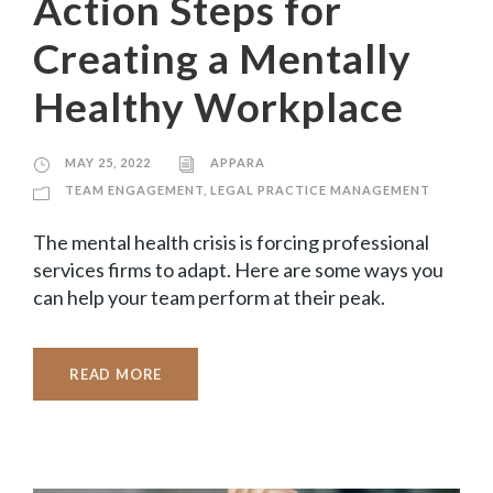
Action Steps for
Creating a Mentally
Healthy Workplace
MAY 25, 2022
APPARA
TEAM ENGAGEMENT
,
LEGAL PRACTICE MANAGEMENT
The mental health crisis is forcing professional
services firms to adapt. Here are some ways you
can help your team perform at their peak.
READ MORE