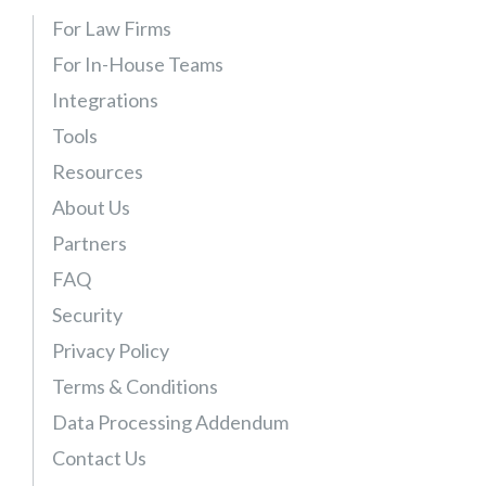
For Law Firms
For In-House Teams
Integrations
Tools
Resources
About Us
Partners
FAQ
Security
Privacy Policy
Terms & Conditions
Data Processing Addendum
Contact Us