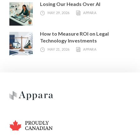
Losing Our Heads Over AI
MAY 29, 2026
APPARA
How to Measure ROI on Legal
Technology Investments
MAY 21, 2026
APPARA