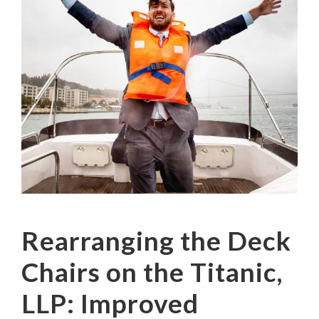
Rearranging the Deck
Chairs on the Titanic,
LLP: Improved