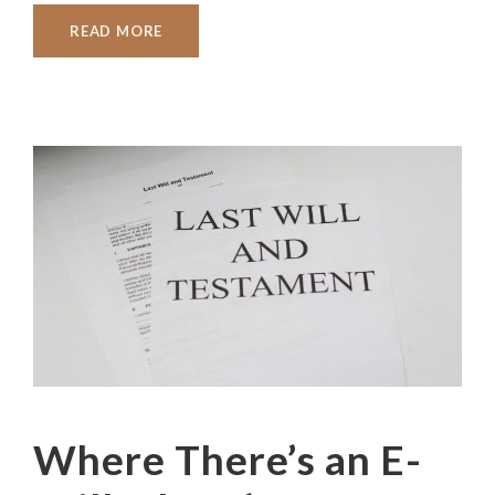
READ MORE
Where There’s an E-