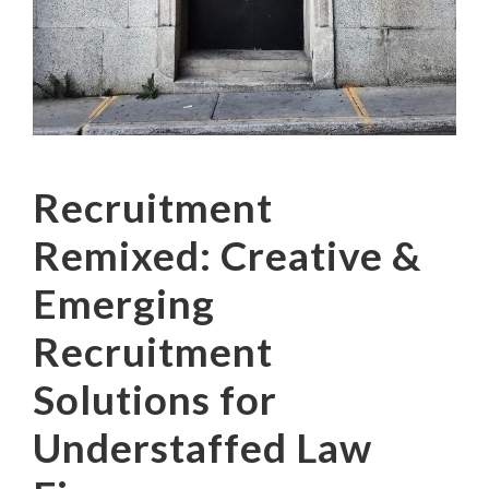
Recruitment
Remixed: Creative &
Emerging
Recruitment
Solutions for
Understaffed Law