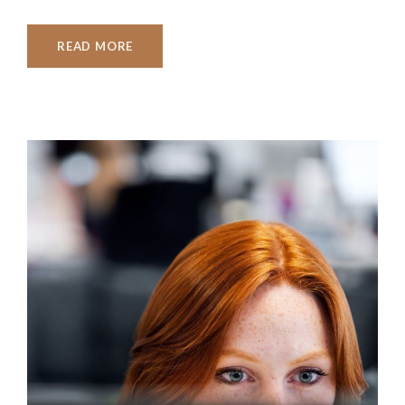
READ MORE