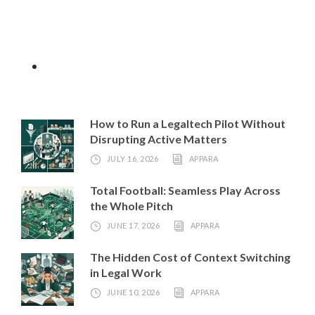
How to Run a Legaltech Pilot Without
Disrupting Active Matters
JULY 16, 2026
APPARA
Total Football: Seamless Play Across
the Whole Pitch
JUNE 17, 2026
APPARA
The Hidden Cost of Context Switching
in Legal Work
JUNE 10, 2026
APPARA