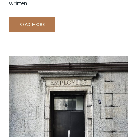
written.
READ MORE