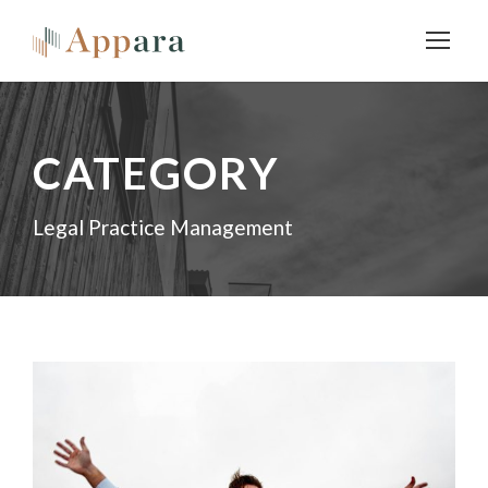
CATEGORY
Legal Practice Management