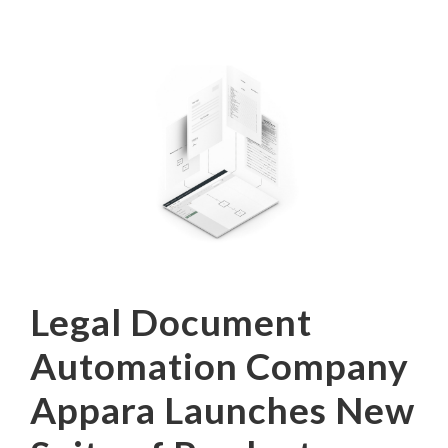
Legal Document
Automation Company
Appara Launches New