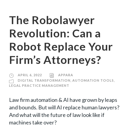
The Robolawyer
Revolution: Can a
Robot Replace Your
Firm’s Attorneys?
APRIL 6, 2022
APPARA
DIGITAL TRANSFORMATION
,
AUTOMATION TOOLS
,
LEGAL PRACTICE MANAGEMENT
Law firm automation & AI have grown by leaps
and bounds. But will AI replace human lawyers?
And what will the future of law look like if
machines take over?