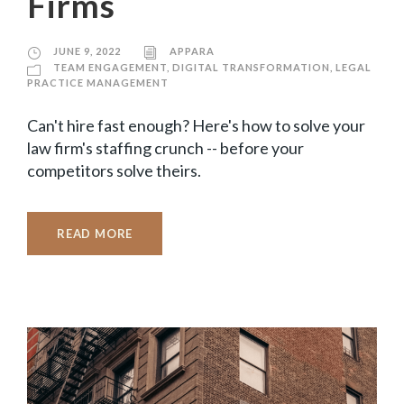
Firms
JUNE 9, 2022
APPARA
TEAM ENGAGEMENT
,
DIGITAL TRANSFORMATION
,
LEGAL
PRACTICE MANAGEMENT
Can't hire fast enough? Here's how to solve your
law firm's staffing crunch -- before your
competitors solve theirs.
READ MORE