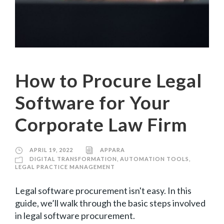
How to Procure Legal
Software for Your
Corporate Law Firm
APRIL 19, 2022
APPARA
DIGITAL TRANSFORMATION
,
AUTOMATION TOOLS
,
LEGAL PRACTICE MANAGEMENT
Legal software procurement isn't easy. In this
guide, we’ll walk through the basic steps involved
in legal software procurement.