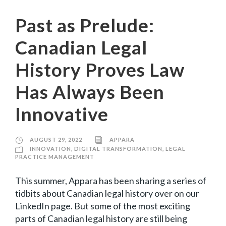
Past as Prelude:
Canadian Legal
History Proves Law
Has Always Been
Innovative
AUGUST 29, 2022
APPARA
INNOVATION
,
DIGITAL TRANSFORMATION
,
LEGAL
PRACTICE MANAGEMENT
This summer, Appara has been sharing a series of
tidbits about Canadian legal history over on our
LinkedIn page. But some of the most exciting
parts of Canadian legal history are still being