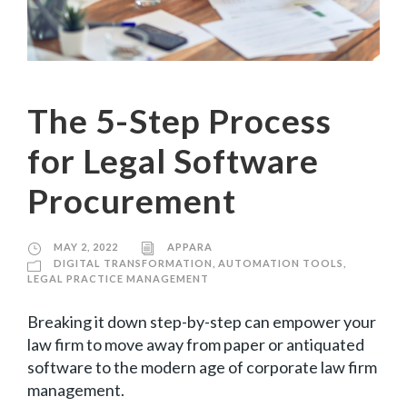
The 5-Step Process
for Legal Software
Procurement
MAY 2, 2022
APPARA
DIGITAL TRANSFORMATION
,
AUTOMATION TOOLS
,
LEGAL PRACTICE MANAGEMENT
Breaking it down step-by-step can empower your
law firm to move away from paper or antiquated
software to the modern age of corporate law firm
management.