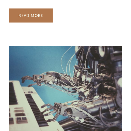
READ MORE