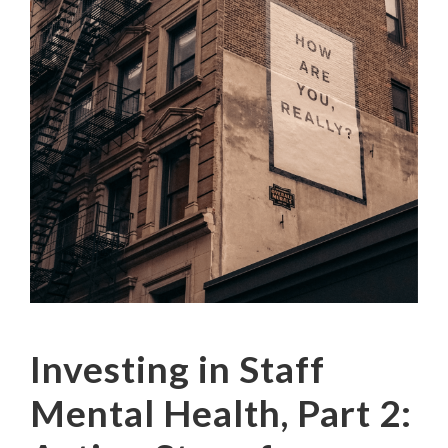
Investing in Staff
Mental Health, Part 2: