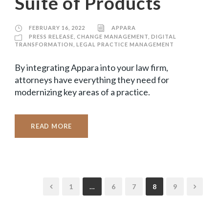
Suite of Products
FEBRUARY 16, 2022
APPARA
PRESS RELEASE
,
CHANGE MANAGEMENT
,
DIGITAL
TRANSFORMATION
,
LEGAL PRACTICE MANAGEMENT
By integrating Appara into your law firm,
attorneys have everything they need for
modernizing key areas of a practice.
READ MORE
1
…
6
7
8
9