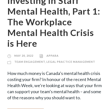
Investing in Staff
Mental Health, Part 1:
The Workplace
Mental Health Crisis
is Here
MAY 20, 2022
APPARA
TEAM ENGAGEMENT
,
LEGAL PRACTICE MANAGEMENT
How much money is Canada’s mental health crisis
costing your firm? In honour of the recent Mental
Health Week, we’re looking at ways that your firm
can support your team’s mental health – and some
of the reasons why you should want to.