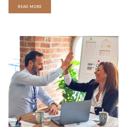
READ MORE