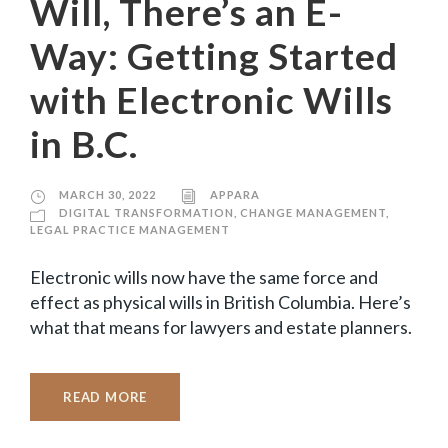
Will, There’s an E-
Way: Getting Started
with Electronic Wills
in B.C.
MARCH 30, 2022
APPARA
DIGITAL TRANSFORMATION
,
CHANGE MANAGEMENT
,
LEGAL PRACTICE MANAGEMENT
Electronic wills now have the same force and
effect as physical wills in British Columbia. Here’s
what that means for lawyers and estate planners.
READ MORE