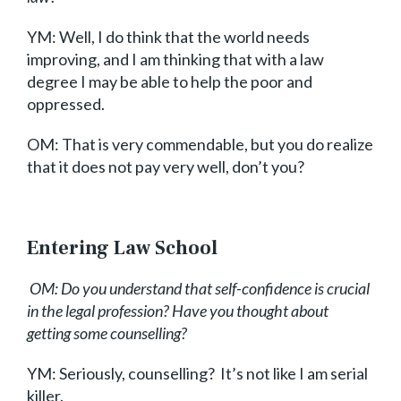
YM: Well, I do think that the world needs
improving, and I am thinking that with a law
degree I may be able to help the poor and
oppressed.
OM:
That is very commendable, but you do realize
that it does not pay very well, don’t you?
Entering Law School
OM: Do you understand that self-confidence is crucial
in the legal profession? Have you thought about
getting some counselling?
YM: Seriously, counselling? It’s not like I am serial
killer.