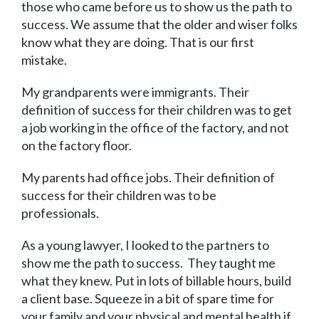
those who came before us to show us the path to
success. We assume that the older and wiser folks
know what they are doing. That is our first
mistake.
My grandparents were immigrants. Their
definition of success for their children was to get
a job working in the office of the factory, and not
on the factory floor.
My parents had office jobs. Their definition of
success for their children was to be
professionals.
As a young lawyer, I looked to the partners to
show me the path to success. They taught me
what they knew. Put in lots of billable hours, build
a client base. Squeeze in a bit of spare time for
your family and your physical and mental health if