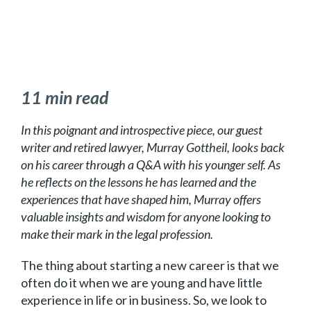
11 min read
In this poignant and introspective piece, our guest
writer and retired lawyer, Murray Gottheil, looks back
on his career through a Q&A with his younger self. As
he reflects on the lessons he has learned and the
experiences that have shaped him, Murray offers
valuable insights and wisdom for anyone looking to
make their mark in the legal profession.
The thing about starting a new career is that we
often do it when we are young and have little
experience in life or in business. So, we look to