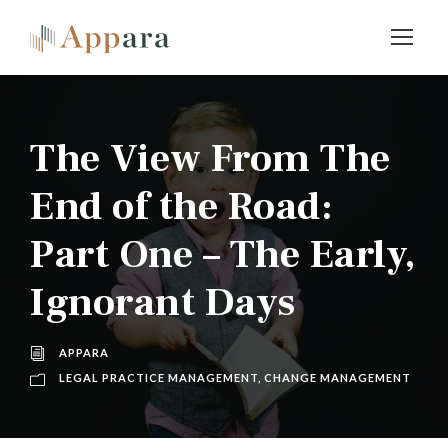
The View From The
End of the Road:
Part One – The Early,
Ignorant Days
APPARA
LEGAL PRACTICE MANAGEMENT
,
CHANGE MANAGEMENT