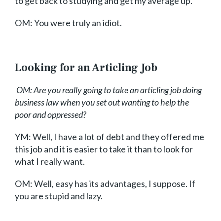
to get back to studying and get my average up.
OM: You were truly an idiot.
Looking for an Articling Job
OM: Are you really going to take an articling job doing
business law when you set out wanting to help the
poor and oppressed?
YM: Well, I have a lot of debt and they offered me
this job and it is easier to take it than to look for
what I really want.
OM: Well, easy has its advantages, I suppose. If
you are stupid and lazy.