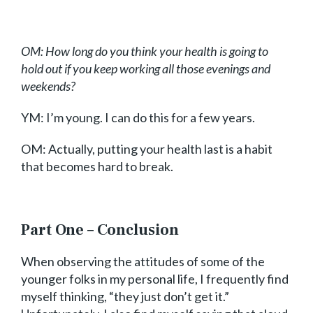
OM: How long do you think your health is going to
hold out if you keep working all those evenings and
weekends?
YM: I’m young. I can do this for a few years.
OM: Actually, putting your health last is a habit
that becomes hard to break.
Part One – Conclusion
When observing the attitudes of some of the
younger folks in my personal life, I frequently find
myself thinking, “they just don’t get it.”