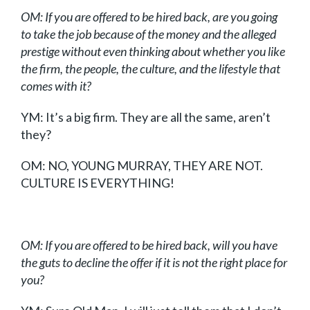
OM: If you are offered to be hired back, are you going
to take the job because of the money and the alleged
prestige without even thinking about whether you like
the firm, the people, the culture, and the lifestyle that
comes with it?
YM: It’s a big firm. They are all the same, aren’t
they?
OM:
NO, YOUNG MURRAY, THEY ARE NOT.
CULTURE IS EVERYTHING!
OM: If you are offered to be hired back, will you have
the guts to decline the offer if it is not the right place for
you?