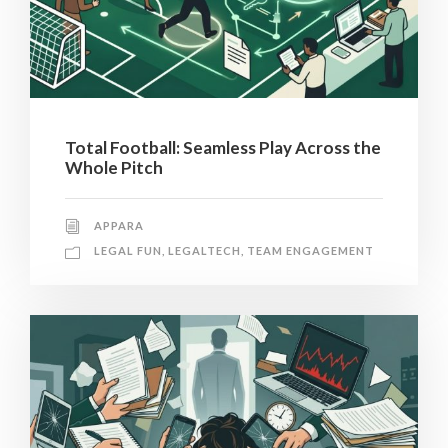
Total Football: Seamless Play Across the
Whole Pitch
APPARA
LEGAL FUN
,
LEGALTECH
,
TEAM ENGAGEMENT