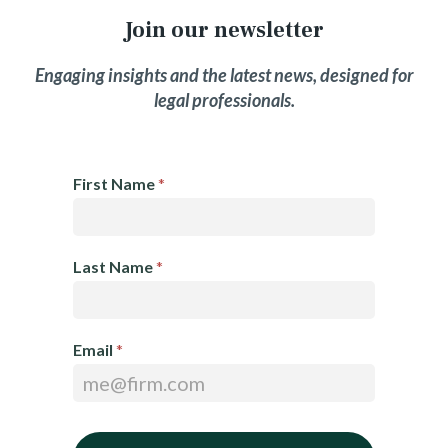
Join our newsletter
Engaging insights and the latest news, designed for
legal professionals.
E
First Name
*
m
a
i
Last Name
*
l
N
e
Email
*
w
s
l
e