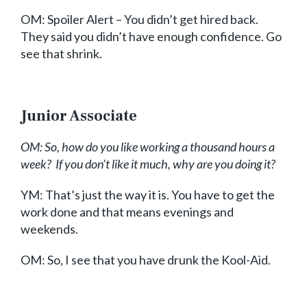
OM: Spoiler Alert – You didn’t get hired back.
They said you didn’t have enough confidence. Go
see that shrink.
Junior Associate
OM: So, how do you like working a thousand hours a
week? If you don’t like it much, why are you doing it?
YM: That’s just the way it is. You have to get the
work done and that means evenings and
weekends.
OM: So, I see that you have drunk the Kool-Aid.