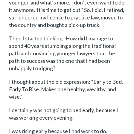
younger, and what’s more, I don’t even want to do
it anymore. It is time to get out.” So, I did. I retired,
surrendered my license to practice law, moved to
the country and bought a pick-up truck.
Then I started thinking. How did I manage to
spend 40 years stumbling along the traditional
path and convincing younger lawyers that the
path to success was the one that I had been
unhappily trudging?
I thought about the old expression: “Early to Bed.
Early To Rise. Makes one healthy, wealthy, and
wise.”
I certainly was not going to bed early, because I
was working every evening.
I was rising early because I had work to do.