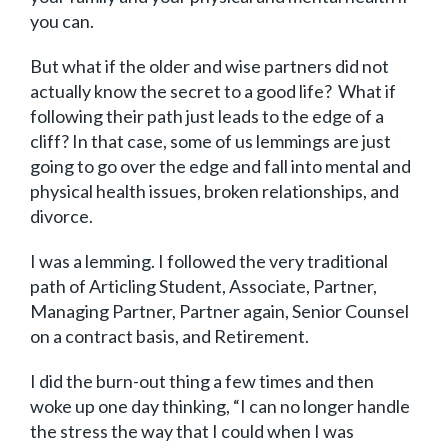
you can.
But what if the older and wise partners did not
actually know the secret to a good life? What if
following their path just leads to the edge of a
cliff? In that case, some of us lemmings are just
going to go over the edge and fall into mental and
physical health issues, broken relationships, and
divorce.
I was a lemming. I followed the very traditional
path of Articling Student, Associate, Partner,
Managing Partner, Partner again, Senior Counsel
on a contract basis, and Retirement.
I did the burn-out thing a few times and then
woke up one day thinking, “I can no longer handle
the stress the way that I could when I was