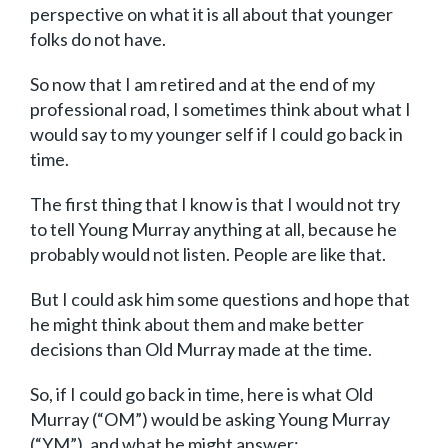
perspective on what it is all about that younger
folks do not have.
So now that I am retired and at the end of my
professional road, I sometimes think about what I
would say to my younger self if I could go back in
time.
The first thing that I know is that I would not try
to tell Young Murray anything at all, because he
probably would not listen. People are like that.
But I could ask him some questions and hope that
he might think about them and make better
decisions than Old Murray made at the time.
So, if I could go back in time, here is what Old
Murray (“OM”) would be asking Young Murray
(“YM”), and what he might answer: