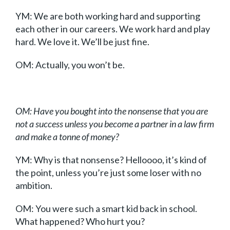
YM: We are both working hard and supporting
each other in our careers. We work hard and play
hard. We love it. We’ll be just fine.
OM: Actually, you won’t be.
OM: Have you bought into the nonsense that you are
not a success unless you become a partner in a law firm
and make a tonne of money?
YM: Why is that nonsense? Helloooo, it’s kind of
the point, unless you’re just some loser with no
ambition.
OM: You were such a smart kid back in school.
What happened? Who hurt you?