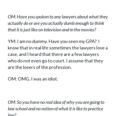
OM: Have you spoken to any lawyers about what they
actually do or are you actually dumb enough to think
that it is just like on television and in the movies?
YM: I am no dummy. Have you seen my GPA? I
know that in real life sometimes the lawyers lose a
case, and I heard that there are a few lawyers
who do not even go to court. I assume that they
are the losers of the profession.
OM: OMG. I was an idiot.
OM: So you have no real idea of why you are going to
law school and no notion of what it is like to practice
law?