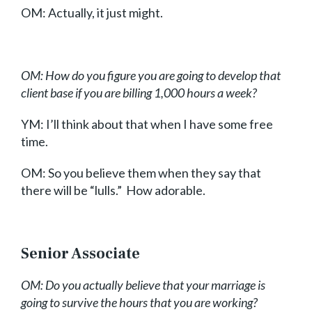
OM: Actually, it just might.
OM: How do you figure you are going to develop that
client base if you are billing 1,000 hours a week?
YM: I’ll think about that when I have some free
time.
OM: So you believe them when they say that
there will be “lulls.” How adorable.
Senior Associate
OM: Do you actually believe that your marriage is
going to survive the hours that you are working?