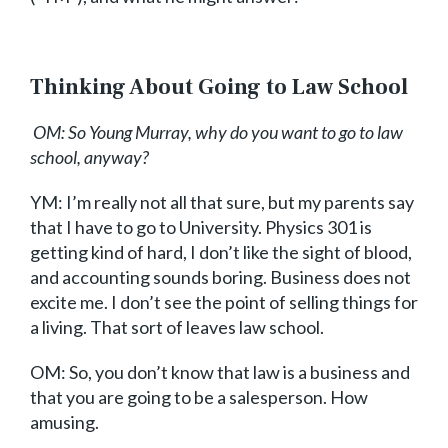
Thinking About Going to Law School
OM: So Young Murray, why do you want to go to law
school, anyway?
YM: I’m really not all that sure, but my parents say
that I have to go to University. Physics 301 is
getting kind of hard, I don’t like the sight of blood,
and accounting sounds boring. Business does not
excite me. I don’t see the point of selling things for
a living. That sort of leaves law school.
OM: So, you don’t know that law is a business and
that you are going to be a salesperson. How
amusing.