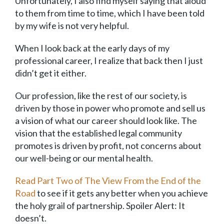
Unfortunately, I also find myself saying that aloud
to them from time to time, which I have been told
by my wife is not very helpful.
When I look back at the early days of my
professional career, I realize that back then I just
didn’t get it either.
Our profession, like the rest of our society, is
driven by those in power who promote and sell us
a vision of what our career should look like. The
vision that the established legal community
promotes is driven by profit, not concerns about
our well-being or our mental health.
Read Part Two of The View From the End of the
Road
to see if it gets any better when you achieve
the holy grail of partnership. Spoiler Alert: It
doesn’t.