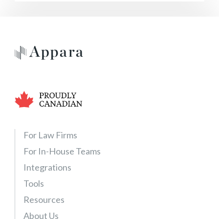
For Law Firms
For In-House Teams
Integrations
Tools
Resources
About Us