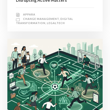
Disrupting Active Matters
APPARA
CHANGE MANAGEMENT
,
DIGITAL
TRANSFORMATION
,
LEGALTECH