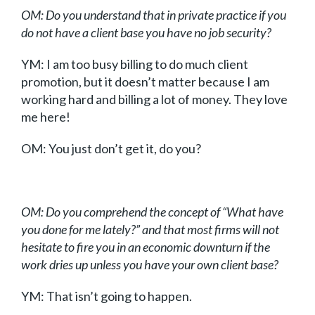
OM: Do you understand that in private practice if you
do not have a client base you have no job security?
YM: I am too busy billing to do much client
promotion, but it doesn’t matter because I am
working hard and billing a lot of money. They love
me here!
OM: You just don’t get it, do you?
OM: Do you comprehend the concept of “What have
you done for me lately?” and that most firms will not
hesitate to fire you in an economic downturn if the
work dries up unless you have your own client base?
YM: That isn’t going to happen.