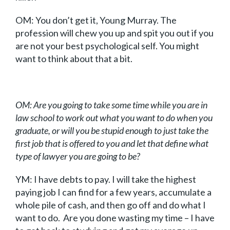
OM: You don’t get it, Young Murray. The
profession will chew you up and spit you out if you
are not your best psychological self. You might
want to think about that a bit.
OM: Are you going to take some time while you are in
law school to work out what you want to do when you
graduate, or will you be stupid enough to just take the
first job that is offered to you and let that define what
type of lawyer you are going to be?
YM: I have debts to pay. I will take the highest
paying job I can find for a few years, accumulate a
whole pile of cash, and then go off and do what I
want to do. Are you done wasting my time – I have