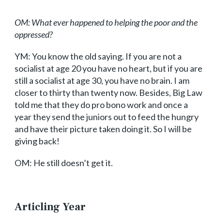
OM: What ever happened to helping the poor and the
oppressed?
YM: You know the old saying. If you are not a
socialist at age 20 you have no heart, but if you are
still a socialist at age 30, you have no brain. I am
closer to thirty than twenty now. Besides, Big Law
told me that they do pro bono work and once a
year they send the juniors out to feed the hungry
and have their picture taken doing it. So I will be
giving back!
OM: He still doesn’t get it.
Articling Year