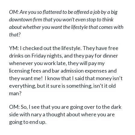
OM: Are you so flattered to be offered a job by a big
downtown firm that you won’t even stop to think
about whether you want the lifestyle that comes with
that?
YM: I checked out the lifestyle. They have free
drinks on Friday nights, and they pay for dinner
whenever you work late, they will pay my
licensing fees and bar admission expenses and
they want me! I know that I said that money isn’t
everything, but it sure is something, isn’t it old
man?
OM: So, I see that you are going over to the dark
side with nary a thought about where you are
going to end up.