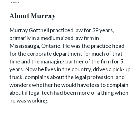
~~~
About Murray
Murray Gottheil practiced law for 39 years,
primarily in a medium sized law firm in
Mississauga, Ontario. He was the practice head
for the corporate department for much of that
time and the managing partner of the firm for 5
years. Now he lives in the country, drives a pick-up
truck, complains about the legal profession, and
wonders whether he would have less to complain
about if legal tech had been more of a thing when
he was working.