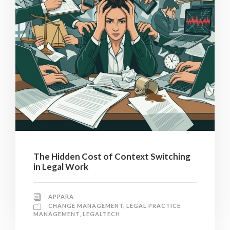
The Hidden Cost of Context Switching
in Legal Work
APPARA
CHANGE MANAGEMENT
,
LEGAL PRACTICE
MANAGEMENT
,
LEGALTECH