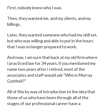
First, nobody knew who I was.
Then, they wanted me, and my clients, and my
billings.
Later, they wanted someone who had my skill set,
but who was willing and able to put in the hours
that I was no longer prepared to work.
And now, I am sure that back at my old firm where
I practiced law for 34 years, if you mentioned my
name two years after I retired, most of the
associates and staff would ask “Who is Murray
Gottheil?”
All of this by way of introduction to the idea that
those of us who have been through all of the
stages of our professional career have a