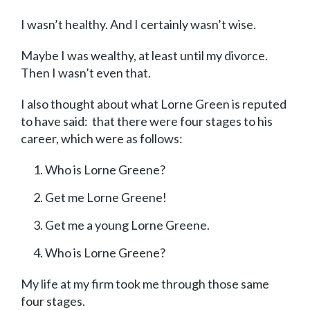
I wasn’t healthy. And I certainly wasn’t wise.
Maybe I was wealthy, at least until my divorce.
Then I wasn’t even that.
I also thought about what Lorne Green is reputed
to have said: that there were four stages to his
career, which were as follows:
Who is Lorne Greene?
Get me Lorne Greene!
Get me a young Lorne Greene.
Who is Lorne Greene?
My life at my firm took me through those same
four stages.