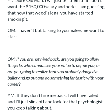
YM: Sure Old Man. I will just tell them that I don’t
want the $150,000 salary and perks. I am guessing
that now that weed is legal you have started
smoking it.
OM: I haven’t but talking to you makes me want to
start.
OM: If you are not hired back, are you going to allow
the jerks who cannot see your value to define you, or
are you going to realize that you probably dodged a
bullet and go out and do something fantastic with your
career?
YM: If they don’t hire me back, I will have failed
and I’ll just slink off and look for that psychologist
you keep talking about.