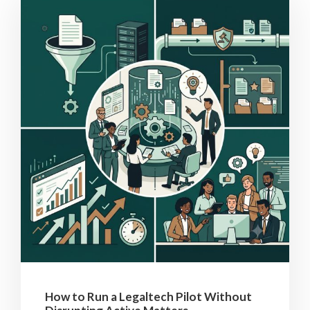
How to Run a Legaltech Pilot Without