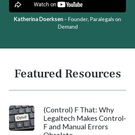
Katherina Doerksen
– Founder, Paralegals on
Demand
Featured Resources
(Control) F That:
Why
Legaltech Makes Control-
F and Manual Errors
Obsolete