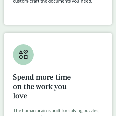
custom-craft the documents you need.
Spend more time
on the work
you
love
The human brain is built for solving puzzles,