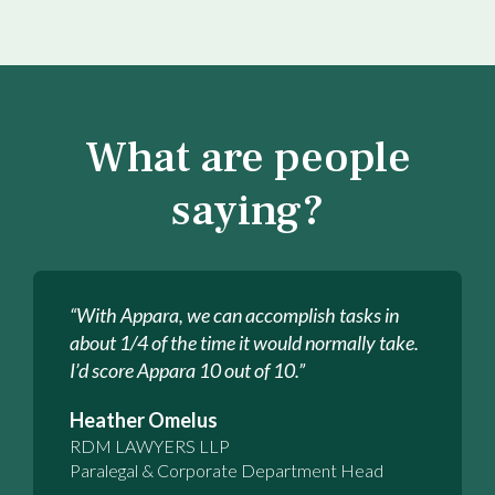
What are people
saying?
“With Appara, we can accomplish tasks in
about 1/4 of the time it would normally take.
I’d score Appara 10 out of 10.”
Heather Omelus
RDM LAWYERS LLP
Paralegal & Corporate Department Head