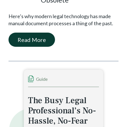
Here’s why modern legal technology has made
manual document processes a thing of the past.
Read More
Guide
The Busy Legal
Professional’s No-
Hassle, No-Fear