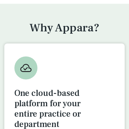
Why Appara?
One cloud-based
platform for
your
entire practice or
department