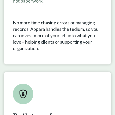
not paperwork.
No more time chasing errors or managing
records. Appara handles the tedium, so you
can invest more of yourself into what you
love – helping clients or supporting your
organization.