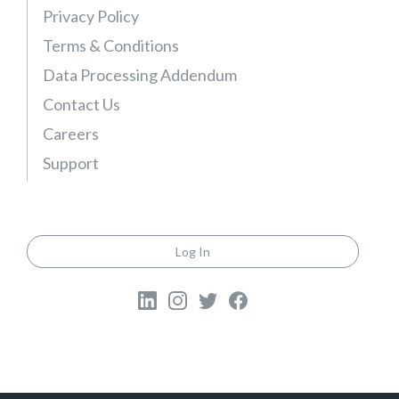
l
Privacy Policy
e
Terms & Conditions
)
Data Processing Addendum
Contact Us
Careers
Support
Log In