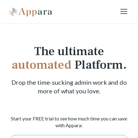
The ultimate
automated
Platform.
Drop the time-sucking admin work and do
more of what you love.
Start your FREE trial to see how much time you can save
with Appara: