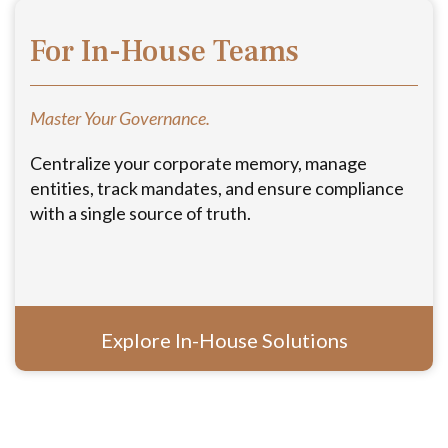
For In-House Teams
Master Your Governance.
Centralize your corporate memory, manage
entities, track mandates, and ensure compliance
with a single source of truth.
Explore In-House Solutions