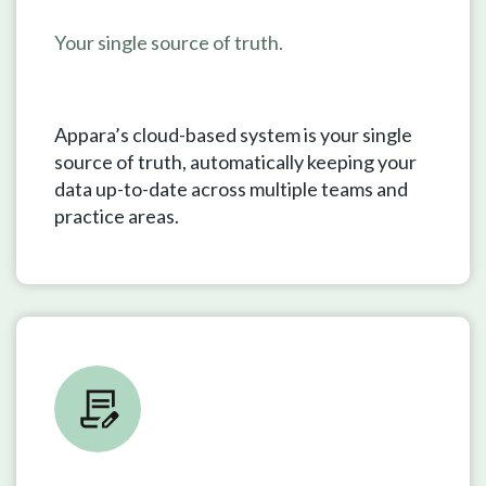
Your single source of truth.
Appara’s cloud-based system is your single
source of truth, automatically keeping your
data up-to-date across multiple teams and
practice areas.