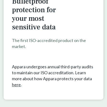
Bulletproof
protection for
your
most
sensitive data
The first ISO-accredited product on the
market.
Appara undergoes annual third-party audits
to maintain our ISO accreditation. Learn
more about how Appara protects your data
here
.