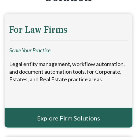
For Law Firms
Scale Your Practice.
Legal entity management, workflow automation,
and document automation tools, for Corporate,
Estates, and Real Estate practice areas.
Explore Firm Solutions