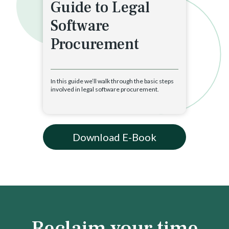
Guide to Legal
Software
Procurement
In this guide we’ll walk through the basic steps
involved in legal software procurement.
Download E-Book
Reclaim your time