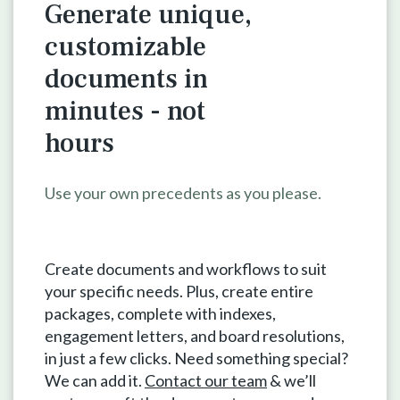
Generate unique,
customizable
documents in
minutes - not
hours
Use your own precedents as you please.
Create documents and workflows to suit
your specific needs. Plus, create entire
packages, complete with indexes,
engagement letters, and board resolutions,
in just a few clicks. Need something special?
We can add it.
Contact our team
& we’ll