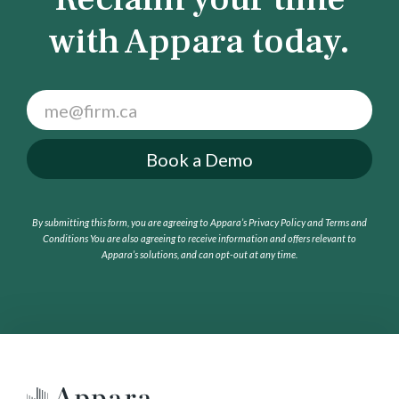
with Appara today.
F
o
o
Book a Demo
t
e
r
By submitting this form, you are agreeing to Appara’s Privacy Policy and Terms and
C
Conditions
You are also agreeing to receive information and offers relevant to
T
Appara’s solutions, and can opt-out at any time.
A
(
G
e
t
a