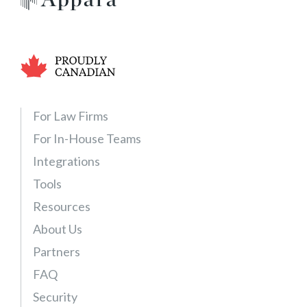
F
r
e
e
T
r
i
For Law Firms
a
For In-House Teams
l
Integrations
–
E
Tools
x
Resources
p
About Us
a
n
Partners
d
FAQ
a
Security
b