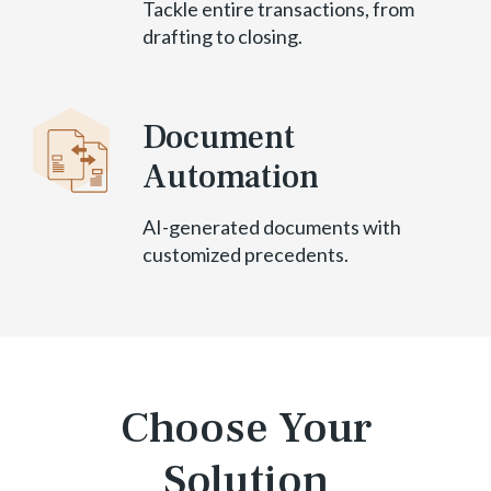
Tackle entire transactions, from
drafting to closing.
Document
Automation
AI-generated documents with
customized precedents.
Choose Your
Solution