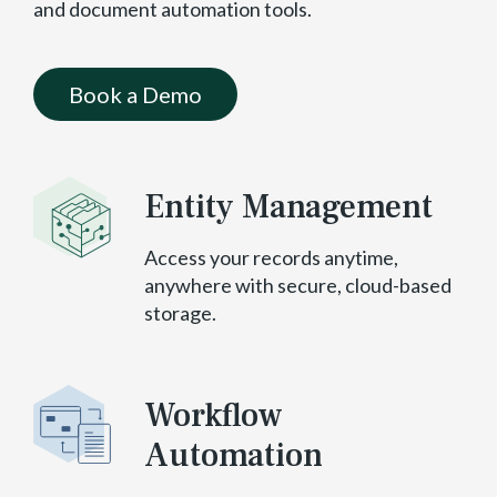
and document automation tools.
Book a Demo
Entity Management
Access your records anytime,
anywhere with secure, cloud-based
storage.
Workflow
Automation