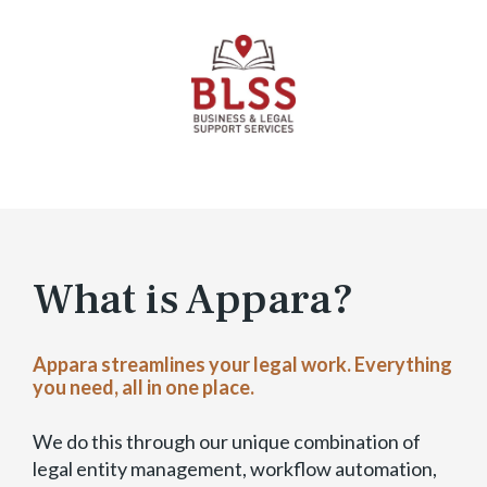
T
r
i
a
l
–
E
x
p
a
n
What is Appara?
d
a
b
Appara streamlines your legal work. Everything
l
you need, all in one place.
e
)
We do this through our unique combination of
legal entity management, workflow automation,