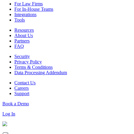
For Law Firms
For In-House Teams
Integrations
Tools
Resources
About Us
Partners
FAQ
Security
Privacy Policy
Terms & Conditions
Data Processing Addendum
Contact Us
Careers
Support
Book a Demo
Log In