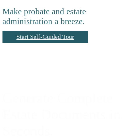
Make probate and estate
administration a breeze.
Start Self-Guided Tour
Generate Complete
Estate Documents in
Seconds.