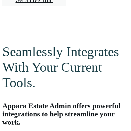
Get a Free Trial
Seamlessly Integrates
With Your Current
Tools.
Appara Estate Admin offers powerful
integrations to help streamline your
work.