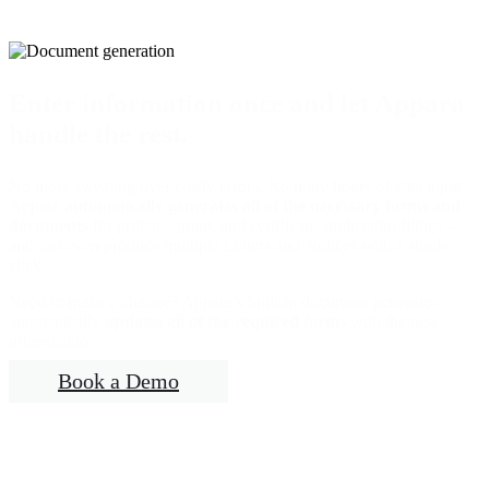
Enter information once and let Appara
handle the rest.
No more sweating over costly errors. No more hours of data input.
Appara
automatically generates all of the necessary forms and
documents
for probate, grant, and certificate application filings –
and can even produce multiple Letters and Notices with a single
click.
Need to make a change? Appara’s built-in document generator
automatically
updates all of the required forms
with the new
information.
Book a Demo