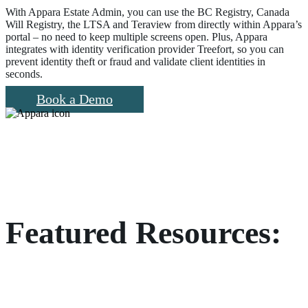
With Appara Estate Admin, you can use the BC Registry, Canada
Will Registry, the LTSA and Teraview from directly within Appara’s
portal – no need to keep multiple screens open. Plus, Appara
integrates with identity verification provider Treefort, so you can
prevent identity theft or fraud and validate client identities in
seconds.
Book a Demo
Featured Resources: