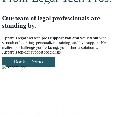
Our team of legal professionals are
standing by.
Appara’s legal and tech pros
support you and your team
with
smooth onboarding, personalized training, and live support. No
matter the challenge you’re facing, you’ll find a solution with
Appara’s top-tier support specialists.
Book a Demo
Manage All Practice