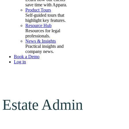
save time with Appara.
Product Tours
Self-guided tours that
highlight key features.
Resource Hub
Resources for legal
professionals.
News & Insights
Practical insights and
company news.
Book a Demo
Log in
Estate Admin