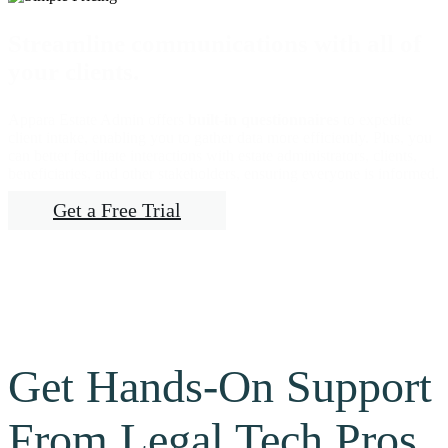
Streamline communications with all of
your clients.
Appara Estate Admin offers
built-in questionnaires
to expedite
client intake, enabling you to gather data more efficiently. Plus, you
can better facilitate interactions with estate administrators, clients,
beneficiaries, and other stakeholders, ensuring everyone is informed.
Get a Free Trial
Get Hands-On Support
From Legal Tech Pros.