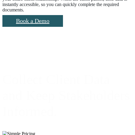
instantly accessible, so you can quickly complete the required
documents.
Book a Demo
Collect Client Data
and Keep Stakeholders
Informed.