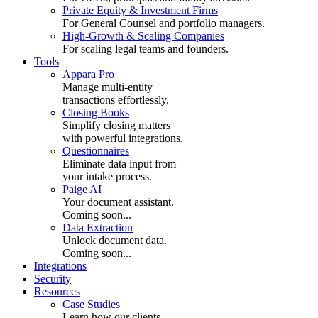
Private Equity & Investment Firms
For General Counsel and portfolio managers.
High-Growth & Scaling Companies
For scaling legal teams and founders.
Tools
Appara Pro
Manage multi-entity
transactions effortlessly.
Closing Books
Simplify closing matters
with powerful integrations.
Questionnaires
Eliminate data input from
your intake process.
Paige AI
Your document assistant.
Coming soon...
Data Extraction
Unlock document data.
Coming soon...
Integrations
Security
Resources
Case Studies
Learn how our clients