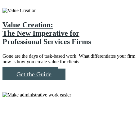
Value Creation:
The New Imperative for
Professional Services Firms
Gone are the days of task-based work. What differentiates your firm
now is how you create value for clients.
Read More
Get the Guide