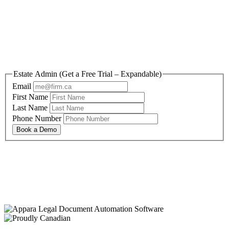
Reclaim your time and
sanity today.
Estate Admin (Get a Free Trial – Expandable)
Email
First Name
Last Name
Phone Number
Book a Demo
By submitting this form, you are agreeing to Appara’s Privacy Policy and Terms and
Conditions
You are also agreeing to receive information and offers relevant to Appara’s solutions, and
can opt-out at any time.