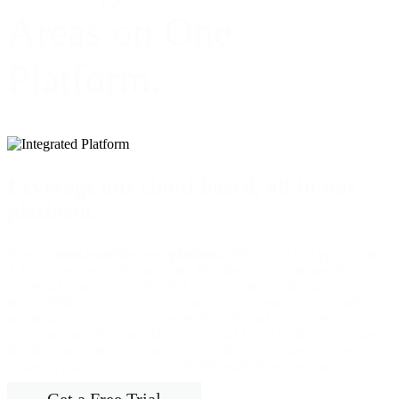
Areas on One
Platform.
Leverage our cloud-based, all-in-one
platform.
Need a
multi-practice-area platform?
We’ve got it. Appara Estate
Admin integrates with our Estate Planning, Corporate and Real
Estate solutions to provide a full-service suite for all your firm’s
needs. With Appara, your firm can conduct estate planning and
administration work, corporate legal work, and real estate
conveyancing all in one place. Our cloud-based database organizes
all client and entity information across all practice areas in one easy-
to-search place, so you can work efficiently from anywhere.