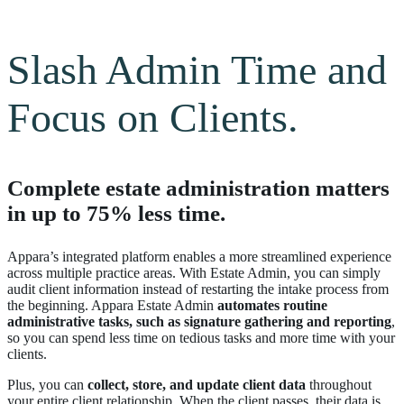
Slash Admin Time and
Focus on Clients.
Complete estate administration matters
in up to 75% less time.
Appara’s integrated platform enables a more streamlined experience
across multiple practice areas. With Estate Admin, you can simply
audit client information instead of restarting the intake process from
the beginning. Appara Estate Admin
automates routine
administrative tasks, such as signature gathering and reporting
,
so you can spend less time on tedious tasks and more time with your
clients.
Plus, you can
collect, store, and update client data
throughout
your entire client relationship. When the client passes, their data is