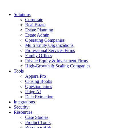
Solutions
Corporate
Real Estate
Estate Planning
Estate Admin
Operating Companies
Multi-Entity Organizations
Professional Services Firms
Family Offices
Private Equity & Investment Firms
High-Growth & Scaling Companies
Tools
Appara Pro
Closing Books
Questionnaires
Paige AI
Data Extraction
Integrations
Security
Resources
Case Studies
Product Tours
Resource Hub