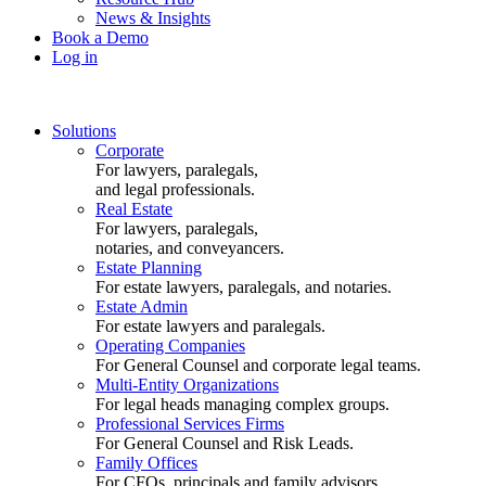
News & Insights
Book a Demo
Log in
Solutions
Corporate
For lawyers, paralegals,
and legal professionals.
Real Estate
For lawyers, paralegals,
notaries, and conveyancers.
Estate Planning
For estate lawyers, paralegals, and notaries.
Estate Admin
For estate lawyers and paralegals.
Operating Companies
For General Counsel and corporate legal teams.
Multi-Entity Organizations
For legal heads managing complex groups.
Professional Services Firms
For General Counsel and Risk Leads.
Family Offices
For CFOs, principals and family advisors.