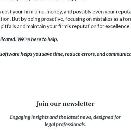
cost your firm time, money, and possibly even your reputa
ion. But by being proactive, focusing on mistakes as a fo
pitfalls and maintain your firm’s reputation for excellence.
icated. We’re here to help.
 software helps you save time, reduce errors, and communica
Join our newsletter
Engaging insights and the latest news, designed for
legal professionals.