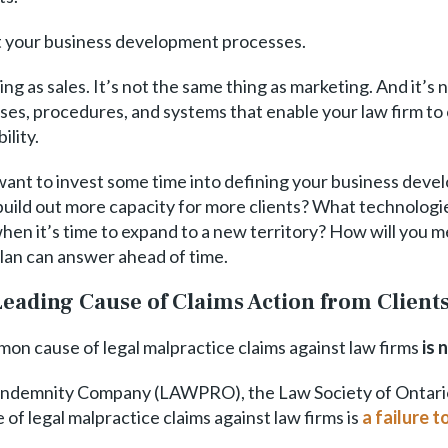
out your business development processes.
g as sales. It’s not the same thing as marketing. And it’s
sses, procedures, and systems that enable your law firm to 
ility.
’ll want to invest some time into defining your business d
 build out more capacity for more clients? What technolog
en it’s time to expand to a new territory? How will you 
lan can answer ahead of time.
eading Cause of Claims Action from Client
mon cause of legal malpractice claims against law firms
is 
Indemnity Company (LAWPRO), the Law Society of Ontario’s
f legal malpractice claims against law firms is
a failure 