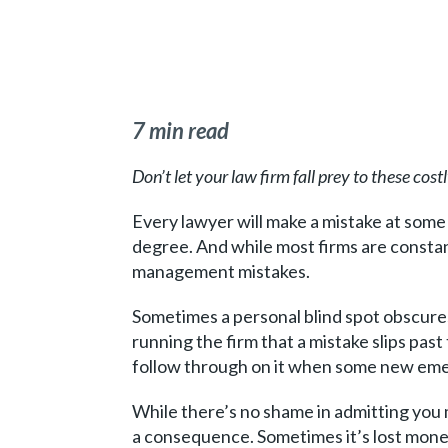
7 min read
Don’t let your law firm fall prey to these costl
Every lawyer will make a mistake at some p
degree. And while most firms are constant
management mistakes.
Sometimes a personal blind spot obscures
running the firm that a mistake slips pas
follow through on it when some new eme
While there’s no shame in admitting you ma
a consequence. Sometimes it’s lost money 