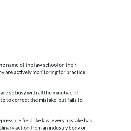
 the name of the law school on their
ny are actively monitoring for practice
re so busy with all the minutiae of
 to correct the mistake, but fails to
-pressure field like law, every mistake has
plinary action from an industry body or