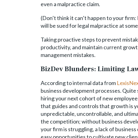
even a malpractice claim.
(Don’t think it can’t happen to your firm:
will be sued for legal malpractice at some
Taking proactive steps to prevent mistake
productivity, and maintain current growt
management mistakes.
BizDev Blunders: Limiting L
According to internal data from
LexisNex
business development processes. Quite si
hiring your next cohort of new employees
that guides and controls that growth is 
unpredictable, uncontrollable, and ultima
the competition; without business develo
your firm is struggling, a lack of busine
easy opportunities to cultivate new clien