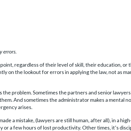
y errors.
oint, regardless of their level of skill, their education, or
ly on the lookout for errors in applying the law, not as ma
 the problem. Sometimes the partners and senior lawyers a
t them. And sometimes the administrator makes a mental note
rgency arises.
de a mistake, (lawyers are still human, after all), in a high
or a few hours of lost productivity. Other times, it’s disci