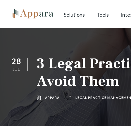
Solutions
Tools
Inte
3 Legal Prac
28
JUL
Avoid Them
APPARA
LEGAL PRACTICE MANAGEME