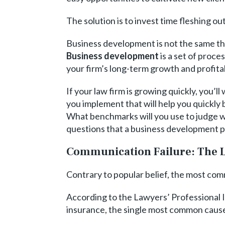
The solution is to invest time fleshing 
Business development is not the same thin
Business development
is a set of proce
your firm’s long-term growth and profitab
If your law firm is growing quickly, you
you implement that will help you quickly
What benchmarks will you use to judge wh
questions that a business development p
Communication Failure: The L
Contrary to popular belief, the most com
According to the Lawyers’ Professional 
insurance, the single most common cause o