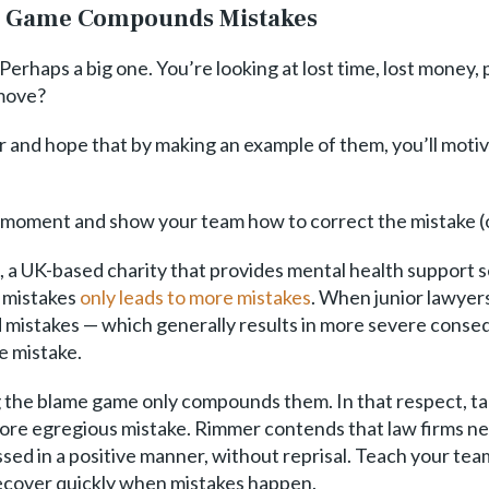
me Game Compounds Mistakes
erhaps a big one. You’re looking at lost time, lost money,
 move?
r and hope that by making an example of them, you’ll motiv
 moment and show your team how to correct the mistake (or 
a UK-based charity that provides mental health support se
 mistakes
only leads to more mistakes
. When junior lawyers
id mistakes — which generally results in more severe conse
e mistake.
g the blame game only compounds them. In that respect, ta
 more egregious mistake. Rimmer contends that law firms ne
d in a positive manner, without reprisal. Teach your team
recover quickly when mistakes happen.