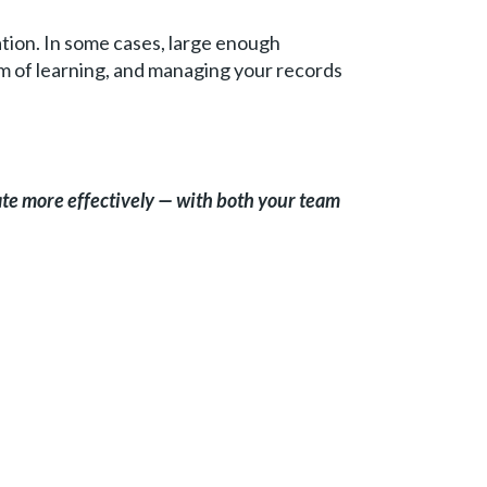
tion. In some cases, large enough
rm of learning, and managing your records
te more effectively — with both your team