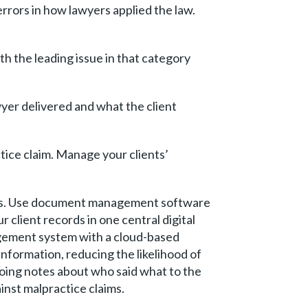
rrors in how lawyers applied the law.
th the leading issue in that category
er delivered and what the client
tice claim. Manage your clients’
ions. Use document management software
ur client records in one central digital
gement system with a cloud-based
formation, reducing the likelihood of
oing notes about who said what to the
inst malpractice claims.