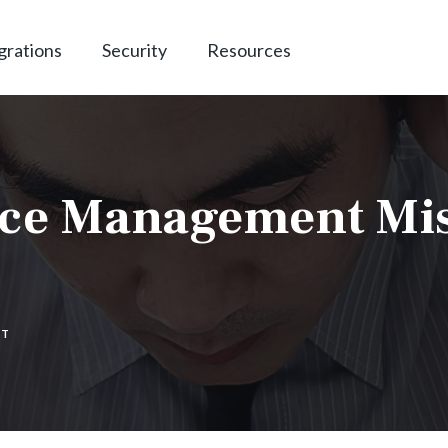
grations
Security
Resources
tice Management Mi
NT