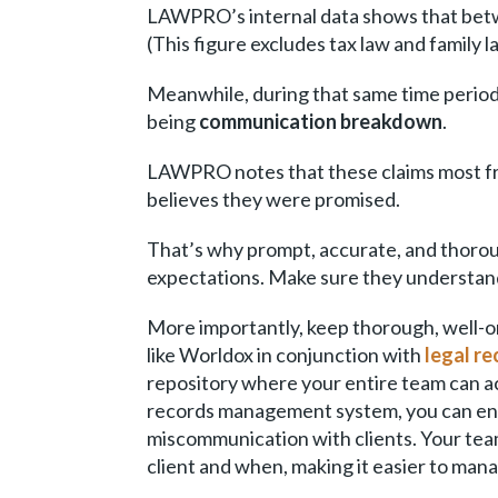
LAWPRO’s internal data shows that be
(This figure excludes tax law and family l
Meanwhile, during that same time perio
being
communication breakdown
.
LAWPRO notes that these claims most fr
believes they were promised.
That’s why prompt, accurate, and thoroug
expectations. Make sure they understand 
More importantly, keep thorough, well-
like Worldox in conjunction with
legal r
repository where your entire team can
records management system, you can ensu
miscommunication with clients. Your tea
client and when, making it easier to man