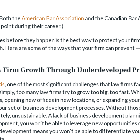
 Both the
American Bar Association
and the Canadian Bar A
 point during their career.)
s before they happen is the best way to protect your firm fr
h. Here are some of the ways that your firm can prevent — 
aw Firm Growth Through Underdeveloped Pr
is
, one of the most significant challenges that law firms fac
mply, too many law firms try to grow too big, too fast. Wh
, opening new offices in new locations, or expanding your 
your set of business development processes. Without those
tely, unsustainable. A lack of business development planni
pment, you won’t be able to leverage new opportunities qu
ss development means you won’t be able to differentiate yo
ts.