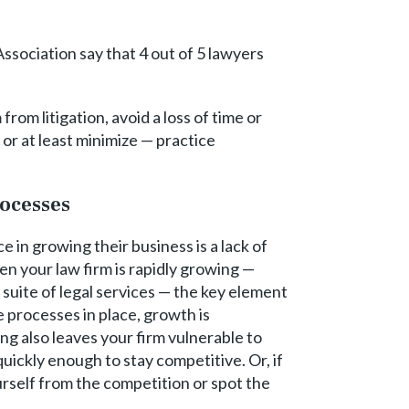
ssociation say that 4 out of 5 lawyers
om litigation, avoid a loss of time or
or at least minimize — practice
ocesses
e in growing their business is a lack of
en your law firm is rapidly growing —
suite of legal services — the key element
 processes in place, growth is
ng also leaves your firm vulnerable to
ickly enough to stay competitive. Or, if
urself from the competition or spot the