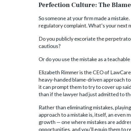
Perfection Culture: The Bla
So someone at your firm made a mistake. P
regulatory complaint. What’s your next
Do you publicly excoriate the perpetrato
cautious?
Or do you use the mistake as a teachable
Elizabeth Rimmer is the CEO of LawCare, 
heavy-handed blame-driven approach to
it can prompt them to try to cover up sa
than if the lawyer had just admitted to th
Rather than eliminating mistakes, playin
approach to a mistake is, itself, an even
growth — one where mistakes are addresse
opportunities, and you’ll equip them to 