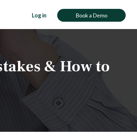
Log in
Book a Demo
stakes & How to