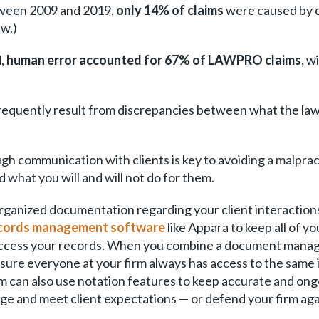
tween 2009 and 2019,
only 14% of claims
were caused by e
aw.)
d,
human error accounted for 67% of LAWPRO claims,
wi
equently result from discrepancies between what the lawy
h communication with clients is key to avoiding a malprac
what you will and will not do for them.
organized documentation regarding your client interact
ecords management software
like Appara to keep all of yo
 access your records. When you combine a document mana
re everyone at your firm always has access to the same in
m can also use notation features to keep accurate and ong
age and meet client expectations — or defend your firm aga