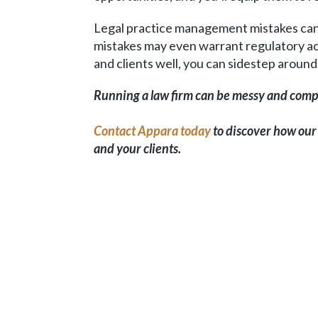
Legal practice management mistakes can 
mistakes may even warrant regulatory act
and clients well, you can sidestep around 
Running a law firm can be messy and compl
Contact Appara today
to discover how our
and your clients.