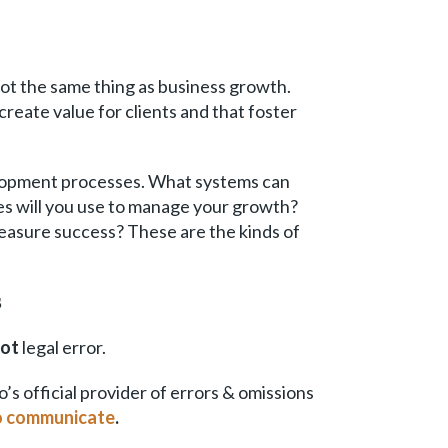
 not the same thing as business growth.
create value for clients and that foster
evelopment processes. What systems can
ies will you use to manage your growth?
measure success? These are the kinds of
s
not
legal error.
 official provider of errors & omissions
to communicate
.