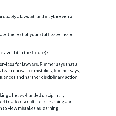
 probably a lawsuit, and maybe even a
ate the rest of your staff to be more
avoid it in the future)?
rvices for lawyers. Rimmer says that a
 fear reprisal for mistakes, Rimmer says,
quences and harsher disciplinary action
king a heavy-handed disciplinary
ed to adopt a culture of learning and
 to view mistakes as learning