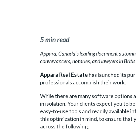
5 min read
Appara, Canada’s leading document automati
conveyancers, notaries, and lawyers in Briti
Appara Real Estate
has launched its purc
professionals accomplish their work.
While there are many software options av
in isolation. Your clients expect you to 
easy-to-use tools and readily available 
this optimization in mind, to ensure that 
across the following: