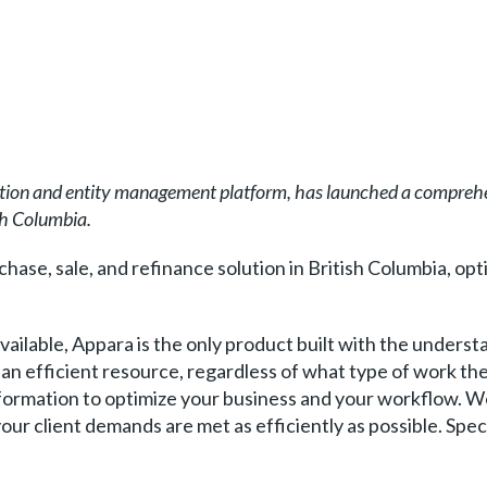
on and entity management platform, has launched a comprehen
sh Columbia.
hase, sale, and refinance solution in British Columbia, opt
ailable, Appara is the only product built with the understa
be an efficient resource, regardless of what type of work t
information to optimize your business and your workflow. 
your client demands are met as efficiently as possible. Speci