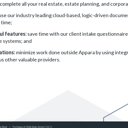
complete all your real estate, estate planning, and corpor
use our industry leading cloud-based, logic-driven documen
 time;
ul features:
save time with our client intake questionnaires
e systems; and
ations:
minimize work done outside Appara by using integr
us other valuable providers.