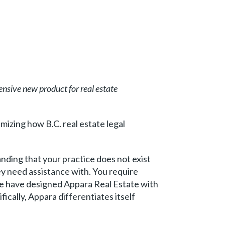
sive new product for real estate
imizing how B.C. real estate legal
nding that your practice does not exist
hey need assistance with. You require
We have designed Appara Real Estate with
fically, Appara differentiates itself