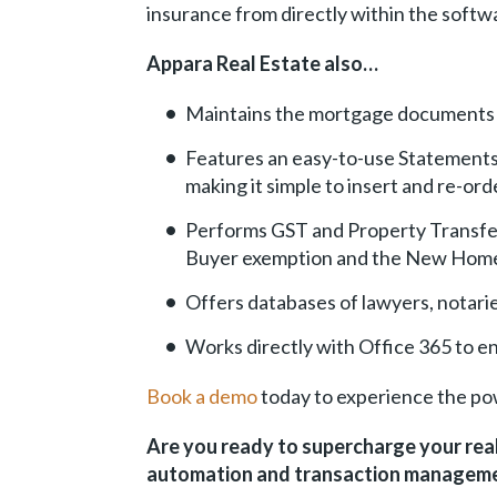
insurance from directly within the softw
Appara Real Estate also…
Maintains the mortgage documents fo
Features an easy-to-use Statements o
making it simple to insert and re-or
Performs GST and Property Transfer 
Buyer exemption and the New Home
Offers databases of lawyers, notarie
Works directly with Office 365 to e
Book a demo
today to experience the po
Are you ready to supercharge your rea
automation and transaction manageme