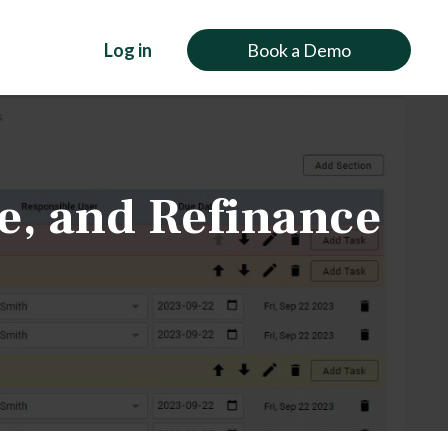
Log in
Book a Demo
e, and Refinance