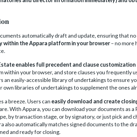
ion
ocuments automatically draft and update, ensuring that no
ly within the Appara platform in your browser
– no more 
ce.
state enables full precedent and clause customization d
 within your browser, and store clauses you frequently use 
ers an easily-accessible library of undertakings to ensure 
r own libraries of undertakings to supplement the ones alr
es a breeze. Users can
easily download and create closi
ware. With Appara, you can download your documents as a
, by transaction stage, or by signatory, or just pick and
a also automatically matches signed documents to the draf
gned and ready for closing.