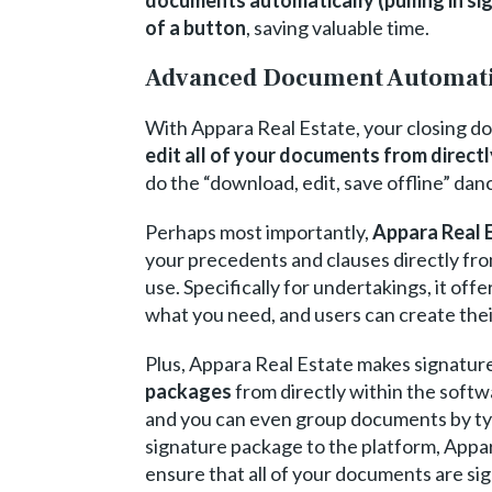
of a button
, saving valuable time.
Advanced Document Automat
With Appara Real Estate, your closing d
edit all of your documents from direct
do the “download, edit, save offline” dan
Perhaps most importantly,
Appara Real E
your precedents and clauses directly from
use. Specifically for undertakings, it off
what you need, and users can create thei
Plus, Appara Real Estate makes signatur
packages
from directly within the soft
and you can even group documents by type
signature package to the platform, Appar
ensure that all of your documents are si