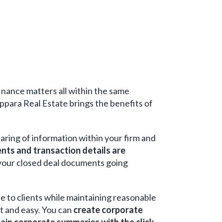
inance matters all within the same
ppara Real Estate brings the benefits of
haring of information within your firm and
nts and transaction details are
 your closed deal documents going
lue to clients while maintaining reasonable
t and easy. You can
create corporate
ain corporate summaries with the click