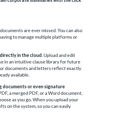
 documents are ever missed. You can also
having to manage multiple platforms or
irectly in the cloud
. Upload and edit
in an intuitive clause library for future
your documents and letters reflect exactly
eady available.
ng documents or even signature
 PDF, a merged PDF, or a Word document,
 choose as you go. When you upload your
ts on the system, so you can easily