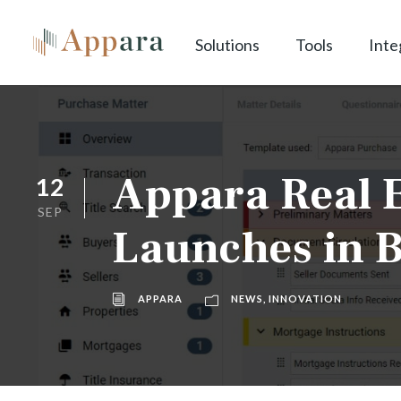
Solutions
Tools
Inte
Appara Real E
12
SEP
Launches in B
APPARA
NEWS
,
INNOVATION