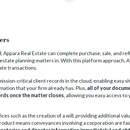
ters
d, Appara Real Estate can complete purchase, sale, and ref
estate planning matters in. With this platform approach, A
ate transactions.
ission-critical client records in the cloud, enabling easy s
mation that your firm already has. Plus,
all of your docume
ords once the matter closes
, allowing you easy access to
vices such as the creation of a will, providing additional va
product means conveyances involving a corporation are fas
gnatories and director information immediately) and obt