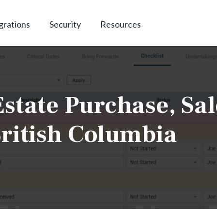
grations
Security
Resources
state Purchase, Sal
ritish Columbia