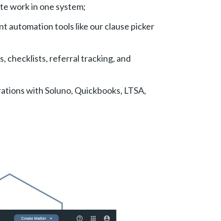
ate work in one system;
t automation tools like our clause picker
, checklists, referral tracking, and
ations with Soluno, Quickbooks, LTSA,