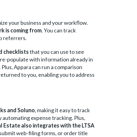
imize your business and your workflow.
rk is coming from
. You can track
p referrers.
d checklists
that you can use to see
pre-populate with information already in
. Plus, Appara can run a comparison
eturned to you, enabling you to address
oks and Soluno
, making it easy to track
y automating expense tracking. Plus,
l Estate also integrates with the LTSA
 submit web-filing forms, or order title