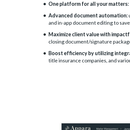
One platform for all your matters:
Advanced document automation:
and in-app document editing to save
Maximize client value with impactf
closing document/signature packag
Boost efficiency by utilizing integr
title insurance companies, and vario