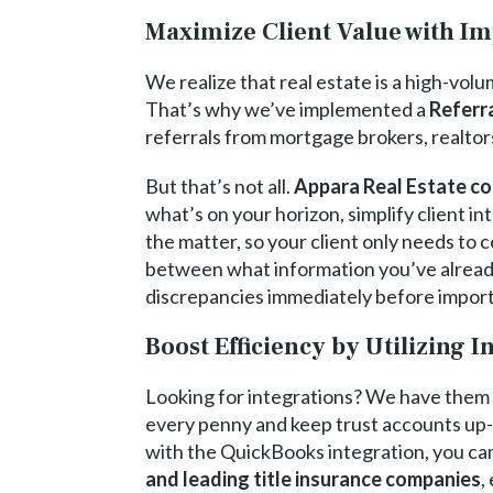
Maximize Client Value with Im
We realize that real estate is a high-vol
That’s why we’ve implemented a
Referra
referrals from mortgage brokers, realtor
But that’s not all.
Appara Real Estate co
what’s on your horizon, simplify client i
the matter, so your client only needs to
between what information you’ve already
discrepancies immediately before importi
Boost Efficiency by Utilizing I
Looking for integrations? We have them 
every penny and keep trust accounts up-t
with the QuickBooks integration, you ca
and leading title insurance companies
,