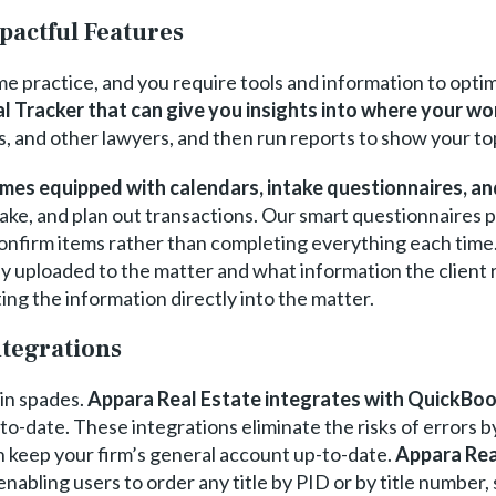
pactful Features
ume practice, and you require tools and information to opt
l Tracker that can give you insights into where your wo
s, and other lawyers, and then run reports to show your to
mes equipped with calendars, intake questionnaires, an
ntake, and plan out transactions. Our smart questionnaires 
 confirm items rather than completing everything each time
 uploaded to the matter and what information the client r
ng the information directly into the matter.
ntegrations
in spades.
Appara Real Estate integrates with QuickBo
o-date. These integrations eliminate the risks of errors b
n keep your firm’s general account up-to-date.
Appara Rea
 enabling users to order any title by PID or by title number,