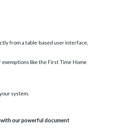
ctly from a table-based user interface,
r exemptions like the First Time Home
 your system.
e with our powerful document