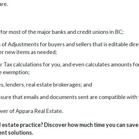
are.
r most of the major banks and credit unions in BC;
f Adjustments for buyers and sellers that is editable dire
der new items as needed;
Tax calculations for you, and even calculates amounts fo
 exemption;
s, lenders, real estate brokerages; and
nsure that emails and documents sent are compatible with
wer of Appara Real Estate.
l estate practice? Discover how much time you can sav
nt solutions.