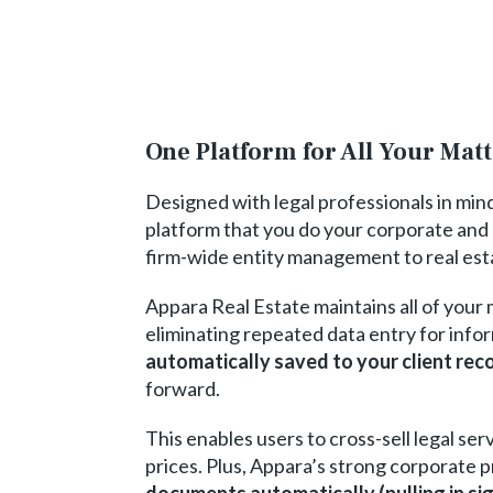
One Platform for All Your Mat
Designed with legal professionals in min
platform that you do your corporate and 
firm-wide entity management to real est
Appara Real Estate maintains all of your m
eliminating repeated data entry for infor
automatically saved to your client rec
forward.
This enables users to cross-sell legal ser
prices. Plus, Appara’s strong corporate 
documents automatically (pulling in si