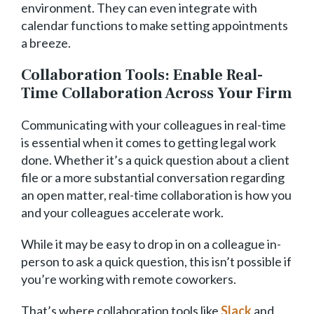
environment. They can even integrate with
calendar functions to make setting appointments
a breeze.
Collaboration Tools: Enable Real-
Time Collaboration Across Your Firm
Communicating with your colleagues in real-time
is essential when it comes to getting legal work
done. Whether it’s a quick question about a client
file or a more substantial conversation regarding
an open matter, real-time collaboration is how you
and your colleagues accelerate work.
While it may be easy to drop in on a colleague in-
person to ask a quick question, this isn’t possible if
you’re working with remote coworkers.
That’s where collaboration tools like
Slack
and