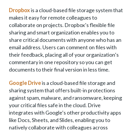
Dropbox
is a cloud-based file storage system that
makes it easy for remote colleagues to
collaborate on projects. Dropbox’s flexible file
sharing and smart organization enables you to
share critical documents with anyone who has an
email address. Users can comment on files with
their feedback, placing all of your organization’s
commentary in one repository so you can get
documents to their final version in less time.
Google Drive
is a cloud-based file storage and
sharing system that offers built-in protections
against spam, malware, and ransomware, keeping
your critical files safe in the cloud. Drive
integrates with Google’s other productivity apps
like Docs, Sheets, and Slides, enabling you to
natively collaborate with colleagues across