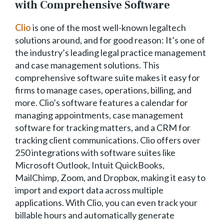
with Comprehensive Software
Clio
is one of the most well-known legaltech
solutions around, and for good reason: It’s one of
the industry’s leading legal practice management
and case management solutions. This
comprehensive software suite makes it easy for
firms to manage cases, operations, billing, and
more. Clio’s software features a calendar for
managing appointments, case management
software for tracking matters, and a CRM for
tracking client communications. Clio offers over
250 integrations with software suites like
Microsoft Outlook, Intuit QuickBooks,
MailChimp, Zoom, and Dropbox, making it easy to
import and export data across multiple
applications. With Clio, you can even track your
billable hours and automatically generate