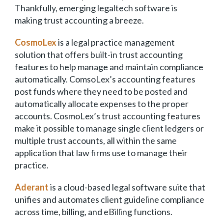
Thankfully, emerging legaltech software is
making trust accounting a breeze.
CosmoLex
is a legal practice management
solution that offers built-in trust accounting
features to help manage and maintain compliance
automatically. ComsoLex’s accounting features
post funds where they need to be posted and
automatically allocate expenses to the proper
accounts. CosmoLex’s trust accounting features
make it possible to manage single client ledgers or
multiple trust accounts, all within the same
application that law firms use to manage their
practice.
Aderant
is a cloud-based legal software suite that
unifies and automates client guideline compliance
across time, billing, and eBilling functions.