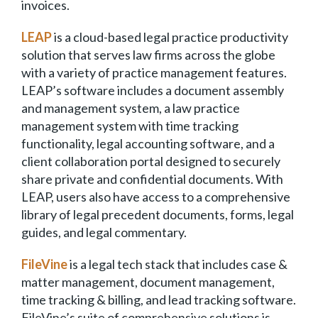
invoices.
LEAP
is a cloud-based legal practice productivity
solution that serves law firms across the globe
with a variety of practice management features.
LEAP’s software includes a document assembly
and management system, a law practice
management system with time tracking
functionality, legal accounting software, and a
client collaboration portal designed to securely
share private and confidential documents. With
LEAP, users also have access to a comprehensive
library of legal precedent documents, forms, legal
guides, and legal commentary.
FileVine
is a legal tech stack that includes case &
matter management, document management,
time tracking & billing, and lead tracking software.
FileVine’s suite of comprehensive solutions is