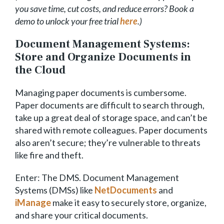
you save time, cut costs, and reduce errors? Book a
demo to unlock your free trial
here
.)
Document Management Systems:
Store and Organize Documents in
the Cloud
Managing paper documents is cumbersome.
Paper documents are difficult to search through,
take up a great deal of storage space, and can’t be
shared with remote colleagues. Paper documents
also aren’t secure; they’re vulnerable to threats
like fire and theft.
Enter: The DMS. Document Management
Systems (DMSs) like
NetDocuments
and
iManage
make it easy to securely store, organize,
and share your critical documents.