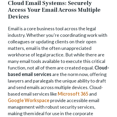
Cloud Email Systems: Securely
Access Your Email Across Multiple
Devices
Email is a core business tool across the legal
industry. Whether you’re coordinating work with
colleagues or updating clients on their open
matters, email is the often unappreciated
workhorse of legal practice. But while there are
many email tools available to execute this critical
function, not all of them are created equal.
Cloud-
based email services
are the norm now, offering
lawyers and paralegals the unique ability to draft
and send emails across multiple devices. Cloud-
based email services like
Microsoft 365
and
Google Workspace
provide accessible email
management with robust security services,
making them ideal for use in the corporate