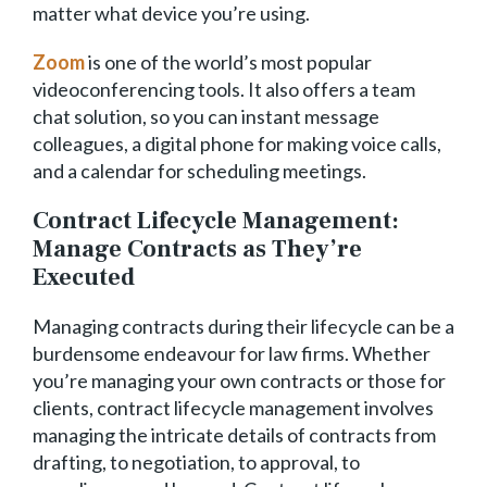
matter what device you’re using.
Zoom
is one of the world’s most popular
videoconferencing tools. It also offers a team
chat solution, so you can instant message
colleagues, a digital phone for making voice calls,
and a calendar for scheduling meetings.
Contract Lifecycle Management:
Manage Contracts as They’re
Executed
Managing contracts during their lifecycle can be a
burdensome endeavour for law firms. Whether
you’re managing your own contracts or those for
clients, contract lifecycle management involves
managing the intricate details of contracts from
drafting, to negotiation, to approval, to