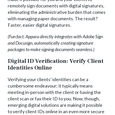
remotely sign documents with digital signatures,
eliminating the administrative burden that comes
with managing paper documents. The result?
Faster, easier digital signatures.
(Fun fact: Appara directly integrates with Adobe Sign
and Docusign, automatically creating signature
packages to make signing documents seamless.)
Digital ID Verification: Verify Client
Identities Online
Verifying your clients’ identities can be a
cumbersome endeavour; it typically means
meeting in-person with the client or having the
client scan or fax their ID to you. Now, though,
emerging digital solutions are making it possible
to verify client IDs online in an even more secure