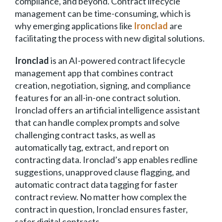
compliance, and beyond. Contract lifecycle
management can be time-consuming, which is
why emerging applications like
Ironclad
are
facilitating the process with new digital solutions.
Ironclad
is an AI-powered contract lifecycle
management app that combines contract
creation, negotiation, signing, and compliance
features for an all-in-one contract solution.
Ironclad offers an artificial intelligence assistant
that can handle complex prompts and solve
challenging contract tasks, as well as
automatically tag, extract, and report on
contracting data. Ironclad’s app enables redline
suggestions, unapproved clause flagging, and
automatic contract data tagging for faster
contract review. No matter how complex the
contract in question, Ironclad ensures faster,
safer digital contracts.