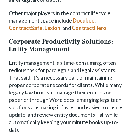
Other major players in the contract lifecycle
management space include
Docubee
,
ContractSafe
,
Lexion
,
and
ContractHero
.
Corporate Productivity Solutions:
Entity Management
Entity management is a time-consuming, often
tedious task for paralegals and legal assistants.
That said, it’s a necessary part of maintaining
proper corporate records for clients. While many
legacy law firms still manage their entities on
paper or through Word docs, emerging legaltech
solutions are making it faster and easier to create,
update, and review entity documents – all while
automatically keeping your minute books up-to-
date.