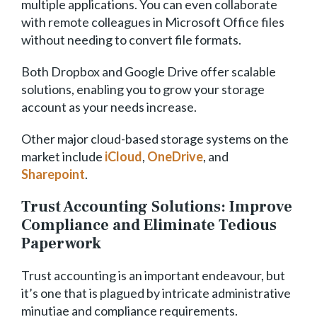
multiple applications. You can even collaborate
with remote colleagues in Microsoft Office files
without needing to convert file formats.
Both Dropbox and Google Drive offer scalable
solutions, enabling you to grow your storage
account as your needs increase.
Other major cloud-based storage systems on the
market include
iCloud
,
OneDrive
, and
Sharepoint
.
Trust Accounting Solutions: Improve
Compliance and Eliminate Tedious
Paperwork
Trust accounting is an important endeavour, but
it’s one that is plagued by intricate administrative
minutiae and compliance requirements.