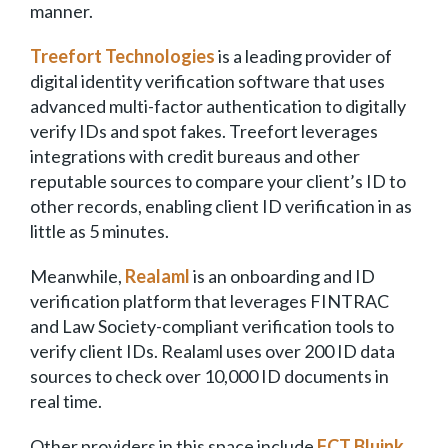
manner.
Treefort Technologies
is a leading provider of
digital identity verification software that uses
advanced multi-factor authentication to digitally
verify IDs and spot fakes. Treefort leverages
integrations with credit bureaus and other
reputable sources to compare your client’s ID to
other records, enabling client ID verification in as
little as 5 minutes.
Meanwhile,
Realaml
is an onboarding and ID
verification platform that leverages FINTRAC
and Law Society-compliant verification tools to
verify client IDs. Realaml uses over 200 ID data
sources to check over 10,000 ID documents in
real time.
Other providers in this space include
FCT Bluink,