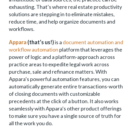
exhausting. That’s where real estate productivity
solutions are stepping in to eliminate mistakes,
reduce time, and help organize documents and
workflows.
Appara
(that’s us!)
is a
document automation and
workflow automation
platform that leverages the
power of logic and a platform-approach across
practice areas to expedite legal work across
purchase, sale and refinance matters. With
Appara’s powerful automation features, you can
automatically generate entire transactions-worth
of closing documents with customizable
precedents at the click of a button. It also works
seamlessly with Appara’s other product offerings
to make sure you have a single source of truth for
all the work you do.