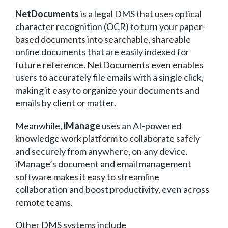
NetDocuments
is a legal DMS that uses optical
character recognition (OCR) to turn your paper-
based documents into searchable, shareable
online documents that are easily indexed for
future reference. NetDocuments even enables
users to accurately file emails with a single click,
making it easy to organize your documents and
emails by client or matter.
Meanwhile,
iManage
uses an AI-powered
knowledge work platform to collaborate safely
and securely from anywhere, on any device.
iManage’s document and email management
software makes it easy to streamline
collaboration and boost productivity, even across
remote teams.
Other DMS systems include