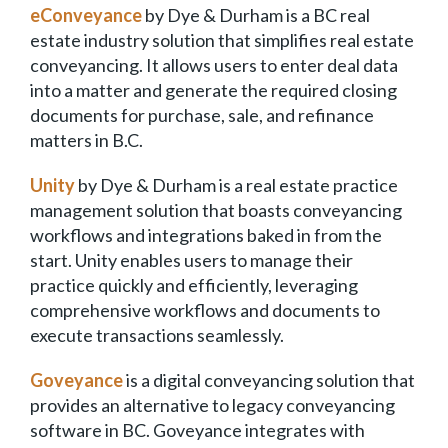
eConveyance
by Dye & Durham is a BC real
estate industry solution that simplifies real estate
conveyancing. It allows users to enter deal data
into a matter and generate the required closing
documents for purchase, sale, and refinance
matters in B.C.
Unity
by Dye & Durham is a real estate practice
management solution that boasts conveyancing
workflows and integrations baked in from the
start. Unity enables users to manage their
practice quickly and efficiently, leveraging
comprehensive workflows and documents to
execute transactions seamlessly.
Goveyance
is a digital conveyancing solution that
provides an alternative to legacy conveyancing
software in BC. Goveyance integrates with