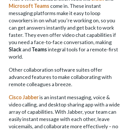
Microsoft Teams
come in. These instant
messaging platforms make it easy to loop
coworkers in on what you’re working on, so you
can get answers instantly and get back to work
faster. They even offer video chat capabilities if
you need a face-to-face conversation, making
Slack
and
Teams
integral tools for a remote-first
world.
Other collaboration software suites offer
advanced features to make collaborating with
remote colleagues a breeze.
Cisco Jabber
is an instant messaging, voice &
video calling, and desktop sharing app with a wide
array of capabilities. With Jabber, your team can
easily instant message with each other, leave
voicemails, and collaborate more effectively – no