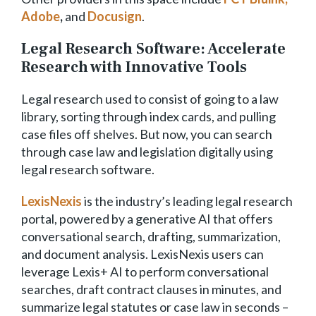
Adobe
,
and
Docusign
.
Legal Research Software: Accelerate
Research with Innovative Tools
Legal research used to consist of going to a law
library, sorting through index cards, and pulling
case files off shelves. But now, you can search
through case law and legislation digitally using
legal research software.
LexisNexis
is the industry’s leading legal research
portal, powered by a generative AI that offers
conversational search, drafting, summarization,
and document analysis. LexisNexis users can
leverage Lexis+ AI to perform conversational
searches, draft contract clauses in minutes, and
summarize legal statutes or case law in seconds –