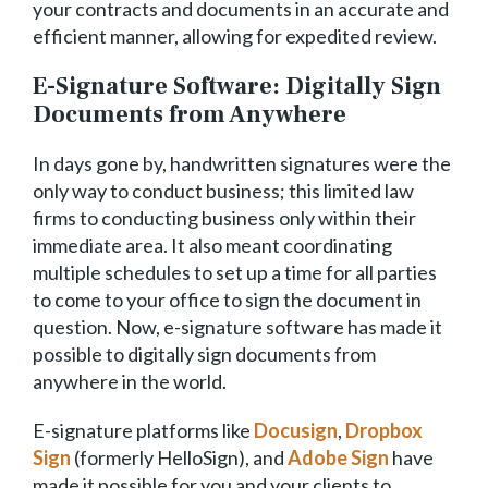
your contracts and documents in an accurate and
efficient manner, allowing for expedited review.
E-Signature Software: Digitally Sign
Documents from Anywhere
In days gone by, handwritten signatures were the
only way to conduct business; this limited law
firms to conducting business only within their
immediate area. It also meant coordinating
multiple schedules to set up a time for all parties
to come to your office to sign the document in
question. Now, e-signature software has made it
possible to digitally sign documents from
anywhere in the world.
E-signature platforms like
Docusign
,
Dropbox
Sign
(formerly HelloSign), and
Adobe Sign
have
made it possible for you and your clients to