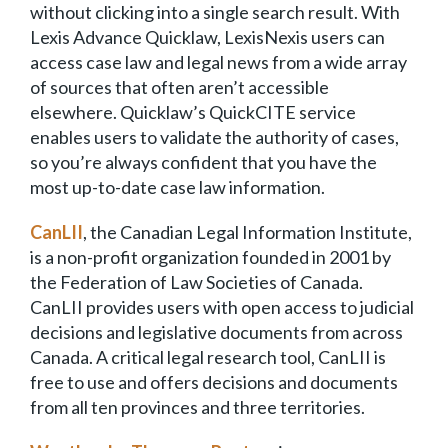
without clicking into a single search result. With
Lexis Advance Quicklaw, LexisNexis users can
access case law and legal news from a wide array
of sources that often aren’t accessible
elsewhere. Quicklaw’s QuickCITE service
enables users to validate the authority of cases,
so you’re always confident that you have the
most up-to-date case law information.
Can
LII
, the Canadian Legal Information Institute,
is a non-profit organization founded in 2001 by
the Federation of Law Societies of Canada.
CanLII provides users with open access to judicial
decisions and legislative documents from across
Canada. A critical legal research tool, CanLII is
free to use and offers decisions and documents
from all ten provinces and three territories.