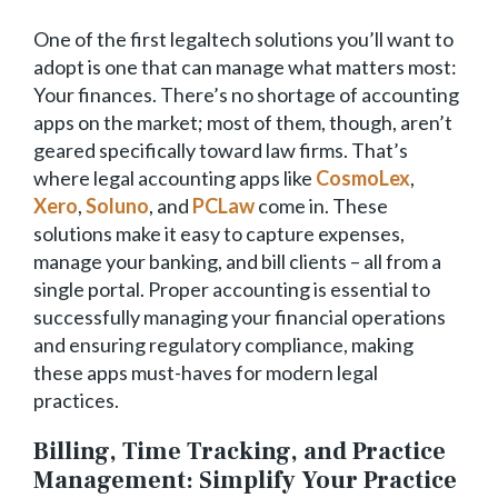
One of the first legaltech solutions you’ll want to
adopt is one that can manage what matters most:
Your finances. There’s no shortage of accounting
apps on the market; most of them, though, aren’t
geared specifically toward law firms. That’s
where legal accounting apps like
CosmoLex
,
Xero
,
Soluno
, and
PCLaw
come in. These
solutions make it easy to capture expenses,
manage your banking, and bill clients – all from a
single portal. Proper accounting is essential to
successfully managing your financial operations
and ensuring regulatory compliance, making
these apps must-haves for modern legal
practices.
Billing, Time Tracking, and Practice
Management: Simplify Your Practice