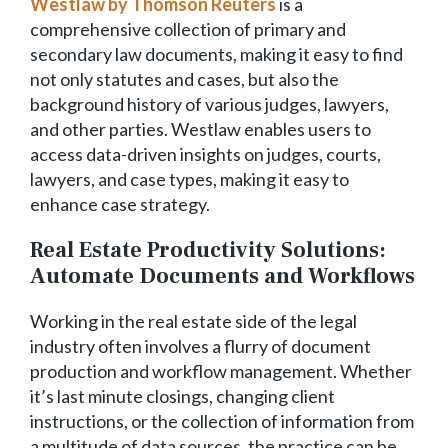
Westlaw by Thomson Reuters
is a
comprehensive collection of primary and
secondary law documents, making it easy to find
not only statutes and cases, but also the
background history of various judges, lawyers,
and other parties. Westlaw enables users to
access data-driven insights on judges, courts,
lawyers, and case types, making it easy to
enhance case strategy.
Real Estate Productivity Solutions:
Automate Documents and Workflows
Working in the real estate side of the legal
industry often involves a flurry of document
production and workflow management. Whether
it’s last minute closings, changing client
instructions, or the collection of information from
a multitude of data sources, the practice can be