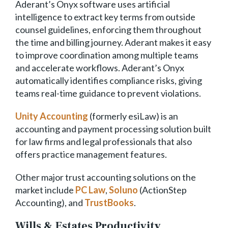
Aderant’s Onyx software uses artificial
intelligence to extract key terms from outside
counsel guidelines, enforcing them throughout
the time and billing journey. Aderant makes it easy
to improve coordination among multiple teams
and accelerate workflows. Aderant’s Onyx
automatically identifies compliance risks, giving
teams real-time guidance to prevent violations.
Unity Accounting
(formerly esiLaw) is an
accounting and payment processing solution built
for law firms and legal professionals that also
offers practice management features.
Other major trust accounting solutions on the
market include
PC Law
,
Soluno
(ActionStep
Accounting), and
TrustBooks
.
Wills & Estates Productivity