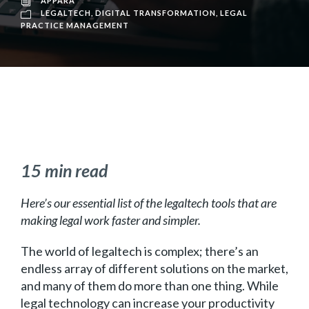
APPARA
LEGALTECH
,
DIGITAL TRANSFORMATION
,
LEGAL
PRACTICE MANAGEMENT
15 min read
Here’s our essential list of the legaltech tools that are
making legal work faster and simpler.
The world of legaltech is complex; there’s an
endless array of different solutions on the market,
and many of them do more than one thing. While
legal technology can increase your productivity