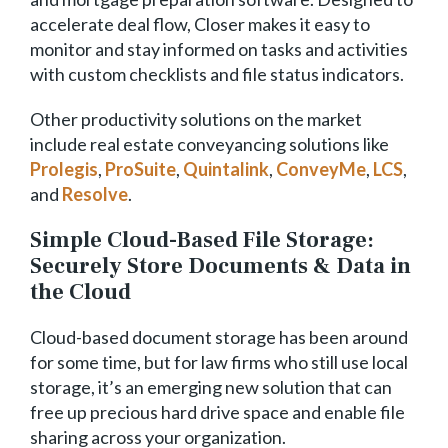
accelerate deal flow, Closer makes it easy to
monitor and stay informed on tasks and activities
with custom checklists and file status indicators.
Other productivity solutions on the market
include real estate conveyancing solutions like
Prolegis
,
ProSuite
,
Quintalink
,
ConveyMe
,
LCS
,
and
Resolve
.
Simple Cloud-Based File Storage:
Securely Store Documents & Data in
the Cloud
Cloud-based document storage has been around
for some time, but for law firms who still use local
storage, it’s an emerging new solution that can
free up precious hard drive space and enable file
sharing across your organization.