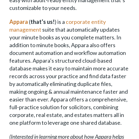
customizable to your needs.
Appara
(
that’s us!
) is a
corporate entity
management
suite that automatically updates
your minute books as you complete matters. In
addition to minute books, Appara also offers
document automation and workflow automation
features. Appara’s structured cloud-based
database makes it easy to maintain more accurate
records across your practice and find data faster
by automatically eliminating duplicate files,
making ongoing & annual maintenance faster and
easier than ever. Appara offers a comprehensive,
full-practice solution for solicitors, combining
corporate, real estate, and estates matters all in
one platform to leverage one shared database.
(Interested in learning more about how Appara helps