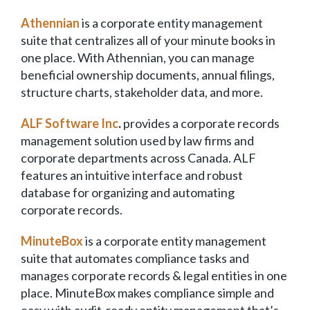
Athennian
is a corporate entity management
suite that centralizes all of your minute books in
one place. With Athennian, you can manage
beneficial ownership documents, annual filings,
structure charts, stakeholder data, and more.
ALF Software Inc
.
provides a corporate records
management solution used by law firms and
corporate departments across Canada. ALF
features an intuitive interface and robust
database for organizing and automating
corporate records.
MinuteBox
is a corporate entity management
suite that automates compliance tasks and
manages corporate records & legal entities in one
place. MinuteBox makes compliance simple and
easy with audit-ready entity management that’s