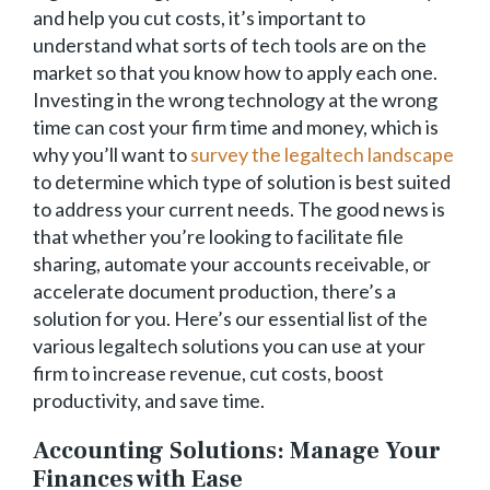
and help you cut costs, it’s important to
understand what sorts of tech tools are on the
market so that you know how to apply each one.
Investing in the wrong technology at the wrong
time can cost your firm time and money, which is
why you’ll want to
survey the legaltech landscape
to determine which type of solution is best suited
to address your current needs. The good news is
that whether you’re looking to facilitate file
sharing, automate your accounts receivable, or
accelerate document production, there’s a
solution for you. Here’s our essential list of the
various legaltech solutions you can use at your
firm to increase revenue, cut costs, boost
productivity, and save time.
Accounting Solutions: Manage Your
Finances with Ease