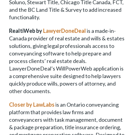
Soluno, Stewart Title, Chicago Title Canada, FCT,
and the BC Land Title & Survey to add increased
functionality.
RealtiWeb by
LawyerDoneDeal
is a made-in-
Canada provider of real estate and wills & estates
solutions, giving legal professionals access to
conveyancing software to help prepare and
process clients’ real estate deals.
LawyerDoneDeal’s WillPowerWeb application is
a comprehensive suite designed to help lawyers
quickly produce wills, powers of attorney, and
other documents.
Closer by LawLabs
is an Ontario conveyancing
platform that provides law firms and
conveyancers with task management, document
& package preparation, title insurance ordering,
and mortgage preparation software. Designed to