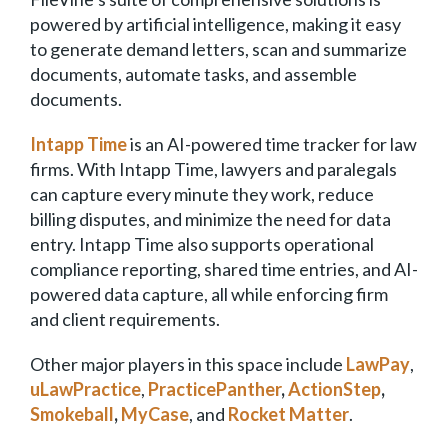
powered by artificial intelligence, making it easy
to generate demand letters, scan and summarize
documents, automate tasks, and assemble
documents.
Intapp Time
is an AI-powered time tracker for law
firms. With Intapp Time, lawyers and paralegals
can capture every minute they work, reduce
billing disputes, and minimize the need for data
entry. Intapp Time also supports operational
compliance reporting, shared time entries, and AI-
powered data capture, all while enforcing firm
and client requirements.
Other major players in this space include
LawPay
,
uLawPractice
,
PracticePanther
,
ActionStep
,
Smokeball
,
MyCase
, and
Rocket Matter
.