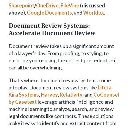
Sharepoint
/
OneDrive
,
FileVine
(discussed
above),
Google Documents
,
and
Worldox
.
Document Review Systems:
Accelerate Document Review
Document review takes up a significant amount
of a lawyer’s day. From proofing, to styling, to
ensuring you’re using the correct precedents – it
can all be overwhelming.
That’s where document review systems come
into play. Document review systems like
Litera
,
Kira Systems
,
Harvey
,
Relativity
,
and
CoCounsel
by Casetext
leverage artificial intelligence and
machine learning to analyze, search, and review
legal documents like contracts. These solutions
make it easy to identify and extract content from