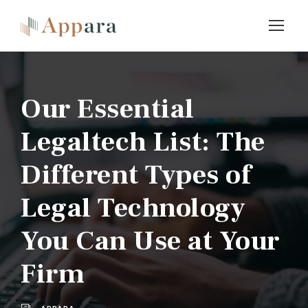
Our Essential
Legaltech List: The
Different Types of
Legal Technology
You Can Use at Your
Firm